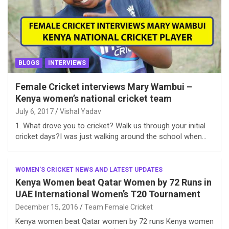
BLOGS
INTERVIEWS
Female Cricket interviews Mary Wambui –
Kenya women’s national cricket team
July 6, 2017
Vishal Yadav
1. What drove you to cricket? Walk us through your initial
cricket days?I was just walking around the school when…
WOMEN'S CRICKET NEWS AND LATEST UPDATES
Kenya Women beat Qatar Women by 72 Runs in
UAE International Women’s T20 Tournament
December 15, 2016
Team Female Cricket
Kenya women beat Qatar women by 72 runs Kenya women