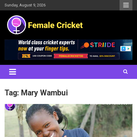
Skip
Sunday, August 9, 2026
to
content
Women's Cricket Live Scores, Match updates, Women's Fixtures,
Female Cricket
Results, News, Articles, Interviews and more
Tag:
Mary Wambui