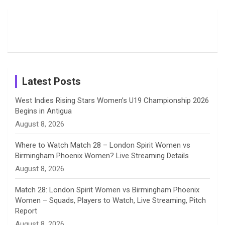
Moments
Candid
Stunning
Most
List of 10
Husband-
o
s
r
I
e
from the UK
Photos on
Travel Kits
Popular
Brother-
Wife Pair in
Tour
Shreyanka
Female
Sister pair
Cricket
k
a
n
C
Patil’s
Cricketers
in Cricket
Birthday
on
m
h
Instagram
a
Latest Posts
n
West Indies Rising Stars Women’s U19 Championship 2026
Begins in Antigua
n
August 8, 2026
e
Where to Watch Match 28 – London Spirit Women vs
Birmingham Phoenix Women? Live Streaming Details
l
August 8, 2026
Match 28: London Spirit Women vs Birmingham Phoenix
Women – Squads, Players to Watch, Live Streaming, Pitch
Report
August 8, 2026