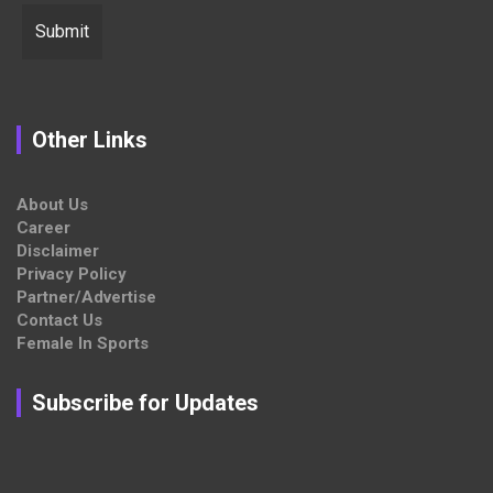
Other Links
About Us
Career
Disclaimer
Privacy Policy
Partner/Advertise
Contact Us
Female In Sports
Subscribe for Updates