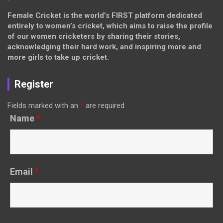
Female Cricket is the world’s FIRST platform dedicated
entirely to women’s cricket, which aims to raise the profile
of our women cricketers by sharing their stories,
acknowledging their hard work, and inspiring more and
more girls to take up cricket.
Register
Fields marked with an
*
are required
Name
*
Email
*