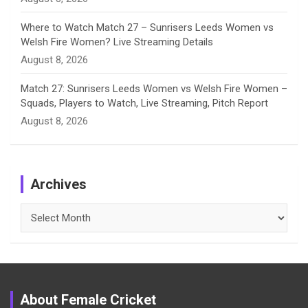
Where to Watch Match 27 – Sunrisers Leeds Women vs
Welsh Fire Women? Live Streaming Details
August 8, 2026
Match 27: Sunrisers Leeds Women vs Welsh Fire Women –
Squads, Players to Watch, Live Streaming, Pitch Report
August 8, 2026
Archives
Archives
About Female Cricket