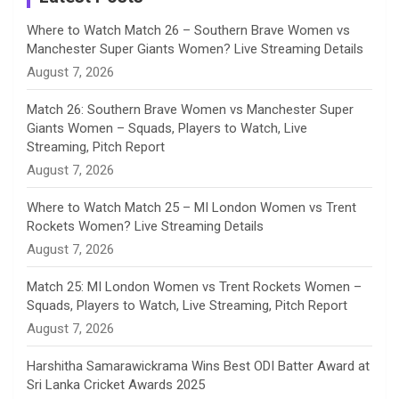
n
Where to Watch Match 26 – Southern Brave Women vs
Manchester Super Giants Women? Live Streaming Details
n
August 7, 2026
e
Match 26: Southern Brave Women vs Manchester Super
Giants Women – Squads, Players to Watch, Live
l
Streaming, Pitch Report
August 7, 2026
Where to Watch Match 25 – MI London Women vs Trent
Rockets Women? Live Streaming Details
August 7, 2026
Match 25: MI London Women vs Trent Rockets Women –
Squads, Players to Watch, Live Streaming, Pitch Report
August 7, 2026
Harshitha Samarawickrama Wins Best ODI Batter Award at
Sri Lanka Cricket Awards 2025