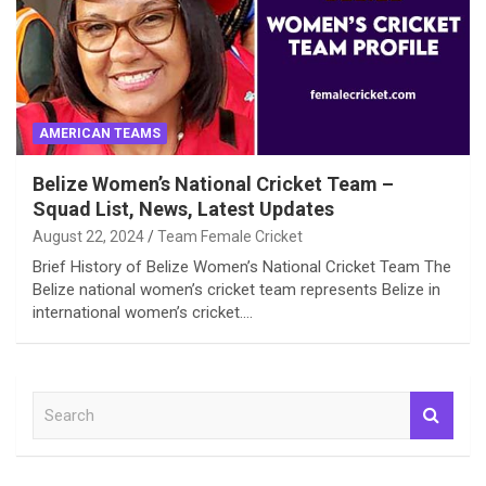
AMERICAN TEAMS
Belize Women’s National Cricket Team –
Squad List, News, Latest Updates
August 22, 2024
Team Female Cricket
Brief History of Belize Women’s National Cricket Team The
Belize national women’s cricket team represents Belize in
international women’s cricket.…
S
e
a
r