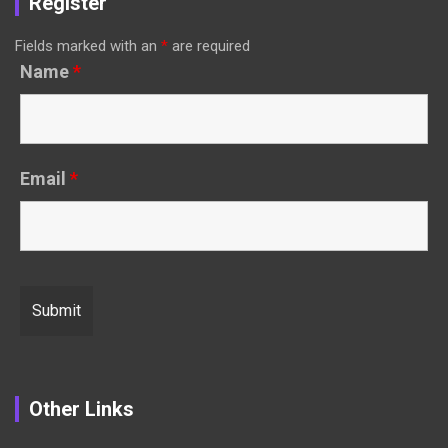
Register
Fields marked with an
*
are required
Name
*
Email
*
Other Links