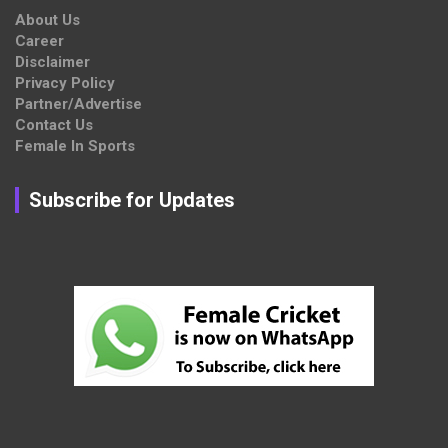
About Us
Career
Disclaimer
Privacy Policy
Partner/Advertise
Contact Us
Female In Sports
Subscribe for Updates