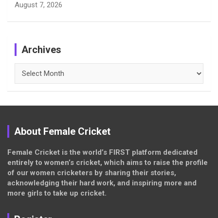
August 7, 2026
Archives
Archives
About Female Cricket
Female Cricket is the world’s FIRST platform dedicated
entirely to women’s cricket, which aims to raise the profile
of our women cricketers by sharing their stories,
acknowledging their hard work, and inspiring more and
more girls to take up cricket.