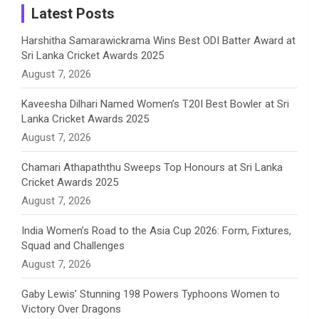
a
Latest Posts
n
Harshitha Samarawickrama Wins Best ODI Batter Award at
Sri Lanka Cricket Awards 2025
n
August 7, 2026
e
Kaveesha Dilhari Named Women’s T20I Best Bowler at Sri
Lanka Cricket Awards 2025
l
August 7, 2026
Chamari Athapaththu Sweeps Top Honours at Sri Lanka
Cricket Awards 2025
August 7, 2026
India Women’s Road to the Asia Cup 2026: Form, Fixtures,
Squad and Challenges
August 7, 2026
Gaby Lewis’ Stunning 198 Powers Typhoons Women to
Victory Over Dragons