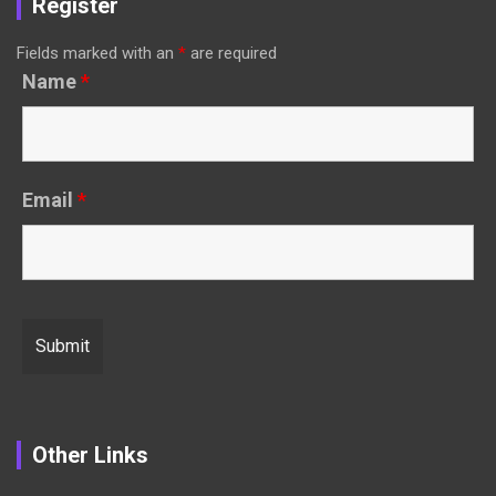
Register
Fields marked with an
*
are required
Name
*
Email
*
Other Links