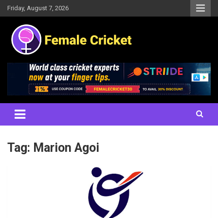
Skip
Friday, August 7, 2026
to
content
Women's Cricket Live Scores, Match updates, Women's Fixtures,
Female Cricket
Results, News, Articles, Interviews and more
Tag:
Marion Agoi