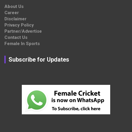
About Us
Career
Disclaimer
Privacy Policy
Partner/Advertise
Contact Us
Female In Sports
Subscribe for Updates