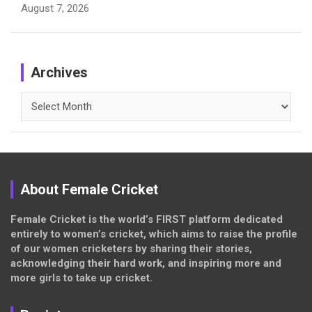
August 7, 2026
Archives
Archives
About Female Cricket
Female Cricket is the world’s FIRST platform dedicated
entirely to women’s cricket, which aims to raise the profile
of our women cricketers by sharing their stories,
acknowledging their hard work, and inspiring more and
more girls to take up cricket.