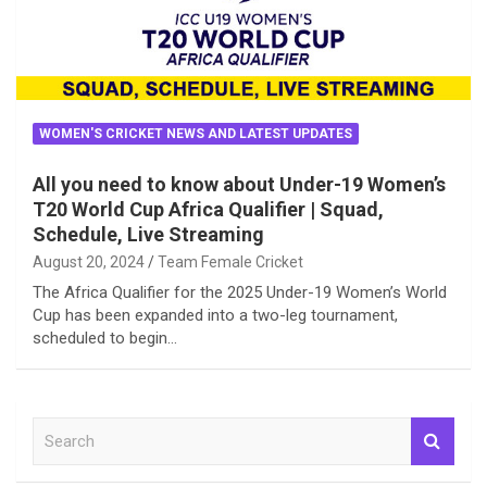
WOMEN'S CRICKET NEWS AND LATEST UPDATES
All you need to know about Under-19 Women’s
T20 World Cup Africa Qualifier | Squad,
Schedule, Live Streaming
August 20, 2024
Team Female Cricket
The Africa Qualifier for the 2025 Under-19 Women’s World
Cup has been expanded into a two-leg tournament,
scheduled to begin…
S
e
a