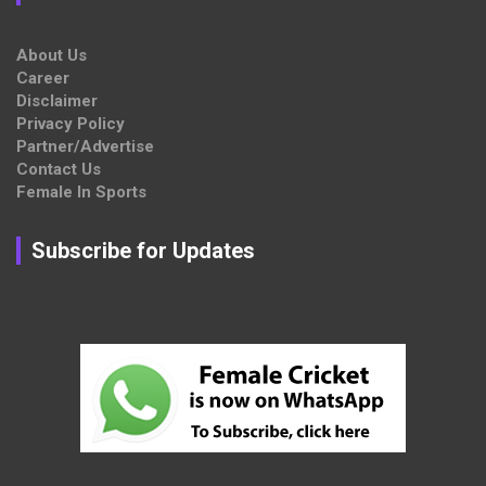
About Us
Career
Disclaimer
Privacy Policy
Partner/Advertise
Contact Us
Female In Sports
Subscribe for Updates