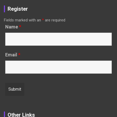
Register
Fields marked with an
*
are required
Name
*
Email
*
Other Links