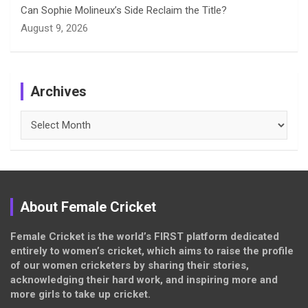
Can Sophie Molineux’s Side Reclaim the Title?
August 9, 2026
Archives
Archives
About Female Cricket
Female Cricket is the world’s FIRST platform dedicated
entirely to women’s cricket, which aims to raise the profile
of our women cricketers by sharing their stories,
acknowledging their hard work, and inspiring more and
more girls to take up cricket.