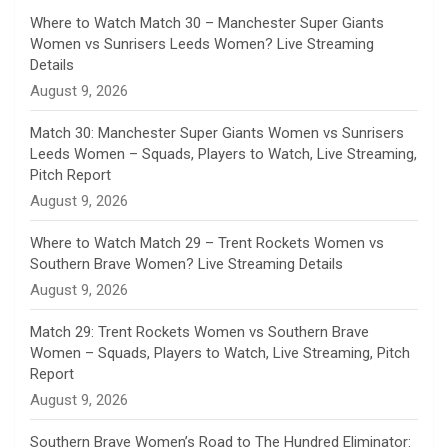
n
Where to Watch Match 30 – Manchester Super Giants
Women vs Sunrisers Leeds Women? Live Streaming
n
Details
August 9, 2026
e
Match 30: Manchester Super Giants Women vs Sunrisers
l
Leeds Women – Squads, Players to Watch, Live Streaming,
Pitch Report
August 9, 2026
Where to Watch Match 29 – Trent Rockets Women vs
Southern Brave Women? Live Streaming Details
August 9, 2026
Match 29: Trent Rockets Women vs Southern Brave
Women – Squads, Players to Watch, Live Streaming, Pitch
Report
August 9, 2026
Southern Brave Women’s Road to The Hundred Eliminator: