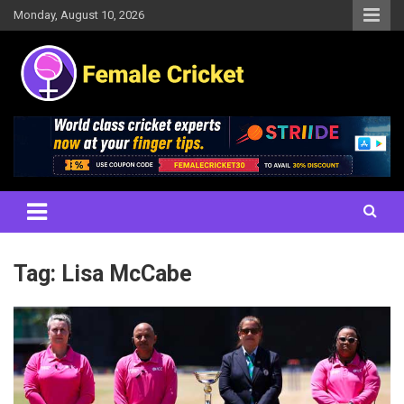
Skip
Monday, August 10, 2026
to
content
Women's Cricket Live Scores, Match updates, Women's Fixtures,
Female Cricket
Results, News, Articles, Interviews and more
Tag:
Lisa McCabe