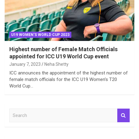
U19 WOMEN'S WORLD CUP 2023
Highest number of Female Match Officials
appointed for ICC U19 World Cup event
January 7, 2023
Neha Shetty
ICC announces the appointment of the highest number of
female match officials for the ICC U19 Women’s T20
World Cup…
S
e
a
r
c