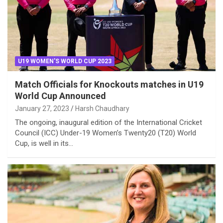
U19 WOMEN'S WORLD CUP 2023
Match Officials for Knockouts matches in U19
World Cup Announced
January 27, 2023
Harsh Chaudhary
The ongoing, inaugural edition of the International Cricket
Council (ICC) Under-19 Women’s Twenty20 (T20) World
Cup, is well in its…