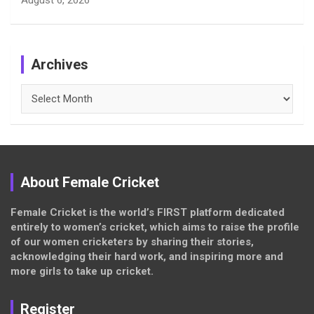
Archives
Archives
About Female Cricket
Female Cricket is the world’s FIRST platform dedicated
entirely to women’s cricket, which aims to raise the profile
of our women cricketers by sharing their stories,
acknowledging their hard work, and inspiring more and
more girls to take up cricket.
Register