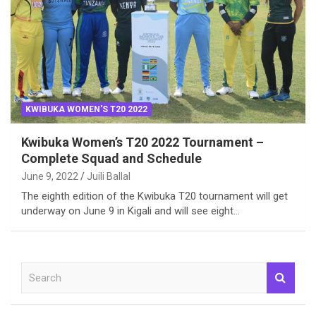
KWIBUKA WOMEN'S T20 2022
Kwibuka Women’s T20 2022 Tournament –
Complete Squad and Schedule
June 9, 2022
Juili Ballal
The eighth edition of the Kwibuka T20 tournament will get
underway on June 9 in Kigali and will see eight…
S
e
a
r