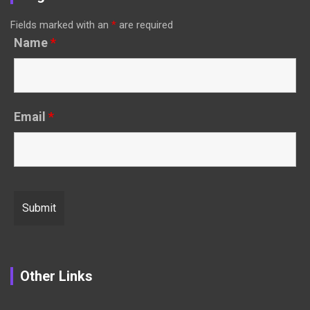
Fields marked with an
*
are required
Name
*
Email
*
Other Links