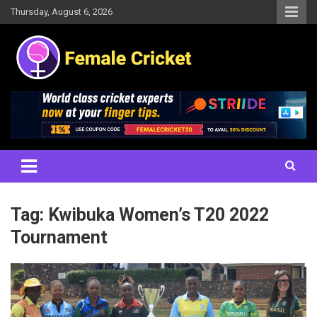
Skip
Thursday, August 6, 2026
to
content
Women's Cricket Live Scores, Match updates, Women's Fixtures,
Female Cricket
Results, News, Articles, Interviews and more
Tag:
Kwibuka Women’s T20 2022
Tournament