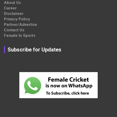
About Us
Career
Disclaimer
Privacy Policy
Partner/Advertise
Contact Us
Female In Sports
Subscribe for Updates