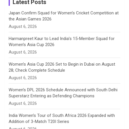
a
Latest Posts
n
Japan Confirm Squad for Women’s Cricket Competition at
the Asian Games 2026
n
August 6, 2026
e
Harmanpreet Kaur to Lead India’s 15-Member Squad for
Women’s Asia Cup 2026
l
August 6, 2026
Women’s Asia Cup 2026 Set to Begin in Dubai on August
28; Check Complete Schedule
August 6, 2026
Women’s DPL 2026 Schedule Announced with South Delhi
Superstarz Entering as Defending Champions
August 6, 2026
India Women’s Tour of South Africa 2026 Expanded with
Addition of 3-Match T20I Series
August 6, 2026