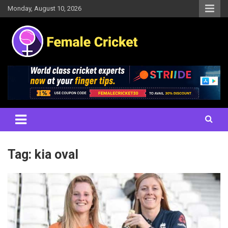
Skip
Monday, August 10, 2026
to
content
Women's Cricket Live Scores, Match updates, Women's Fixtures,
Female Cricket
Results, News, Articles, Interviews and more
Tag:
kia oval