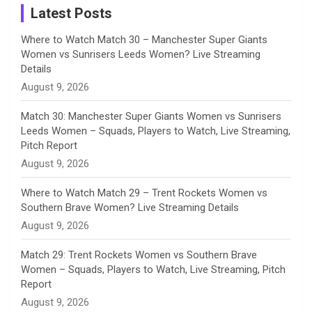
a
Latest Posts
n
Where to Watch Match 30 – Manchester Super Giants
Women vs Sunrisers Leeds Women? Live Streaming
n
Details
August 9, 2026
e
Match 30: Manchester Super Giants Women vs Sunrisers
l
Leeds Women – Squads, Players to Watch, Live Streaming,
Pitch Report
August 9, 2026
Where to Watch Match 29 – Trent Rockets Women vs
Southern Brave Women? Live Streaming Details
August 9, 2026
Match 29: Trent Rockets Women vs Southern Brave
Women – Squads, Players to Watch, Live Streaming, Pitch
Report
August 9, 2026