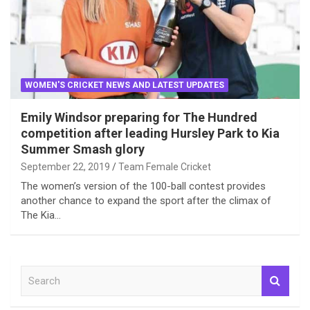
WOMEN'S CRICKET NEWS AND LATEST UPDATES
Emily Windsor preparing for The Hundred
competition after leading Hursley Park to Kia
Summer Smash glory
September 22, 2019
Team Female Cricket
The women’s version of the 100-ball contest provides
another chance to expand the sport after the climax of
The Kia…
S
e
a