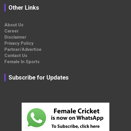
Other Links
About Us
Career
Disclaimer
Privacy Policy
Partner/Advertise
Contact Us
Female In Sports
Subscribe for Updates