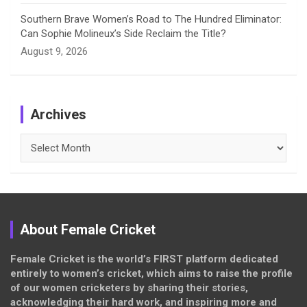
Southern Brave Women’s Road to The Hundred Eliminator:
Can Sophie Molineux’s Side Reclaim the Title?
August 9, 2026
Archives
Archives
About Female Cricket
Female Cricket is the world’s FIRST platform dedicated
entirely to women’s cricket, which aims to raise the profile
of our women cricketers by sharing their stories,
acknowledging their hard work, and inspiring more and