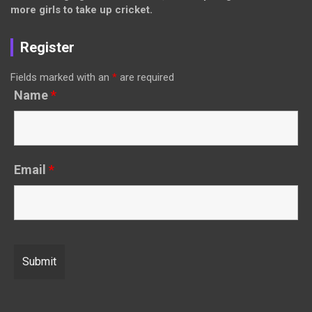
more girls to take up cricket.
Register
Fields marked with an
*
are required
Name
*
Email
*