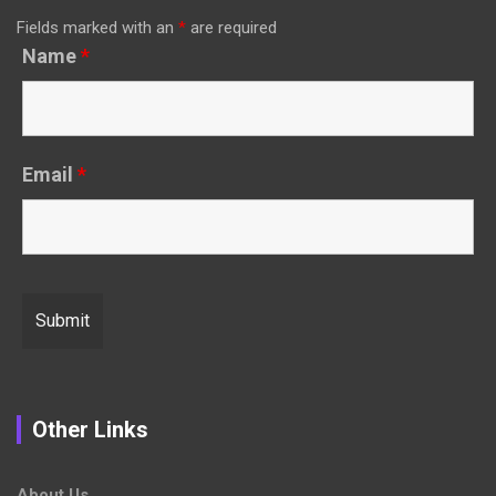
Fields marked with an
*
are required
Name
*
Email
*
Other Links
About Us