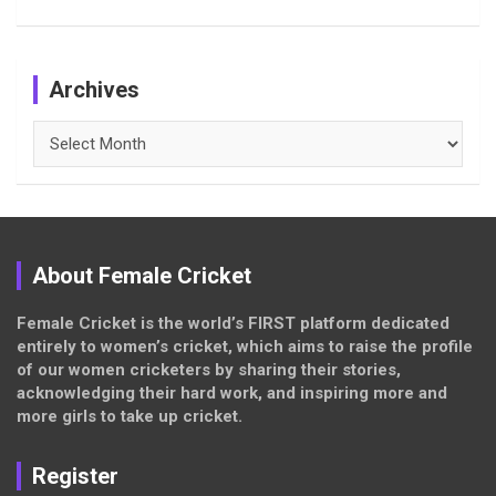
Archives
Archives
About Female Cricket
Female Cricket is the world’s FIRST platform dedicated
entirely to women’s cricket, which aims to raise the profile
of our women cricketers by sharing their stories,
acknowledging their hard work, and inspiring more and
more girls to take up cricket.
Register