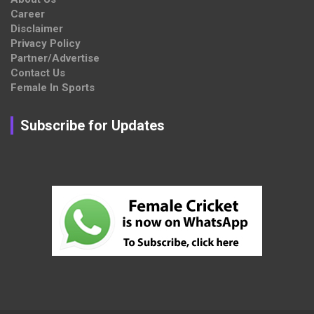
Career
Disclaimer
Privacy Policy
Partner/Advertise
Contact Us
Female In Sports
Subscribe for Updates