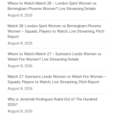
n
Where to Watch Match 28 – London Spirit Women vs
Birmingham Phoenix Women? Live Streaming Details
n
August 8, 2026
e
Match 28: London Spirit Women vs Birmingham Phoenix
Women – Squads, Players to Watch, Live Streaming, Pitch
l
Report
August 8, 2026
Where to Watch Match 27 – Sunrisers Leeds Women vs
Welsh Fire Women? Live Streaming Details
August 8, 2026
Match 27: Sunrisers Leeds Women vs Welsh Fire Women –
Squads, Players to Watch, Live Streaming, Pitch Report
August 8, 2026
Why is Jemimah Rodrigues Ruled Out of The Hundred
2026?
August 8, 2026