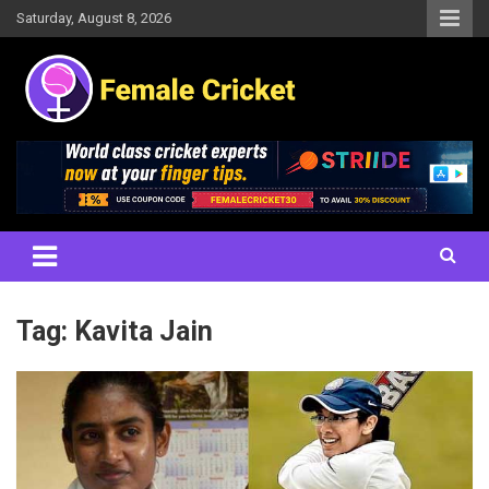
Skip
Saturday, August 8, 2026
to
content
Women's Cricket Live Scores, Match updates, Women's Fixtures,
Female Cricket
Results, News, Articles, Interviews and more
Tag:
Kavita Jain