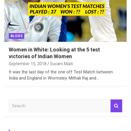
BLOGS
Women in White: Looking at the 5 test
victories of Indian Women
September 15, 2018
Suvam Maiti
It was the last day of the one off Test Match between
India and England in Wormsley. Mithali Raj and…
S
e
a
r
c