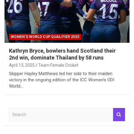
WOMEN’S WORLD CUP QUALIFIER 2025
Kathryn Bryce, bowlers hand Scotland their
2nd win, dominate Thailand by 58 runs
April 13, 2025
Team Female Cricket
Skipper Hayley Matthews led her side to their maiden
victory in the ongoing edition of the ICC Women’s ODI
World…
S
e
a
r