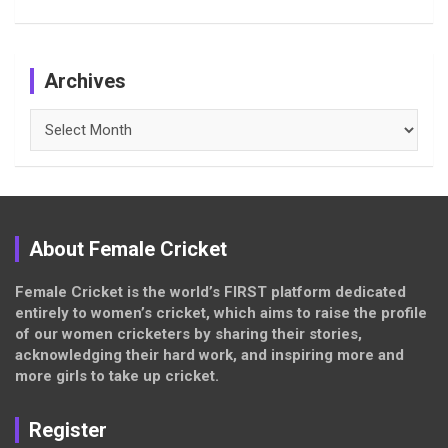
Archives
Archives
About Female Cricket
Female Cricket is the world’s FIRST platform dedicated
entirely to women’s cricket, which aims to raise the profile
of our women cricketers by sharing their stories,
acknowledging their hard work, and inspiring more and
more girls to take up cricket.
Register