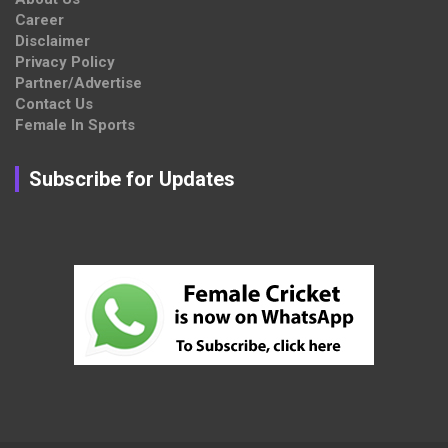
Career
Disclaimer
Privacy Policy
Partner/Advertise
Contact Us
Female In Sports
Subscribe for Updates