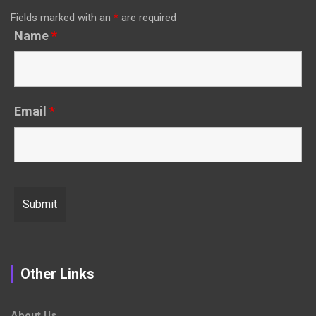
Fields marked with an
*
are required
Name
*
Email
*
Other Links
About Us