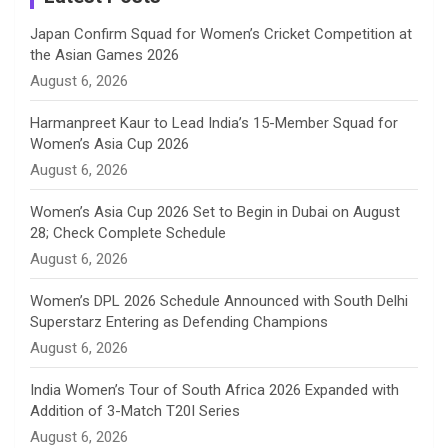
n
Japan Confirm Squad for Women’s Cricket Competition at
the Asian Games 2026
n
August 6, 2026
e
Harmanpreet Kaur to Lead India’s 15-Member Squad for
Women’s Asia Cup 2026
l
August 6, 2026
Women’s Asia Cup 2026 Set to Begin in Dubai on August
28; Check Complete Schedule
August 6, 2026
Women’s DPL 2026 Schedule Announced with South Delhi
Superstarz Entering as Defending Champions
August 6, 2026
India Women’s Tour of South Africa 2026 Expanded with
Addition of 3-Match T20I Series
August 6, 2026