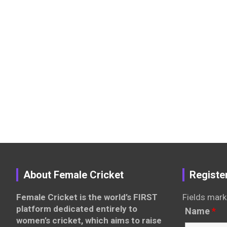
About Female Cricket
Registe
Female Cricket is the world’s FIRST
Fields mark
platform dedicated entirely to
Name
*
women’s cricket, which aims to raise