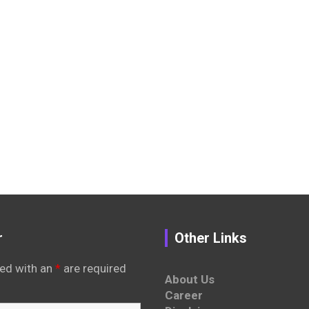
r
Other Links
ed with an
*
are required
About Us
Career