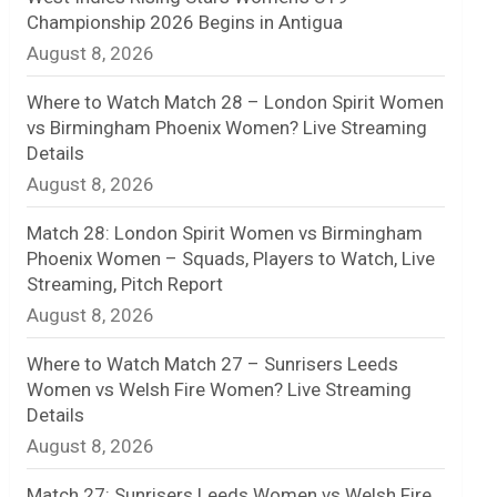
Championship 2026 Begins in Antigua
n
August 8, 2026
e
Where to Watch Match 28 – London Spirit Women
l
vs Birmingham Phoenix Women? Live Streaming
Details
August 8, 2026
Match 28: London Spirit Women vs Birmingham
Phoenix Women – Squads, Players to Watch, Live
Streaming, Pitch Report
August 8, 2026
Where to Watch Match 27 – Sunrisers Leeds
Women vs Welsh Fire Women? Live Streaming
Details
August 8, 2026
Match 27: Sunrisers Leeds Women vs Welsh Fire