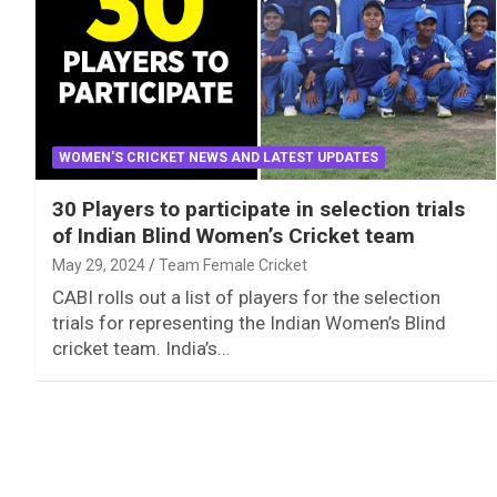
WOMEN'S CRICKET NEWS AND LATEST UPDATES
30 Players to participate in selection trials
of Indian Blind Women’s Cricket team
May 29, 2024
Team Female Cricket
CABI rolls out a list of players for the selection
trials for representing the Indian Women’s Blind
cricket team. India’s…