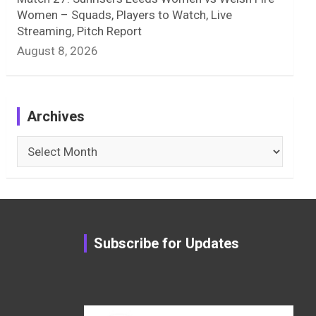
Women – Squads, Players to Watch, Live
Streaming, Pitch Report
August 8, 2026
Archives
Archives
Subscribe for Updates