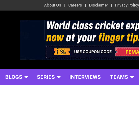
About Us
Careers
Disclaimer
Privacy Policy
BLOGS
SERIES
INTERVIEWS
TEAMS