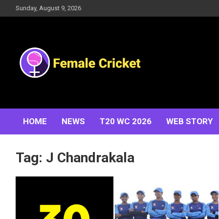
Skip
Sunday, August 9, 2026
to
content
Women's Cricket Live Scores, Match updates, Women's
Female Cricket
Fixtures, Results, News, Articles, Interviews and more
HOME
NEWS
T20 WC 2026
WEB STORY
Tag:
J Chandrakala