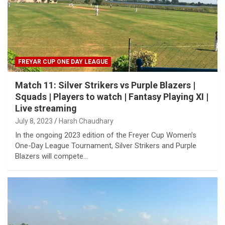
FREYAR CUP ONE DAY LEAGUE
Match 11: Silver Strikers vs Purple Blazers |
Squads | Players to watch | Fantasy Playing XI |
Live streaming
July 8, 2023
Harsh Chaudhary
In the ongoing 2023 edition of the Freyer Cup Women’s
One-Day League Tournament, Silver Strikers and Purple
Blazers will compete…