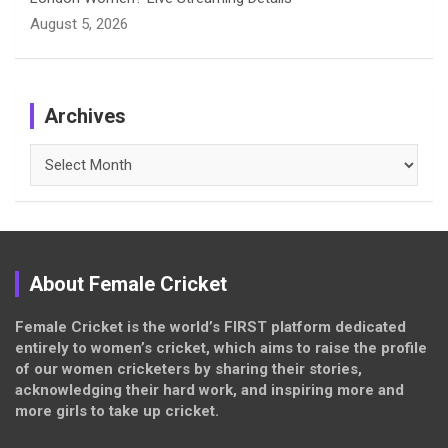
August 5, 2026
Archives
Archives
About Female Cricket
Female Cricket is the world’s FIRST platform dedicated
entirely to women’s cricket, which aims to raise the profile
of our women cricketers by sharing their stories,
acknowledging their hard work, and inspiring more and
more girls to take up cricket.