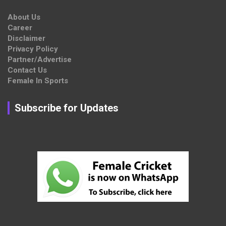
About Us
Career
Disclaimer
Privacy Policy
Partner/Advertise
Contact Us
Female In Sports
Subscribe for Updates