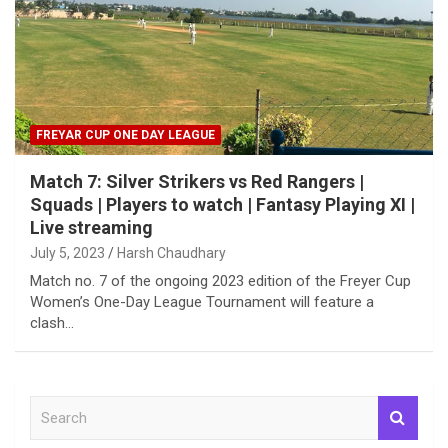
FREYAR CUP ONE DAY LEAGUE
Match 7: Silver Strikers vs Red Rangers |
Squads | Players to watch | Fantasy Playing XI |
Live streaming
July 5, 2023
Harsh Chaudhary
Match no. 7 of the ongoing 2023 edition of the Freyer Cup
Women’s One-Day League Tournament will feature a
clash…
S
e