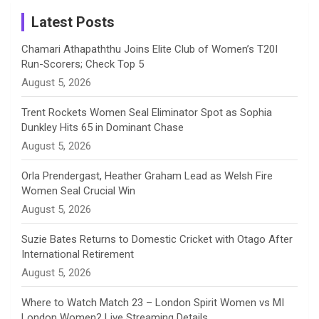
Instagram
a
Latest Posts
n
Chamari Athapaththu Joins Elite Club of Women’s T20I
Run-Scorers; Check Top 5
n
August 5, 2026
e
Trent Rockets Women Seal Eliminator Spot as Sophia
Dunkley Hits 65 in Dominant Chase
l
August 5, 2026
Orla Prendergast, Heather Graham Lead as Welsh Fire
Women Seal Crucial Win
August 5, 2026
Suzie Bates Returns to Domestic Cricket with Otago After
International Retirement
August 5, 2026
Where to Watch Match 23 – London Spirit Women vs MI
London Women? Live Streaming Details