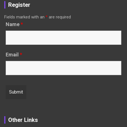
Register
Fields marked with an
*
are required
Name
*
Email
*
Other Links