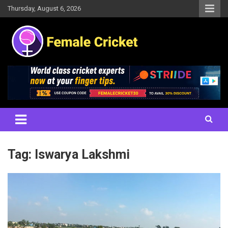
Skip
Thursday, August 6, 2026
to
content
Women's Cricket Live Scores, Match updates, Women's Fixtures,
Female Cricket
Results, News, Articles, Interviews and more
Tag:
Iswarya Lakshmi