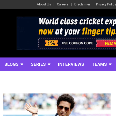
About Us
Careers
Disclaimer
Privacy Policy
BLOGS
SERIES
INTERVIEWS
TEAMS