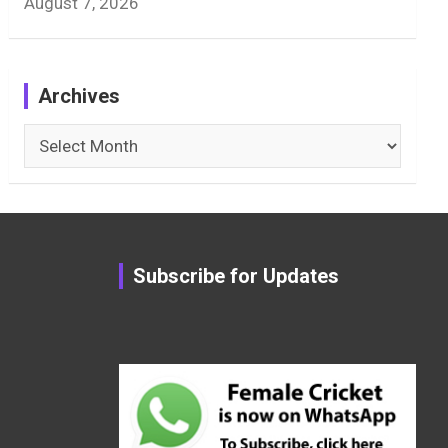
August 7, 2026
Archives
Archives
Subscribe for Updates