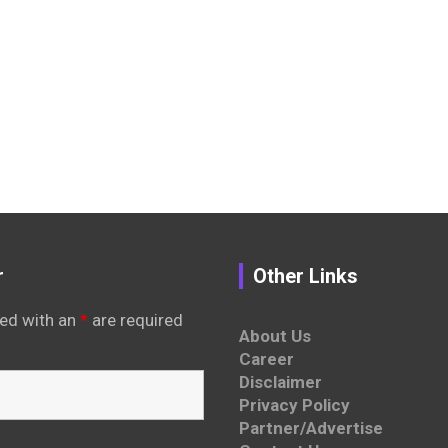
r
Other Links
ed with an
*
are required
About Us
Career
Disclaimer
Privacy Policy
Partner/Advertise