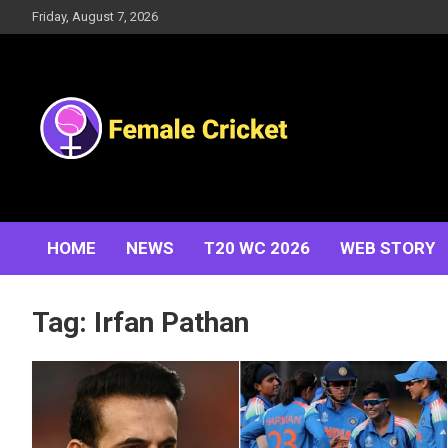
Skip
Friday, August 7, 2026
to
content
Women's Cricket Live Scores, Match updates, Women's
Female Cricket
Fixtures, Results, News, Articles, Interviews and more
HOME
NEWS
T20 WC 2026
WEB STORY
Tag:
Irfan Pathan