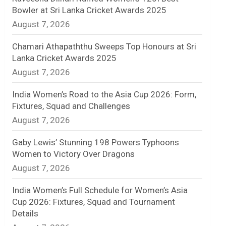
Bowler at Sri Lanka Cricket Awards 2025
n
August 7, 2026
e
Chamari Athapaththu Sweeps Top Honours at Sri
l
Lanka Cricket Awards 2025
August 7, 2026
India Women’s Road to the Asia Cup 2026: Form,
Fixtures, Squad and Challenges
August 7, 2026
Gaby Lewis’ Stunning 198 Powers Typhoons
Women to Victory Over Dragons
August 7, 2026
India Women’s Full Schedule for Women’s Asia
Cup 2026: Fixtures, Squad and Tournament
Details