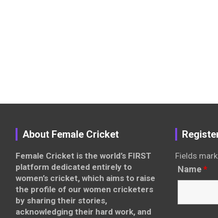
About Female Cricket
Registe
Female Cricket is the world’s FIRST
Fields mark
platform dedicated entirely to
Name
*
women’s cricket, which aims to raise
the profile of our women cricketers
by sharing their stories,
acknowledging their hard work, and