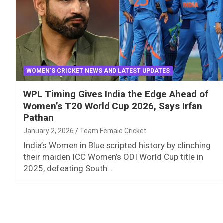
WOMEN'S CRICKET NEWS AND LATEST UPDATES
WPL Timing Gives India the Edge Ahead of
Women’s T20 World Cup 2026, Says Irfan
Pathan
January 2, 2026
Team Female Cricket
India’s Women in Blue scripted history by clinching
their maiden ICC Women’s ODI World Cup title in
2025, defeating South…