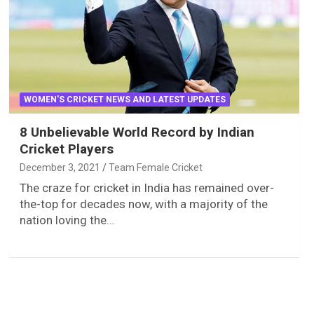
WOMEN'S CRICKET NEWS AND LATEST UPDATES
8 Unbelievable World Record by Indian
Cricket Players
December 3, 2021
Team Female Cricket
The craze for cricket in India has remained over-
the-top for decades now, with a majority of the
nation loving the…