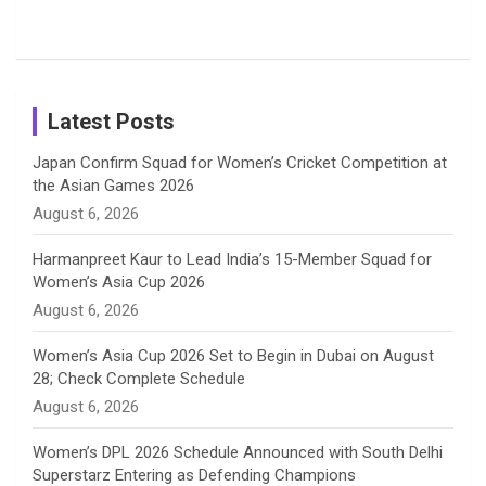
Shreyanka
Female
Sister pair
Cricket
k
a
n
C
Patil’s
Cricketers
in Cricket
Birthday
on
m
h
Instagram
a
Latest Posts
n
Japan Confirm Squad for Women’s Cricket Competition at
the Asian Games 2026
n
August 6, 2026
e
Harmanpreet Kaur to Lead India’s 15-Member Squad for
Women’s Asia Cup 2026
l
August 6, 2026
Women’s Asia Cup 2026 Set to Begin in Dubai on August
28; Check Complete Schedule
August 6, 2026
Women’s DPL 2026 Schedule Announced with South Delhi
Superstarz Entering as Defending Champions