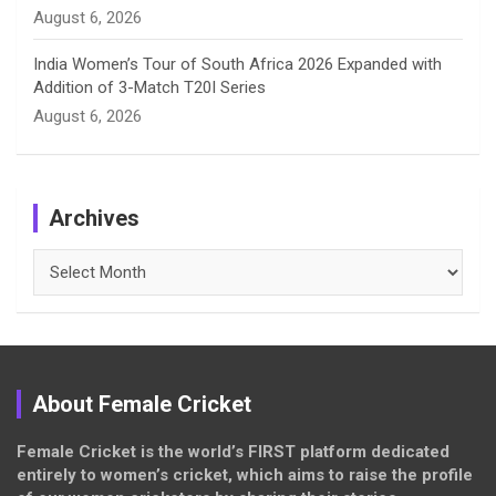
August 6, 2026
India Women’s Tour of South Africa 2026 Expanded with
Addition of 3-Match T20I Series
August 6, 2026
Archives
Archives
About Female Cricket
Female Cricket is the world’s FIRST platform dedicated
entirely to women’s cricket, which aims to raise the profile