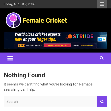
Skip
Friday, August 7, 2026
to
content
Women's Cricket Live Scores, Match updates, Women's Fixtures,
Female Cricket
Results, News, Articles, Interviews and more
Nothing Found
It seems we can’t find what you’re looking for. Perhaps
searching can help.
S
e
a