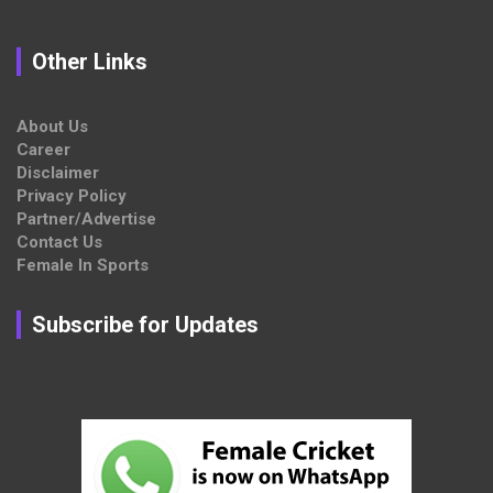
Other Links
About Us
Career
Disclaimer
Privacy Policy
Partner/Advertise
Contact Us
Female In Sports
Subscribe for Updates