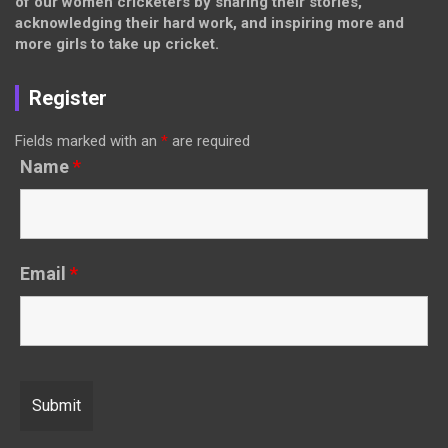
of our women cricketers by sharing their stories,
acknowledging their hard work, and inspiring more and
more girls to take up cricket.
Register
Fields marked with an
*
are required
Name
*
Email
*