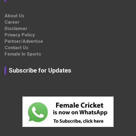
About Us
Career
Disclaimer
Privacy Policy
Partner/Advertise
Contact Us
Female In Sports
Subscribe for Updates