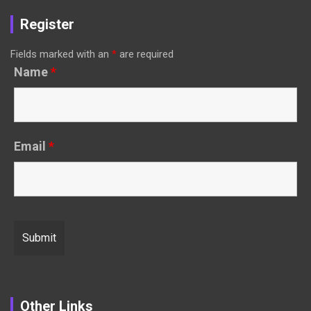
Register
Fields marked with an
*
are required
Name
*
Email
*
Other Links