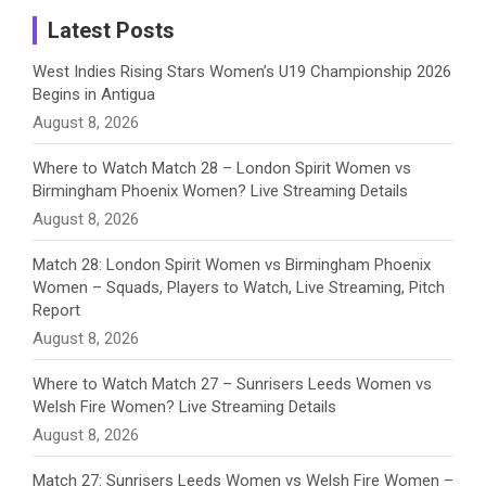
a
Latest Posts
n
West Indies Rising Stars Women’s U19 Championship 2026
Begins in Antigua
n
August 8, 2026
e
Where to Watch Match 28 – London Spirit Women vs
Birmingham Phoenix Women? Live Streaming Details
l
August 8, 2026
Match 28: London Spirit Women vs Birmingham Phoenix
Women – Squads, Players to Watch, Live Streaming, Pitch
Report
August 8, 2026
Where to Watch Match 27 – Sunrisers Leeds Women vs
Welsh Fire Women? Live Streaming Details
August 8, 2026
Match 27: Sunrisers Leeds Women vs Welsh Fire Women –