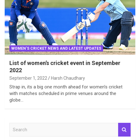
WOMEN'S CRICKET NEWS AND LATEST UPDATES
List of women’s cricket event in September
2022
September 1, 2022
Harsh Chaudhary
Strap in, its a big one month ahead for women’s cricket
with matches scheduled in prime venues around the
globe…
S
e
a