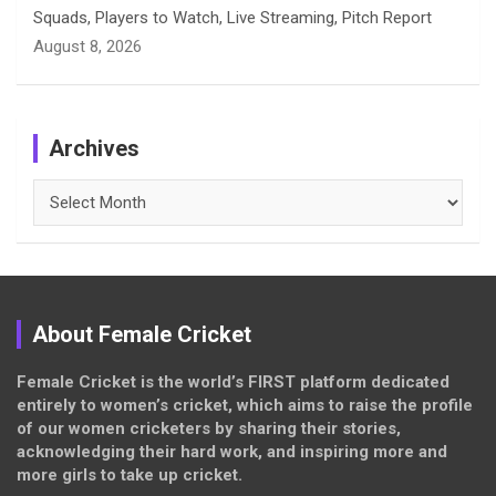
Squads, Players to Watch, Live Streaming, Pitch Report
August 8, 2026
Archives
Archives
About Female Cricket
Female Cricket is the world’s FIRST platform dedicated
entirely to women’s cricket, which aims to raise the profile
of our women cricketers by sharing their stories,
acknowledging their hard work, and inspiring more and
more girls to take up cricket.