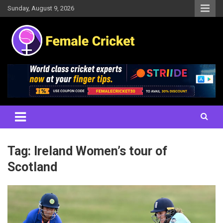
Skip
Sunday, August 9, 2026
to
content
Women's Cricket Live Scores, Match updates, Women's Fixtures,
Female Cricket
Results, News, Articles, Interviews and more
Tag:
Ireland Women’s tour of
Scotland