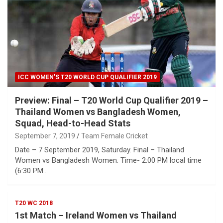
ICC WOMEN'S T20 WORLD CUP QUALIFIER 2019
Preview: Final – T20 World Cup Qualifier 2019 –
Thailand Women vs Bangladesh Women,
Squad, Head-to-Head Stats
September 7, 2019
Team Female Cricket
Date – 7 September 2019, Saturday. Final – Thailand
Women vs Bangladesh Women. Time- 2:00 PM local time
(6:30 PM…
T20 WC 2018
1st Match – Ireland Women vs Thailand