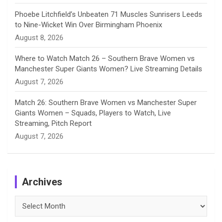
Phoebe Litchfield’s Unbeaten 71 Muscles Sunrisers Leeds
to Nine-Wicket Win Over Birmingham Phoenix
August 8, 2026
Where to Watch Match 26 – Southern Brave Women vs
Manchester Super Giants Women? Live Streaming Details
August 7, 2026
Match 26: Southern Brave Women vs Manchester Super
Giants Women – Squads, Players to Watch, Live
Streaming, Pitch Report
August 7, 2026
Archives
Archives