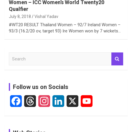
Women – ICC Women’s World Twenty20
Qualfier
July 8, 2018
Vishal Yadav
#WT20 RESULT Thailand Women – 92/7 Ireland Women –
93/3 (16.2/20 ov, target 93) Ire Women won by 7 wickets…
S
e
a
r
c
Follow us on Socials
h
F
T
I
L
X
Y
a
h
n
i
o
c
r
s
n
u
See
In Pictures:
In Pictures: