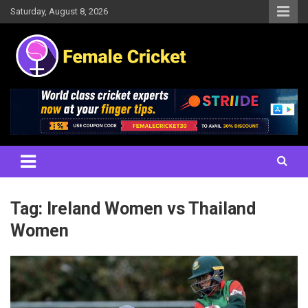
Skip
Saturday, August 8, 2026
to
content
Women's Cricket Live Scores, Match updates, Women's Fixtures,
Female Cricket
Results, News, Articles, Interviews and more
Tag:
Ireland Women vs Thailand
Women