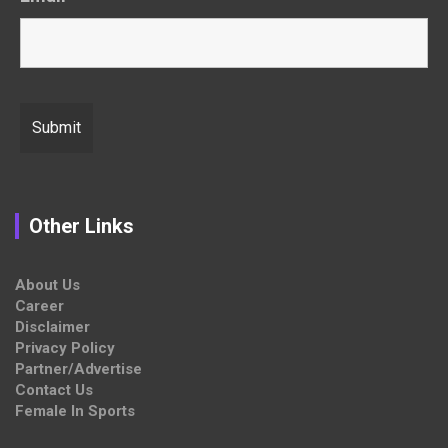
Other Links
About Us
Career
Disclaimer
Privacy Policy
Partner/Advertise
Contact Us
Female In Sports