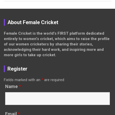
About Female Cricket
Female Cricket is the world’s FIRST platform dedicated
entirely to women’s cricket, which aims to raise the profile
of our women cricketers by sharing their stories,
acknowledging their hard work, and inspiring more and
more girls to take up cricket.
Register
Fields marked with an
*
are required
Name
*
Email
*