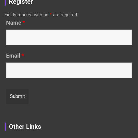
Register
Fields marked with an
*
are required
Name
*
Email
*
Other Links