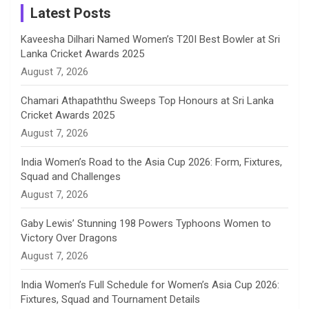
a
Latest Posts
n
Kaveesha Dilhari Named Women’s T20I Best Bowler at Sri
Lanka Cricket Awards 2025
n
August 7, 2026
e
Chamari Athapaththu Sweeps Top Honours at Sri Lanka
Cricket Awards 2025
l
August 7, 2026
India Women’s Road to the Asia Cup 2026: Form, Fixtures,
Squad and Challenges
August 7, 2026
Gaby Lewis’ Stunning 198 Powers Typhoons Women to
Victory Over Dragons
August 7, 2026
India Women’s Full Schedule for Women’s Asia Cup 2026:
Fixtures, Squad and Tournament Details