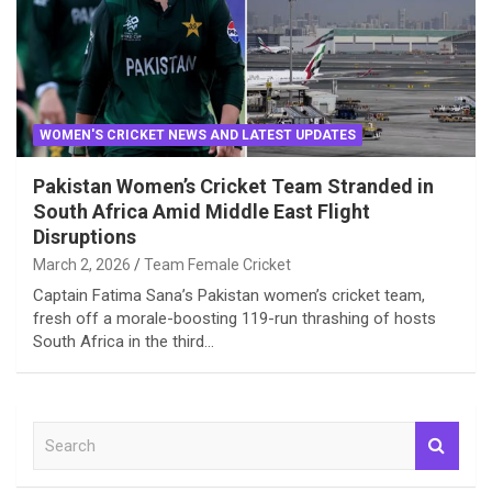
WOMEN'S CRICKET NEWS AND LATEST UPDATES
Pakistan Women’s Cricket Team Stranded in
South Africa Amid Middle East Flight
Disruptions
March 2, 2026
Team Female Cricket
Captain Fatima Sana’s Pakistan women’s cricket team,
fresh off a morale-boosting 119-run thrashing of hosts
South Africa in the third…
S
e
a