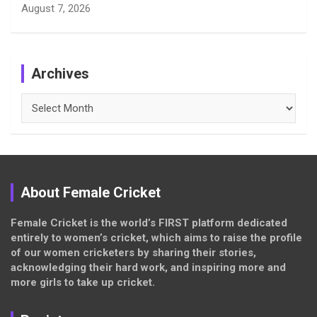
August 7, 2026
Archives
Archives
About Female Cricket
Female Cricket is the world’s FIRST platform dedicated
entirely to women’s cricket, which aims to raise the profile
of our women cricketers by sharing their stories,
acknowledging their hard work, and inspiring more and
more girls to take up cricket.