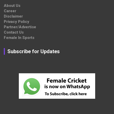
About Us
Career
Disclaimer
Privacy Policy
Partner/Advertise
Contact Us
Female In Sports
Subscribe for Updates