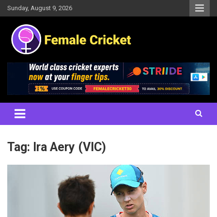
Skip
Sunday, August 9, 2026
to
content
Women's Cricket Live Scores, Match updates, Women's Fixtures,
Female Cricket
Results, News, Articles, Interviews and more
Tag:
Ira Aery (VIC)