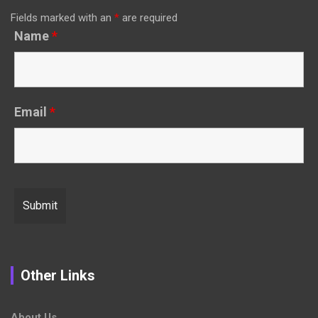
Fields marked with an
*
are required
Name
*
Email
*
Other Links
About Us