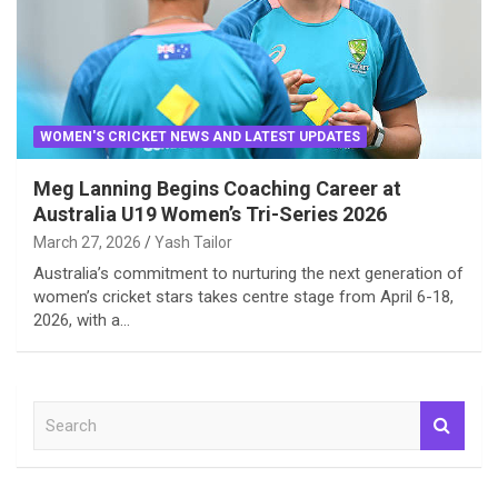
WOMEN'S CRICKET NEWS AND LATEST UPDATES
Meg Lanning Begins Coaching Career at
Australia U19 Women’s Tri-Series 2026
March 27, 2026
Yash Tailor
Australia’s commitment to nurturing the next generation of
women’s cricket stars takes centre stage from April 6-18,
2026, with a…
S
e
a
r