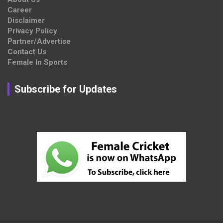
Career
Disclaimer
Privacy Policy
Partner/Advertise
Contact Us
Female In Sports
Subscribe for Updates