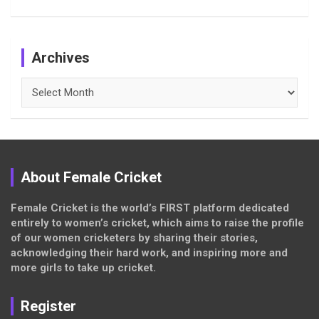
Archives
Archives
About Female Cricket
Female Cricket is the world’s FIRST platform dedicated
entirely to women’s cricket, which aims to raise the profile
of our women cricketers by sharing their stories,
acknowledging their hard work, and inspiring more and
more girls to take up cricket.
Register