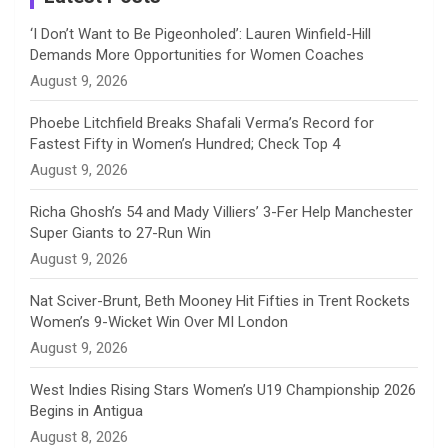
n
‘I Don’t Want to Be Pigeonholed’: Lauren Winfield-Hill
Demands More Opportunities for Women Coaches
n
August 9, 2026
e
Phoebe Litchfield Breaks Shafali Verma’s Record for
Fastest Fifty in Women’s Hundred; Check Top 4
l
August 9, 2026
Richa Ghosh’s 54 and Mady Villiers’ 3-Fer Help Manchester
Super Giants to 27-Run Win
August 9, 2026
Nat Sciver-Brunt, Beth Mooney Hit Fifties in Trent Rockets
Women’s 9-Wicket Win Over MI London
August 9, 2026
West Indies Rising Stars Women’s U19 Championship 2026
Begins in Antigua
August 8, 2026