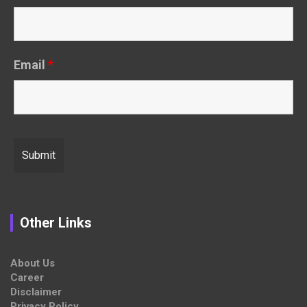
Email
*
Other Links
About Us
Career
Disclaimer
Privacy Policy