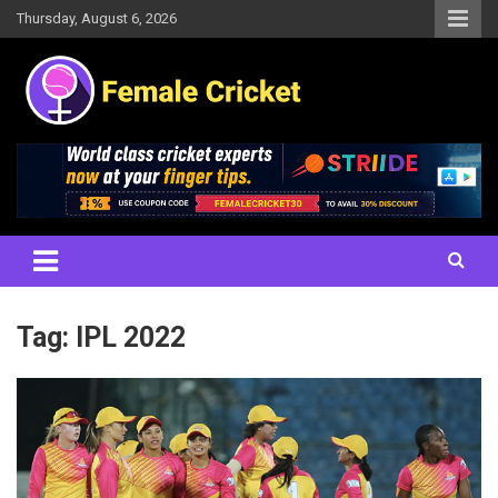
Skip
Thursday, August 6, 2026
to
content
Women's Cricket Live Scores, Match updates, Women's Fixtures,
Female Cricket
Results, News, Articles, Interviews and more
Tag:
IPL 2022