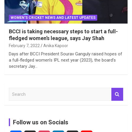
WOMEN'S CRICKET NEWS AND LATEST UPDATES
BCCI is taking necessary steps to start a full-
fledged women’s league, says Jay Shah
February 7, 2022
Anika Kapoor
Days after BCCI President Sourav Ganguly raised hopes of
a full-fledged women’s IPL next year (2023), the board’s
secretary Jay…
S
e
a
r
c
Follow us on Socials
h