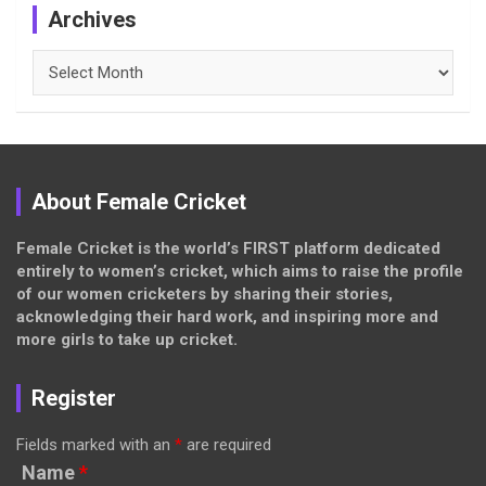
Archives
Archives
About Female Cricket
Female Cricket is the world’s FIRST platform dedicated
entirely to women’s cricket, which aims to raise the profile
of our women cricketers by sharing their stories,
acknowledging their hard work, and inspiring more and
more girls to take up cricket.
Register
Fields marked with an
*
are required
Name
*