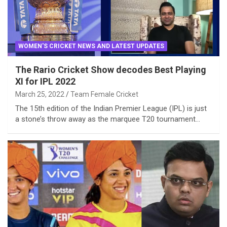
WOMEN'S CRICKET NEWS AND LATEST UPDATES
The Rario Cricket Show decodes Best Playing
XI for IPL 2022
March 25, 2022
Team Female Cricket
The 15th edition of the Indian Premier League (IPL) is just
a stone’s throw away as the marquee T20 tournament…