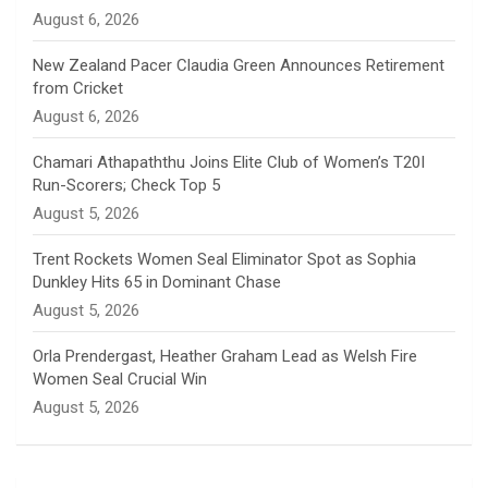
n
August 6, 2026
e
New Zealand Pacer Claudia Green Announces Retirement
from Cricket
l
August 6, 2026
Chamari Athapaththu Joins Elite Club of Women’s T20I
Run-Scorers; Check Top 5
August 5, 2026
Trent Rockets Women Seal Eliminator Spot as Sophia
Dunkley Hits 65 in Dominant Chase
August 5, 2026
Orla Prendergast, Heather Graham Lead as Welsh Fire
Women Seal Crucial Win
August 5, 2026