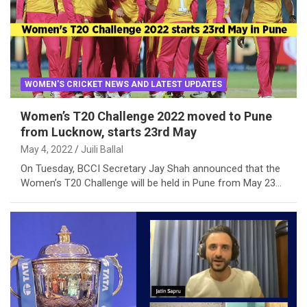
WOMEN'S CRICKET NEWS AND LATEST UPDATES
Women’s T20 Challenge 2022 moved to Pune
from Lucknow, starts 23rd May
May 4, 2022
Juili Ballal
On Tuesday, BCCI Secretary Jay Shah announced that the
Women’s T20 Challenge will be held in Pune from May 23…