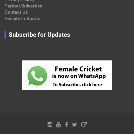
Partner/Advertise
Contact Us
Female In Sports
Subscribe for Updates