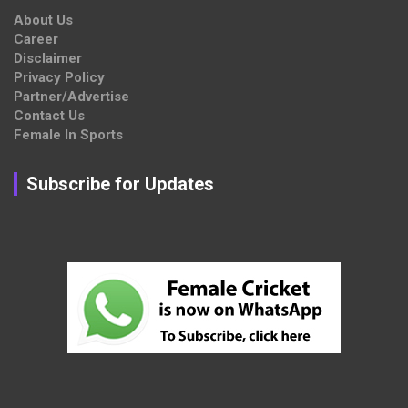
About Us
Career
Disclaimer
Privacy Policy
Partner/Advertise
Contact Us
Female In Sports
Subscribe for Updates