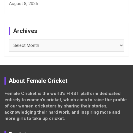
August 8, 2026
Archives
Archives
About Female Cricket
Female Cricket is the world’s FIRST platform dedicated
entirely to women’s cricket, which aims to raise the profile
of our women cricketers by sharing their stories,
acknowledging their hard work, and inspiring more and
more girls to take up cricket.