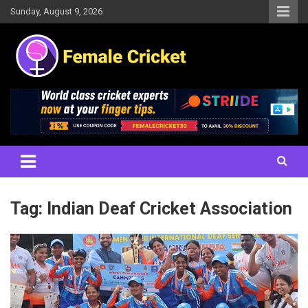
Skip
Sunday, August 9, 2026
to
content
Women's Cricket Live Scores, Match updates, Women's Fixtures,
Female Cricket
Results, News, Articles, Interviews and more
Tag:
Indian Deaf Cricket Association