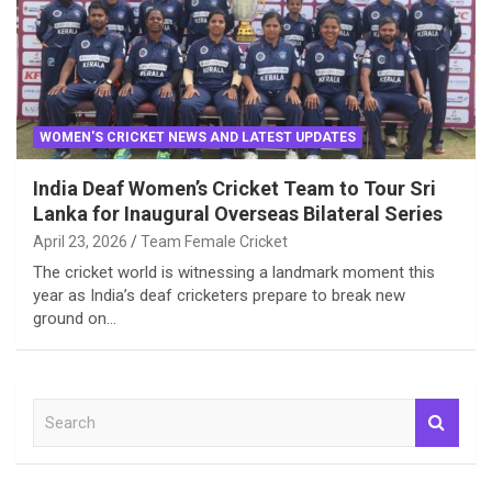
WOMEN'S CRICKET NEWS AND LATEST UPDATES
India Deaf Women’s Cricket Team to Tour Sri
Lanka for Inaugural Overseas Bilateral Series
April 23, 2026
Team Female Cricket
The cricket world is witnessing a landmark moment this
year as India’s deaf cricketers prepare to break new
ground on…
S
e
a
r