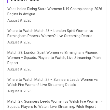
n
West Indies Rising Stars Women’s U19 Championship 2026
Begins in Antigua
n
August 8, 2026
e
Where to Watch Match 28 – London Spirit Women vs
Birmingham Phoenix Women? Live Streaming Details
l
August 8, 2026
Match 28: London Spirit Women vs Birmingham Phoenix
Women – Squads, Players to Watch, Live Streaming, Pitch
Report
August 8, 2026
Where to Watch Match 27 – Sunrisers Leeds Women vs
Welsh Fire Women? Live Streaming Details
August 8, 2026
Match 27: Sunrisers Leeds Women vs Welsh Fire Women –
Squads, Players to Watch, Live Streaming, Pitch Report