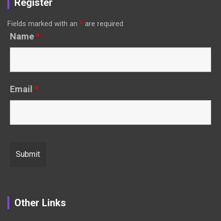
Register
Fields marked with an
*
are required
Name
*
Email
*
Other Links