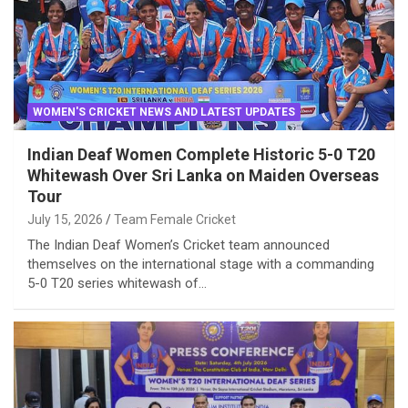
WOMEN'S CRICKET NEWS AND LATEST UPDATES
Indian Deaf Women Complete Historic 5-0 T20
Whitewash Over Sri Lanka on Maiden Overseas
Tour
July 15, 2026
Team Female Cricket
The Indian Deaf Women’s Cricket team announced
themselves on the international stage with a commanding
5-0 T20 series whitewash of…