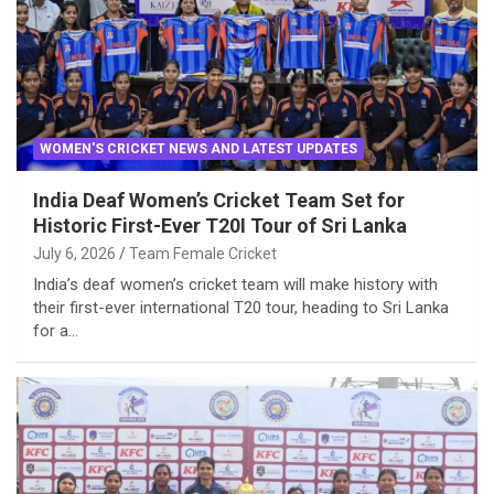
WOMEN'S CRICKET NEWS AND LATEST UPDATES
India Deaf Women’s Cricket Team Set for
Historic First-Ever T20I Tour of Sri Lanka
July 6, 2026
Team Female Cricket
India’s deaf women’s cricket team will make history with
their first-ever international T20 tour, heading to Sri Lanka
for a…