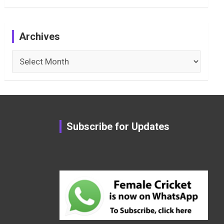
Archives
Archives
Subscribe for Updates