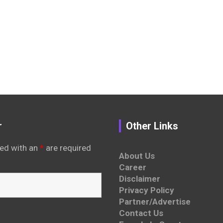
r
Other Links
ed with an
*
are required
About Us
Career
Disclaimer
Privacy Policy
Partner/Advertise
Contact Us