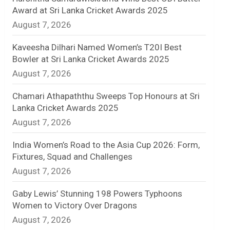
Award at Sri Lanka Cricket Awards 2025
n
August 7, 2026
e
Kaveesha Dilhari Named Women’s T20I Best
l
Bowler at Sri Lanka Cricket Awards 2025
August 7, 2026
Chamari Athapaththu Sweeps Top Honours at Sri
Lanka Cricket Awards 2025
August 7, 2026
India Women’s Road to the Asia Cup 2026: Form,
Fixtures, Squad and Challenges
August 7, 2026
Gaby Lewis’ Stunning 198 Powers Typhoons
Women to Victory Over Dragons
August 7, 2026