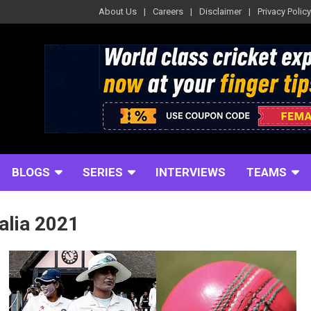
About Us
Careers
Disclaimer
Privacy Policy
BLOGS
SERIES
INTERVIEWS
TEAMS
alia 2021