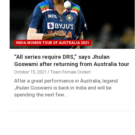
INDIA WOMEN TOUR OF AUSTRALIA 2021
“All series require DRS,” says Jhulan
Goswami after returning from Australia tour
October 15, 2021
Team Female Cricket
After a great performance in Australia, legend
Jhulan Goswami is back in India and will be
spending the next few…