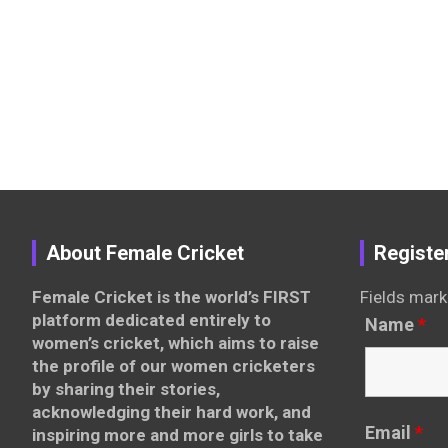
About Female Cricket
Registe
Female Cricket is the world’s FIRST
Fields mark
platform dedicated entirely to
Name
*
women’s cricket, which aims to raise
the profile of our women cricketers
by sharing their stories,
acknowledging their hard work, and
Email
*
inspiring more and more girls to take