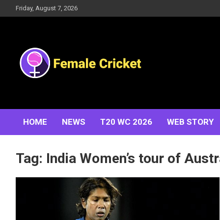
Skip
Friday, August 7, 2026
to
content
Women's Cricket Live Scores, Match updates, Women's
Female Cricket
Fixtures, Results, News, Articles, Interviews and more
HOME
NEWS
T20 WC 2026
WEB STORY
Tag:
India Women’s tour of Austr