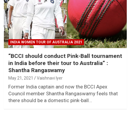
INDIA WOMEN TOUR OF AUSTRALIA 2021
“BCCI should conduct Pink-Ball tournament
in India before their tour to Australia” :
Shantha Rangaswamy
May 21, 2021
Vaishnavi Iyer
Former India captain and now the BCCI Apex
Council member Shantha Rangaswamy feels that
there should be a domestic pink-ball…