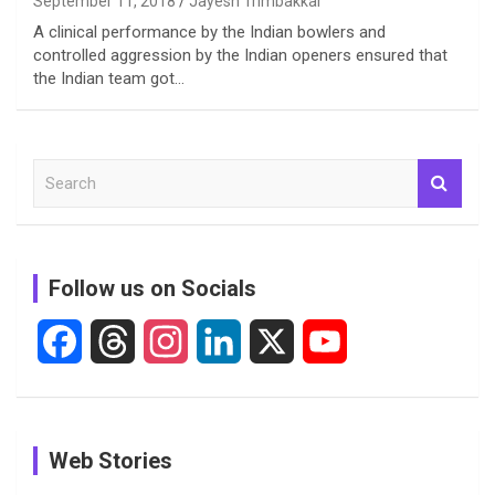
September 11, 2018
Jayesh Trimbakkar
A clinical performance by the Indian bowlers and
controlled aggression by the Indian openers ensured that
the Indian team got…
S
e
a
r
c
Follow us on Socials
h
F
T
I
L
X
Y
a
h
n
i
o
c
r
s
n
u
See
In Pictures:
In Pictures:
Web Stories
e
e
t
k
T
Pictures:
Jemimah
Manchester