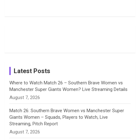
Harleen
Rodrigues
Super
b
a
a
e
u
Deol’s Off-
Delights
Giants
Field
Fans with
Show Off
o
d
g
d
b
Moments
Candid
Stunning
Most
List of 10
Husband-
o
s
r
I
e
from the UK
Photos on
Travel Kits
Popular
Brother-
Wife Pair in
Tour
Shreyanka
Female
Sister pair
Cricket
k
a
n
C
Patil’s
Cricketers
in Cricket
Birthday
on
m
h
Instagram
a
Latest Posts
n
Where to Watch Match 26 – Southern Brave Women vs
Manchester Super Giants Women? Live Streaming Details
n
August 7, 2026
e
Match 26: Southern Brave Women vs Manchester Super
Giants Women – Squads, Players to Watch, Live
l
Streaming, Pitch Report
August 7, 2026