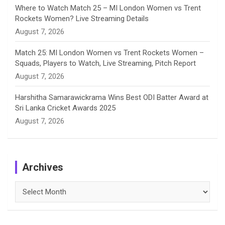
Where to Watch Match 25 – MI London Women vs Trent
Rockets Women? Live Streaming Details
August 7, 2026
Match 25: MI London Women vs Trent Rockets Women –
Squads, Players to Watch, Live Streaming, Pitch Report
August 7, 2026
Harshitha Samarawickrama Wins Best ODI Batter Award at
Sri Lanka Cricket Awards 2025
August 7, 2026
Archives
Archives