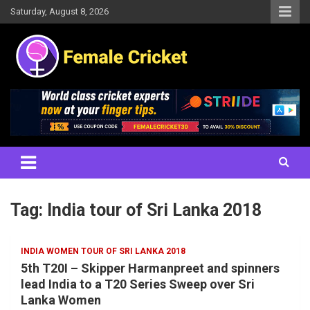
Skip
Saturday, August 8, 2026
to
content
Women's Cricket Live Scores, Match updates, Women's Fixtures,
Female Cricket
Results, News, Articles, Interviews and more
Tag:
India tour of Sri Lanka 2018
INDIA WOMEN TOUR OF SRI LANKA 2018
5th T20I – Skipper Harmanpreet and spinners
lead India to a T20 Series Sweep over Sri
Lanka Women