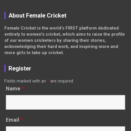
About Female Cricket
Female Cricket is the world’s FIRST platform dedicated
entirely to women’s cricket, which aims to raise the profile
of our women cricketers by sharing their stories,
acknowledging their hard work, and inspiring more and
more girls to take up cricket.
Register
Fields marked with an
*
are required
Name
*
Email
*