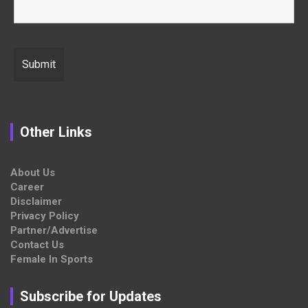
Other Links
About Us
Career
Disclaimer
Privacy Policy
Partner/Advertise
Contact Us
Female In Sports
Subscribe for Updates