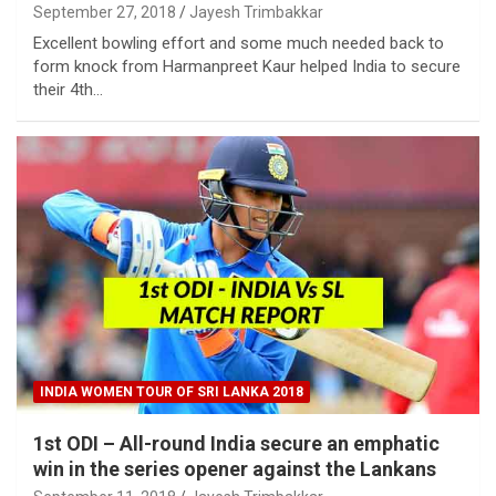
September 27, 2018
Jayesh Trimbakkar
Excellent bowling effort and some much needed back to
form knock from Harmanpreet Kaur helped India to secure
their 4th…
INDIA WOMEN TOUR OF SRI LANKA 2018
1st ODI – All-round India secure an emphatic
win in the series opener against the Lankans