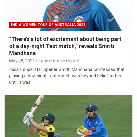
INDIA WOMEN TOUR OF AUSTRALIA 2021
“There’s a lot of excitement about being part
of a day-night Test match,” reveals Smriti
Mandhana
May 28, 2021
Team Female Cricket
India’s superstar opener Smriti Mandhana confessed that
playing a day-night Test match was beyond belief to her
until it was…