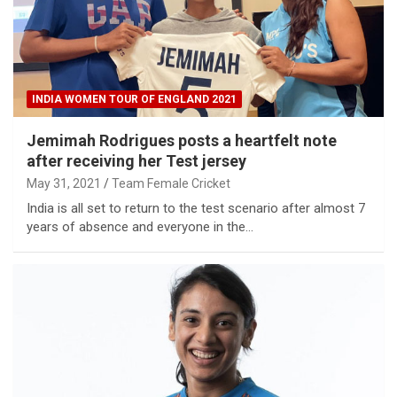
INDIA WOMEN TOUR OF ENGLAND 2021
Jemimah Rodrigues posts a heartfelt note
after receiving her Test jersey
May 31, 2021
Team Female Cricket
India is all set to return to the test scenario after almost 7
years of absence and everyone in the…