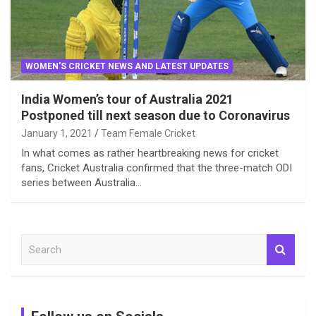
WOMEN'S CRICKET NEWS AND LATEST UPDATES
India Women’s tour of Australia 2021
Postponed till next season due to Coronavirus
January 1, 2021
Team Female Cricket
In what comes as rather heartbreaking news for cricket
fans, Cricket Australia confirmed that the three-match ODI
series between Australia…
S
e
a
r
c
h