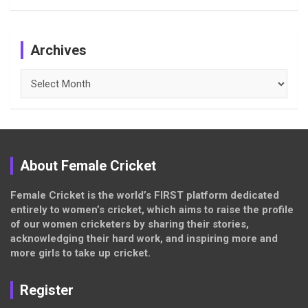
Archives
Archives
About Female Cricket
Female Cricket is the world’s FIRST platform dedicated
entirely to women’s cricket, which aims to raise the profile
of our women cricketers by sharing their stories,
acknowledging their hard work, and inspiring more and
more girls to take up cricket.
Register