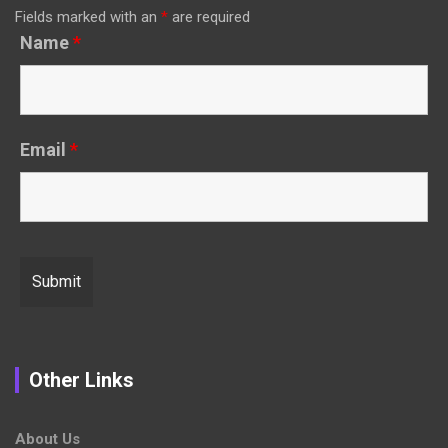
Fields marked with an
*
are required
Name
*
Email
*
Other Links
About Us