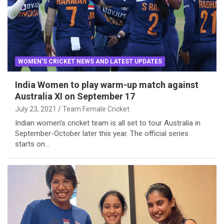
WOMEN'S CRICKET NEWS AND LATEST UPDATES
India Women to play warm-up match against
Australia XI on September 17
July 23, 2021
Team Female Cricket
Indian women’s cricket team is all set to tour Australia in
September-October later this year. The official series
starts on…