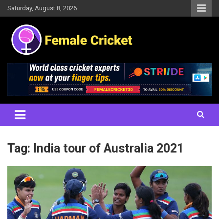
Skip
Saturday, August 8, 2026
to
content
Women's Cricket Live Scores, Match updates, Women's Fixtures,
Female Cricket
Results, News, Articles, Interviews and more
Tag:
India tour of Australia 2021