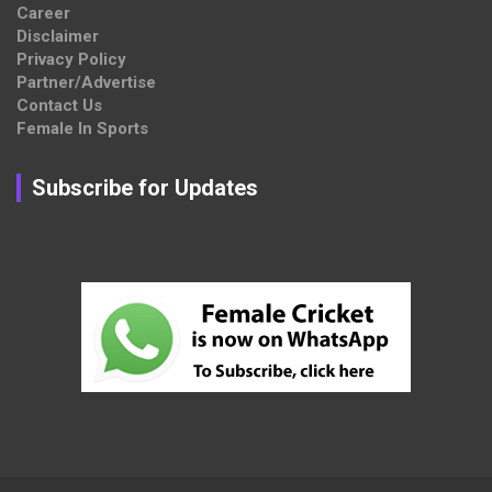
Career
Disclaimer
Privacy Policy
Partner/Advertise
Contact Us
Female In Sports
Subscribe for Updates