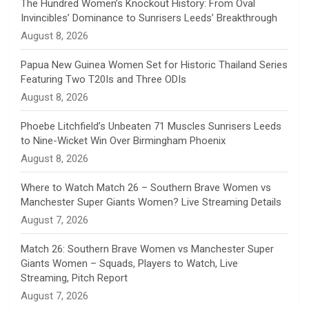
n
The Hundred Women’s Knockout History: From Oval
Invincibles’ Dominance to Sunrisers Leeds’ Breakthrough
n
August 8, 2026
e
Papua New Guinea Women Set for Historic Thailand Series
Featuring Two T20Is and Three ODIs
l
August 8, 2026
Phoebe Litchfield’s Unbeaten 71 Muscles Sunrisers Leeds
to Nine-Wicket Win Over Birmingham Phoenix
August 8, 2026
Where to Watch Match 26 – Southern Brave Women vs
Manchester Super Giants Women? Live Streaming Details
August 7, 2026
Match 26: Southern Brave Women vs Manchester Super
Giants Women – Squads, Players to Watch, Live
Streaming, Pitch Report
August 7, 2026