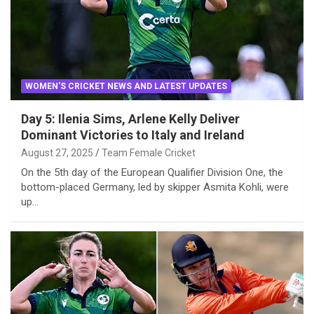
WOMEN'S CRICKET NEWS AND LATEST UPDATES
Day 5: Ilenia Sims, Arlene Kelly Deliver
Dominant Victories to Italy and Ireland
August 27, 2025
Team Female Cricket
On the 5th day of the European Qualifier Division One, the
bottom-placed Germany, led by skipper Asmita Kohli, were
up…