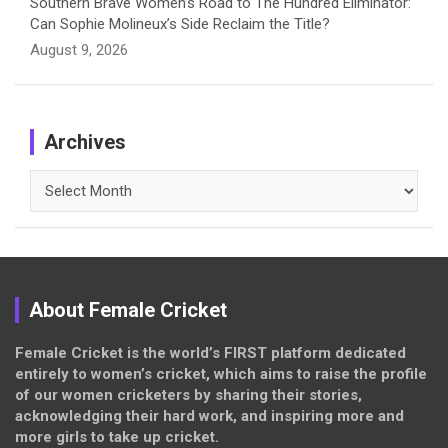
Southern Brave Women’s Road to The Hundred Eliminator:
Can Sophie Molineux’s Side Reclaim the Title?
August 9, 2026
Archives
Archives
About Female Cricket
Female Cricket is the world’s FIRST platform dedicated
entirely to women’s cricket, which aims to raise the profile
of our women cricketers by sharing their stories,
acknowledging their hard work, and inspiring more and
more girls to take up cricket.