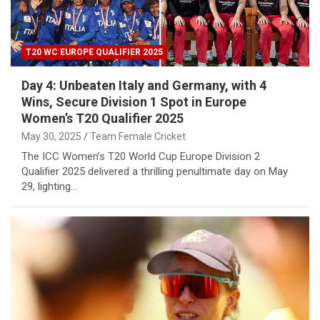
T20 WC EUROPE QUALIFIER 2025
Day 4: Unbeaten Italy and Germany, with 4
Wins, Secure Division 1 Spot in Europe
Women’s T20 Qualifier 2025
May 30, 2025
Team Female Cricket
The ICC Women’s T20 World Cup Europe Division 2
Qualifier 2025 delivered a thrilling penultimate day on May
29, lighting…