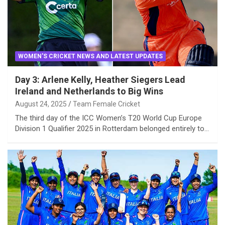
WOMEN'S CRICKET NEWS AND LATEST UPDATES
Day 3: Arlene Kelly, Heather Siegers Lead
Ireland and Netherlands to Big Wins
August 24, 2025
Team Female Cricket
The third day of the ICC Women’s T20 World Cup Europe
Division 1 Qualifier 2025 in Rotterdam belonged entirely to…