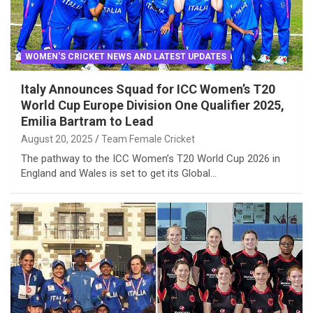
WOMEN'S CRICKET NEWS AND LATEST UPDATES
Italy Announces Squad for ICC Women’s T20
World Cup Europe Division One Qualifier 2025,
Emilia Bartram to Lead
August 20, 2025
Team Female Cricket
The pathway to the ICC Women’s T20 World Cup 2026 in
England and Wales is set to get its Global…