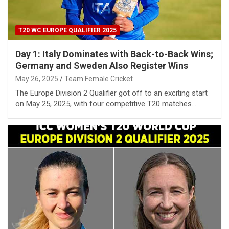
T20 WC EUROPE QUALIFIER 2025
Day 1: Italy Dominates with Back-to-Back Wins;
Germany and Sweden Also Register Wins
May 26, 2025
Team Female Cricket
The Europe Division 2 Qualifier got off to an exciting start
on May 25, 2025, with four competitive T20 matches…