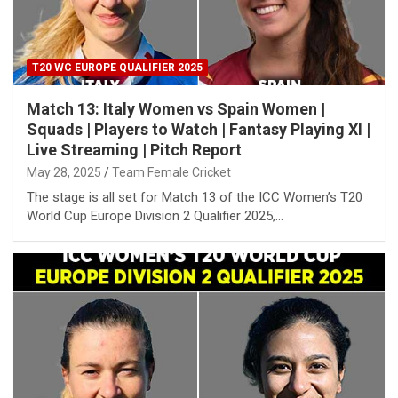
T20 WC EUROPE QUALIFIER 2025
Match 13: Italy Women vs Spain Women |
Squads | Players to Watch | Fantasy Playing XI |
Live Streaming | Pitch Report
May 28, 2025
Team Female Cricket
The stage is all set for Match 13 of the ICC Women’s T20
World Cup Europe Division 2 Qualifier 2025,…