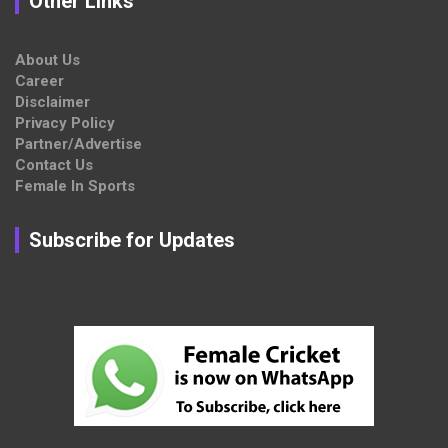
Other Links
About Us
Career
Disclaimer
Privacy Policy
Partner/Advertise
Contact Us
Female In Sports
Subscribe for Updates