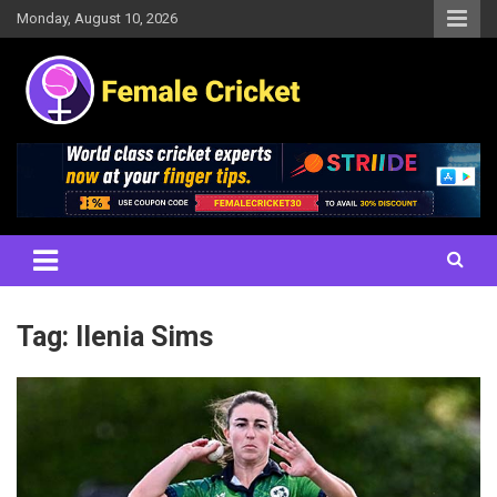
Skip
Monday, August 10, 2026
to
content
Women's Cricket Live Scores, Match updates, Women's Fixtures,
Female Cricket
Results, News, Articles, Interviews and more
Tag:
Ilenia Sims