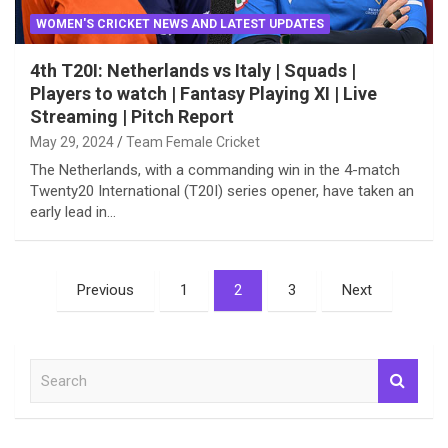
WOMEN'S CRICKET NEWS AND LATEST UPDATES
4th T20I: Netherlands vs Italy | Squads |
Players to watch | Fantasy Playing XI | Live
Streaming | Pitch Report
May 29, 2024
Team Female Cricket
The Netherlands, with a commanding win in the 4-match
Twenty20 International (T20I) series opener, have taken an
early lead in…
Posts
Previous
1
2
3
Next
pagination
S
e
a
r