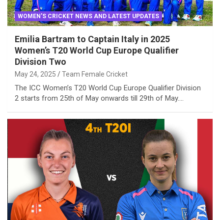
WOMEN'S CRICKET NEWS AND LATEST UPDATES
Emilia Bartram to Captain Italy in 2025
Women’s T20 World Cup Europe Qualifier
Division Two
May 24, 2025
Team Female Cricket
The ICC Women’s T20 World Cup Europe Qualifier Division
2 starts from 25th of May onwards till 29th of May.…