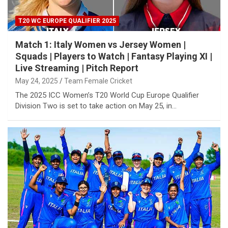
T20 WC EUROPE QUALIFIER 2025
Match 1: Italy Women vs Jersey Women |
Squads | Players to Watch | Fantasy Playing XI |
Live Streaming | Pitch Report
May 24, 2025
Team Female Cricket
The 2025 ICC Women’s T20 World Cup Europe Qualifier
Division Two is set to take action on May 25, in…