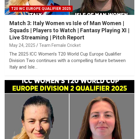
T20 WC EUROPE QUALIFIER 2025
Match 3: Italy Women vs Isle of Man Women |
Squads | Players to Watch | Fantasy Playing XI |
Live Streaming | Pitch Report
May 24, 2025
Team Female Cricket
The 2025 ICC Women’s T20 World Cup Europe Qualifier
Division Two continues with a compelling fixture between
Italy and Isle…