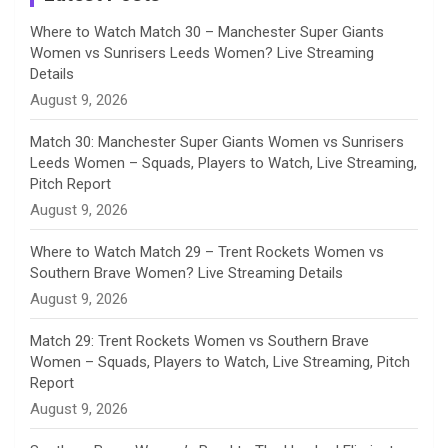
n
Where to Watch Match 30 – Manchester Super Giants
Women vs Sunrisers Leeds Women? Live Streaming
n
Details
August 9, 2026
e
Match 30: Manchester Super Giants Women vs Sunrisers
l
Leeds Women – Squads, Players to Watch, Live Streaming,
Pitch Report
August 9, 2026
Where to Watch Match 29 – Trent Rockets Women vs
Southern Brave Women? Live Streaming Details
August 9, 2026
Match 29: Trent Rockets Women vs Southern Brave
Women – Squads, Players to Watch, Live Streaming, Pitch
Report
August 9, 2026