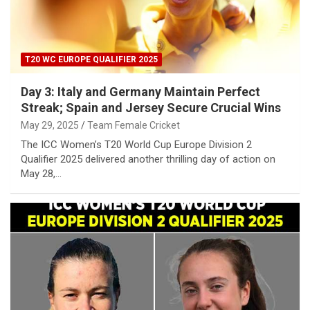
T20 WC EUROPE QUALIFIER 2025
Day 3: Italy and Germany Maintain Perfect
Streak; Spain and Jersey Secure Crucial Wins
May 29, 2025
Team Female Cricket
The ICC Women’s T20 World Cup Europe Division 2
Qualifier 2025 delivered another thrilling day of action on
May 28,…