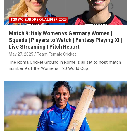
T20 WC EUROPE QUALIFIER 2025
Match 9: Italy Women vs Germany Women |
Squads | Players to Watch | Fantasy Playing XI |
Live Streaming | Pitch Report
May 27, 2025
Team Female Cricket
The Roma Cricket Ground in Rome is all set to host match
number 9 of the Women’s T20 World Cup…