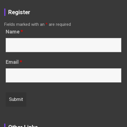
Register
Fields marked with an
*
are required
Name
*
Email
*