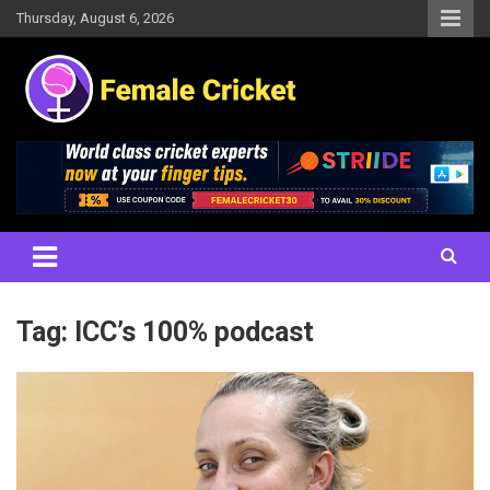
Skip
Thursday, August 6, 2026
to
content
Women's Cricket Live Scores, Match updates, Women's Fixtures,
Female Cricket
Results, News, Articles, Interviews and more
Tag:
ICC’s 100% podcast