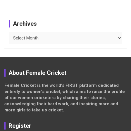
Archives
Archives
About Female Cricket
Female Cricket is the world’s FIRST platform dedicated
entirely to women’s cricket, which aims to raise the profile
of our women cricketers by sharing their stories,
acknowledging their hard work, and inspiring more and
more girls to take up cricket.
Register