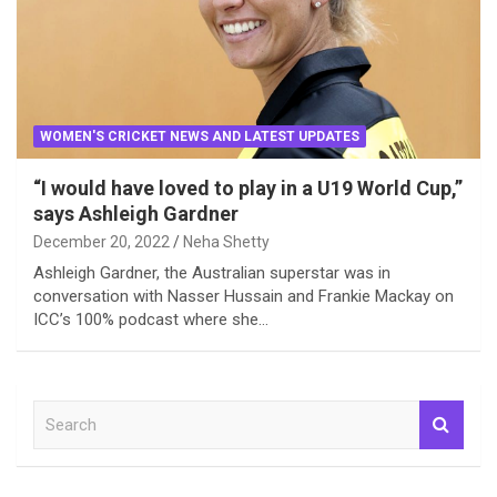
WOMEN'S CRICKET NEWS AND LATEST UPDATES
“I would have loved to play in a U19 World Cup,”
says Ashleigh Gardner
December 20, 2022
Neha Shetty
Ashleigh Gardner, the Australian superstar was in
conversation with Nasser Hussain and Frankie Mackay on
ICC’s 100% podcast where she…
S
e
a
r