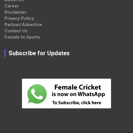
Career
Disclaimer
Privacy Policy
Partner/Advertise
Contact Us
Female In Sports
Subscribe for Updates