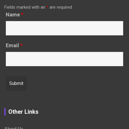
Fields marked with an
*
are required
Name
*
Email
*
Other Links
About Us