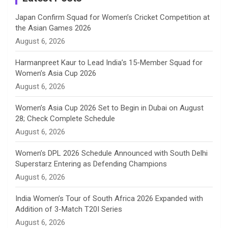
n
Japan Confirm Squad for Women’s Cricket Competition at
the Asian Games 2026
n
August 6, 2026
e
Harmanpreet Kaur to Lead India’s 15-Member Squad for
Women’s Asia Cup 2026
l
August 6, 2026
Women’s Asia Cup 2026 Set to Begin in Dubai on August
28; Check Complete Schedule
August 6, 2026
Women’s DPL 2026 Schedule Announced with South Delhi
Superstarz Entering as Defending Champions
August 6, 2026
India Women’s Tour of South Africa 2026 Expanded with
Addition of 3-Match T20I Series
August 6, 2026