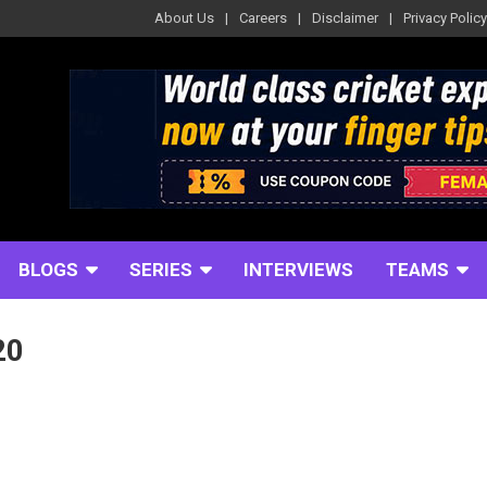
About Us
Careers
Disclaimer
Privacy Policy
BLOGS
SERIES
INTERVIEWS
TEAMS
20