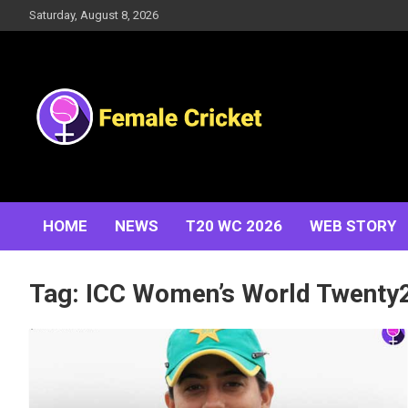
Skip
Saturday, August 8, 2026
to
content
Women's Cricket Live Scores, Match updates, Women's
Female Cricket
Fixtures, Results, News, Articles, Interviews and more
HOME
NEWS
T20 WC 2026
WEB STORY
Tag:
ICC Women’s World Twenty