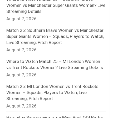
Women vs Manchester Super Giants Women? Live
n
Streaming Details
August 7, 2026
e
l
Match 26: Southern Brave Women vs Manchester
Super Giants Women – Squads, Players to Watch,
Live Streaming, Pitch Report
August 7, 2026
Where to Watch Match 25 – MI London Women
vs Trent Rockets Women? Live Streaming Details
August 7, 2026
Match 25: MI London Women vs Trent Rockets
Women – Squads, Players to Watch, Live
Streaming, Pitch Report
August 7, 2026
Harshitha Samarawickrama Wins Best ODI Batter