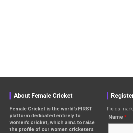
About Female Cricket
Registe
Female Cricket is the world’s FIRST
Fields mark
platform dedicated entirely to
Name
*
women’s cricket, which aims to raise
the profile of our women cricketers