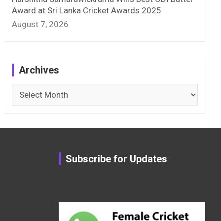
Award at Sri Lanka Cricket Awards 2025
August 7, 2026
Archives
Archives
Subscribe for Updates