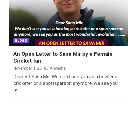
BLOGS
An Open Letter to Sana Mir by a Female
Cricket fan
November 1, 2018
Anvesha
Dearest Sana Mir, We don’t see you as a bowler a
cricketer or a sportsperson anymore, we see you
as…