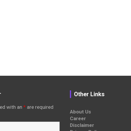
r
Other Links
ed with an
*
are required
About Us
Career
Disclaimer