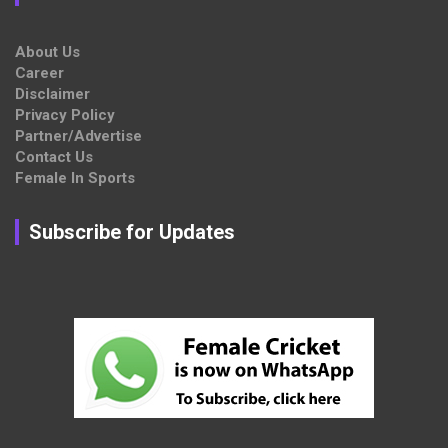
About Us
Career
Disclaimer
Privacy Policy
Partner/Advertise
Contact Us
Female In Sports
Subscribe for Updates