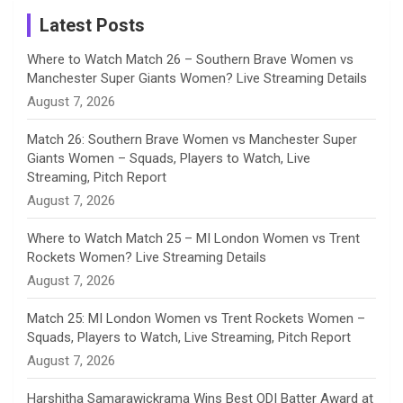
a
Latest Posts
n
Where to Watch Match 26 – Southern Brave Women vs
Manchester Super Giants Women? Live Streaming Details
n
August 7, 2026
e
Match 26: Southern Brave Women vs Manchester Super
Giants Women – Squads, Players to Watch, Live
l
Streaming, Pitch Report
August 7, 2026
Where to Watch Match 25 – MI London Women vs Trent
Rockets Women? Live Streaming Details
August 7, 2026
Match 25: MI London Women vs Trent Rockets Women –
Squads, Players to Watch, Live Streaming, Pitch Report
August 7, 2026
Harshitha Samarawickrama Wins Best ODI Batter Award at