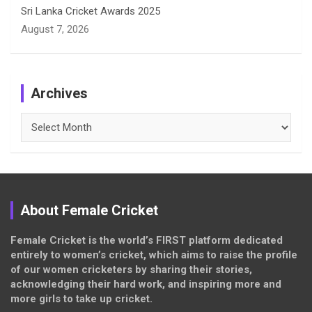
Sri Lanka Cricket Awards 2025
August 7, 2026
Archives
Archives
About Female Cricket
Female Cricket is the world’s FIRST platform dedicated
entirely to women’s cricket, which aims to raise the profile
of our women cricketers by sharing their stories,
acknowledging their hard work, and inspiring more and
more girls to take up cricket.