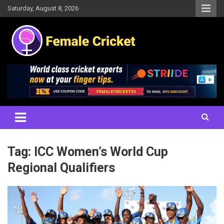
Skip
Saturday, August 8, 2026
to
content
Women's Cricket Live Scores, Match updates, Women's Fixtures,
Female Cricket
Results, News, Articles, Interviews and more
Tag:
ICC Women’s World Cup
Regional Qualifiers