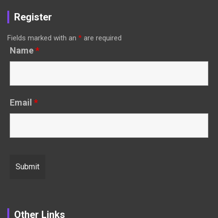
Register
Fields marked with an
*
are required
Name
*
Email
*
Other Links