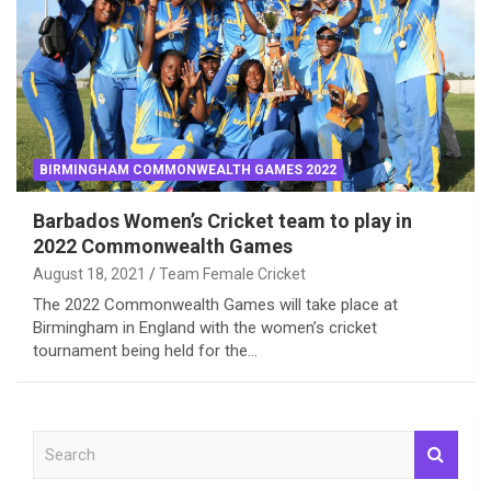
BIRMINGHAM COMMONWEALTH GAMES 2022
Barbados Women’s Cricket team to play in
2022 Commonwealth Games
August 18, 2021
Team Female Cricket
The 2022 Commonwealth Games will take place at
Birmingham in England with the women’s cricket
tournament being held for the…
S
e
a