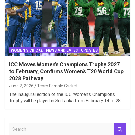
WOMEN'S CRICKET NEWS AND LATEST UPDATES
ICC Moves Women’s Champions Trophy 2027
to February, Confirms Women’s T20 World Cup
2028 Pathway
June 2, 2026
Team Female Cricket
The inaugural edition of the ICC Women’s Champions
Trophy will be played in Sri Lanka from February 14 to 28,…
S
e