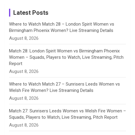
Instagram
a
Latest Posts
n
Where to Watch Match 28 – London Spirit Women vs
Birmingham Phoenix Women? Live Streaming Details
n
August 8, 2026
e
Match 28: London Spirit Women vs Birmingham Phoenix
Women – Squads, Players to Watch, Live Streaming, Pitch
l
Report
August 8, 2026
Where to Watch Match 27 – Sunrisers Leeds Women vs
Welsh Fire Women? Live Streaming Details
August 8, 2026
Match 27: Sunrisers Leeds Women vs Welsh Fire Women –
Squads, Players to Watch, Live Streaming, Pitch Report
August 8, 2026