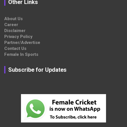
Other Links
About Us
Career
Disclaimer
Privacy Policy
Partner/Advertise
Contact Us
Female In Sports
Subscribe for Updates