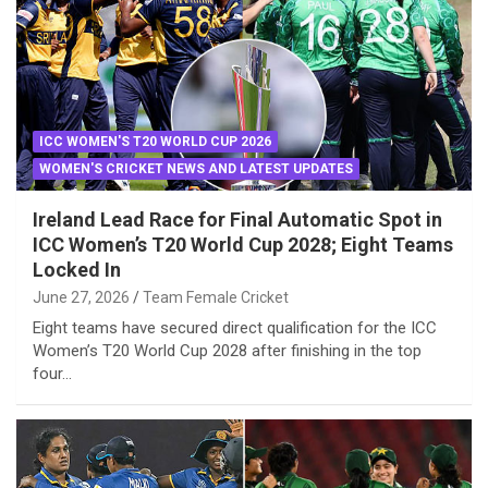
ICC WOMEN'S T20 WORLD CUP 2026
WOMEN'S CRICKET NEWS AND LATEST UPDATES
Ireland Lead Race for Final Automatic Spot in
ICC Women’s T20 World Cup 2028; Eight Teams
Locked In
June 27, 2026
Team Female Cricket
Eight teams have secured direct qualification for the ICC
Women’s T20 World Cup 2028 after finishing in the top
four…