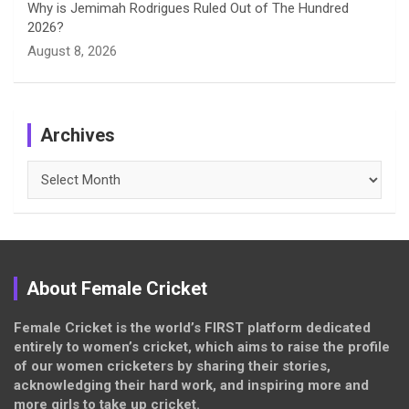
Why is Jemimah Rodrigues Ruled Out of The Hundred
2026?
August 8, 2026
Archives
Archives
About Female Cricket
Female Cricket is the world’s FIRST platform dedicated
entirely to women’s cricket, which aims to raise the profile
of our women cricketers by sharing their stories,
acknowledging their hard work, and inspiring more and
more girls to take up cricket.