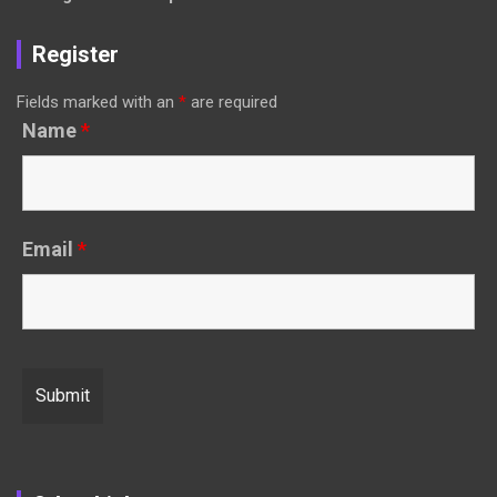
Register
Fields marked with an
*
are required
Name
*
Email
*