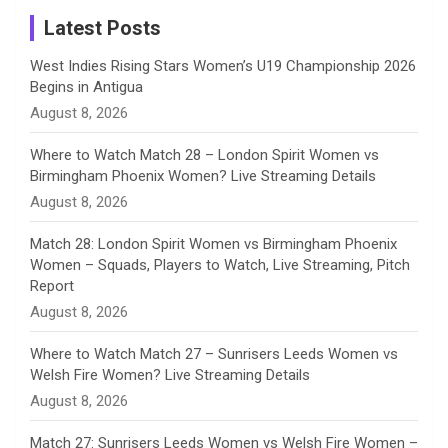
a
Latest Posts
n
West Indies Rising Stars Women’s U19 Championship 2026
Begins in Antigua
n
August 8, 2026
e
Where to Watch Match 28 – London Spirit Women vs
Birmingham Phoenix Women? Live Streaming Details
l
August 8, 2026
Match 28: London Spirit Women vs Birmingham Phoenix
Women – Squads, Players to Watch, Live Streaming, Pitch
Report
August 8, 2026
Where to Watch Match 27 – Sunrisers Leeds Women vs
Welsh Fire Women? Live Streaming Details
August 8, 2026
Match 27: Sunrisers Leeds Women vs Welsh Fire Women –