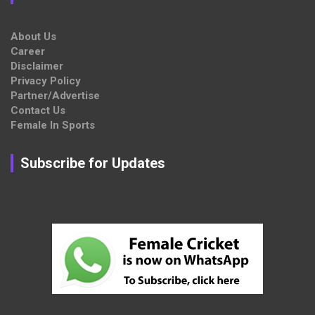
About Us
Career
Disclaimer
Privacy Policy
Partner/Advertise
Contact Us
Female In Sports
Subscribe for Updates