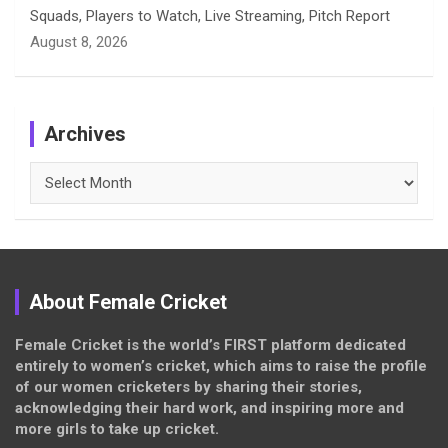
Squads, Players to Watch, Live Streaming, Pitch Report
August 8, 2026
Archives
Archives
About Female Cricket
Female Cricket is the world’s FIRST platform dedicated
entirely to women’s cricket, which aims to raise the profile
of our women cricketers by sharing their stories,
acknowledging their hard work, and inspiring more and
more girls to take up cricket.