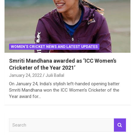
WOMEN'S CRICKET NEWS AND LATEST UPDATES
Smriti Mandhana awarded as ‘ICC Women’s
Cricketer of the Year 2021’
January 24, 2022
Juili Ballal
On January 24, India’s stylish left-handed opening batter
Smriti Mandhana won the ICC Women’s Cricketer of the
Year award for…
S
e
a