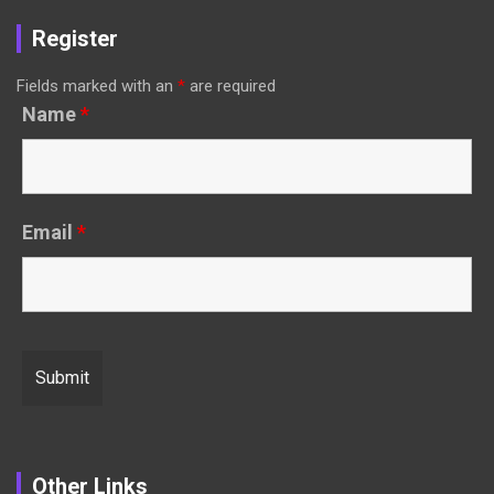
Register
Fields marked with an
*
are required
Name
*
Email
*
Other Links