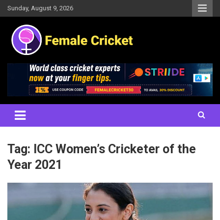
Skip
Sunday, August 9, 2026
to
content
Women's Cricket Live Scores, Match updates, Women's Fixtures,
Female Cricket
Results, News, Articles, Interviews and more
Tag:
ICC Women’s Cricketer of the
Year 2021