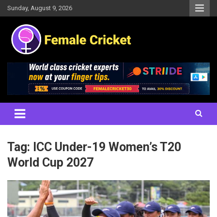
Skip
Sunday, August 9, 2026
to
content
Women's Cricket Live Scores, Match updates, Women's Fixtures,
Female Cricket
Results, News, Articles, Interviews and more
Tag:
ICC Under-19 Women’s T20
World Cup 2027