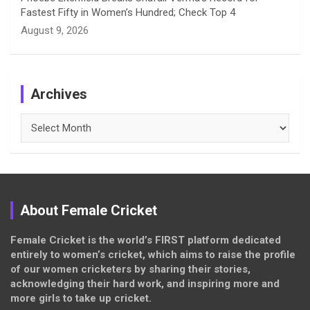
Fastest Fifty in Women’s Hundred; Check Top 4
August 9, 2026
Archives
Archives
About Female Cricket
Female Cricket is the world’s FIRST platform dedicated
entirely to women’s cricket, which aims to raise the profile
of our women cricketers by sharing their stories,
acknowledging their hard work, and inspiring more and
more girls to take up cricket.