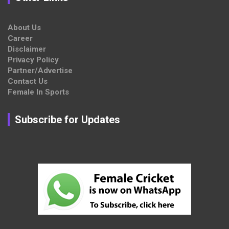
About Us
Career
Disclaimer
Privacy Policy
Partner/Advertise
Contact Us
Female In Sports
Subscribe for Updates