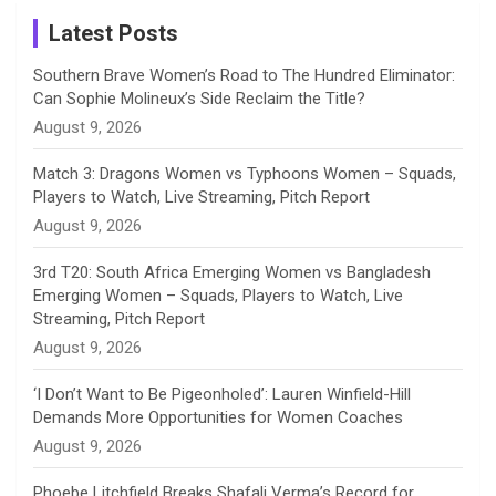
a
Latest Posts
n
Southern Brave Women’s Road to The Hundred Eliminator:
Can Sophie Molineux’s Side Reclaim the Title?
n
August 9, 2026
e
Match 3: Dragons Women vs Typhoons Women – Squads,
Players to Watch, Live Streaming, Pitch Report
l
August 9, 2026
3rd T20: South Africa Emerging Women vs Bangladesh
Emerging Women – Squads, Players to Watch, Live
Streaming, Pitch Report
August 9, 2026
‘I Don’t Want to Be Pigeonholed’: Lauren Winfield-Hill
Demands More Opportunities for Women Coaches
August 9, 2026
Phoebe Litchfield Breaks Shafali Verma’s Record for