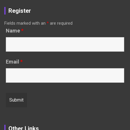
Register
Fields marked with an
*
are required
Name
*
Email
*
Other Links