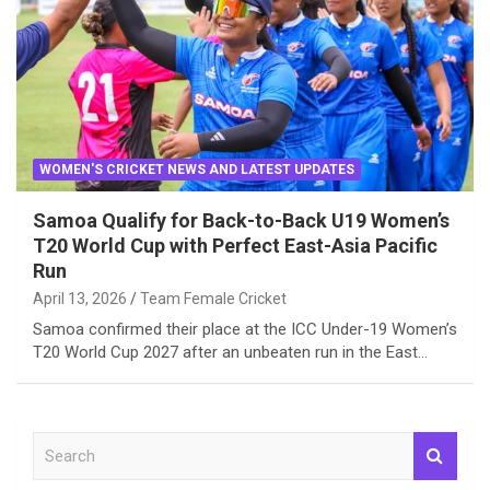
WOMEN'S CRICKET NEWS AND LATEST UPDATES
Samoa Qualify for Back-to-Back U19 Women’s
T20 World Cup with Perfect East-Asia Pacific
Run
April 13, 2026
Team Female Cricket
Samoa confirmed their place at the ICC Under-19 Women’s
T20 World Cup 2027 after an unbeaten run in the East…
S
e
a