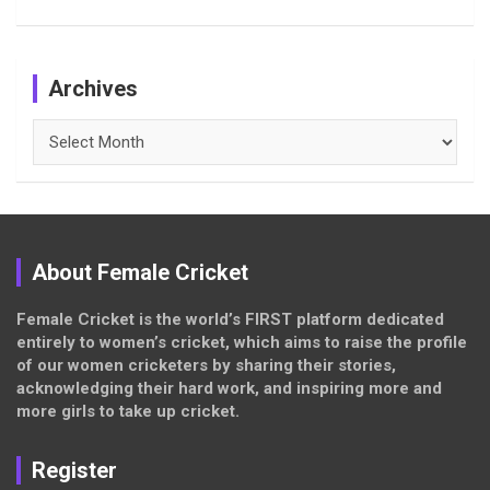
Archives
Archives
About Female Cricket
Female Cricket is the world’s FIRST platform dedicated
entirely to women’s cricket, which aims to raise the profile
of our women cricketers by sharing their stories,
acknowledging their hard work, and inspiring more and
more girls to take up cricket.
Register