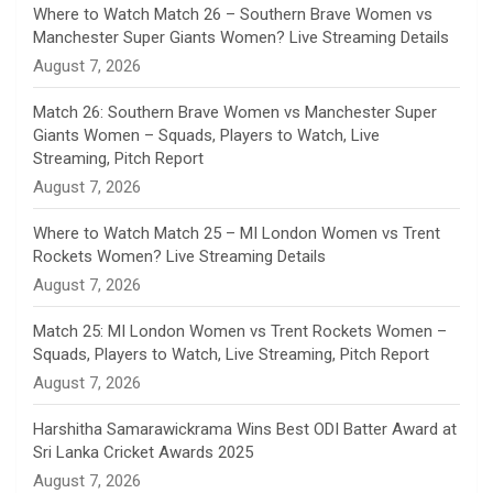
n
Where to Watch Match 26 – Southern Brave Women vs
Manchester Super Giants Women? Live Streaming Details
n
August 7, 2026
e
Match 26: Southern Brave Women vs Manchester Super
Giants Women – Squads, Players to Watch, Live
l
Streaming, Pitch Report
August 7, 2026
Where to Watch Match 25 – MI London Women vs Trent
Rockets Women? Live Streaming Details
August 7, 2026
Match 25: MI London Women vs Trent Rockets Women –
Squads, Players to Watch, Live Streaming, Pitch Report
August 7, 2026
Harshitha Samarawickrama Wins Best ODI Batter Award at
Sri Lanka Cricket Awards 2025
August 7, 2026