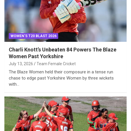
WOMEN'S T20 BLAST 2026
Charli Knott’s Unbeaten 84 Powers The Blaze
Women Past Yorkshire
July 13, 2026
Team Female Cricket
The Blaze Women held their composure in a tense run
chase to edge past Yorkshire Women by three wickets
with…