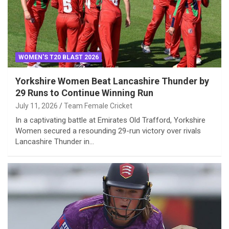
WOMEN'S T20 BLAST 2026
Yorkshire Women Beat Lancashire Thunder by
29 Runs to Continue Winning Run
July 11, 2026
Team Female Cricket
In a captivating battle at Emirates Old Trafford, Yorkshire
Women secured a resounding 29-run victory over rivals
Lancashire Thunder in…