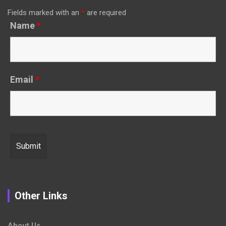
Fields marked with an
*
are required
Name
*
Email
*
Other Links
About Us