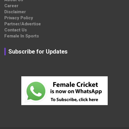
Career
Disclaimer
Privacy Policy
Partner/Advertise
Contact Us
Female In Sports
Subscribe for Updates