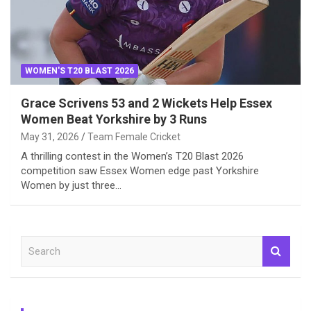
WOMEN'S T20 BLAST 2026
Grace Scrivens 53 and 2 Wickets Help Essex
Women Beat Yorkshire by 3 Runs
May 31, 2026
Team Female Cricket
A thrilling contest in the Women’s T20 Blast 2026
competition saw Essex Women edge past Yorkshire
Women by just three…
S
e
a
r
c