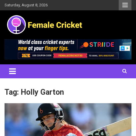
Skip
Saturday, August 8, 2026
to
content
Women's Cricket Live Scores, Match updates, Women's Fixtures,
Female Cricket
Results, News, Articles, Interviews and more
Tag:
Holly Garton