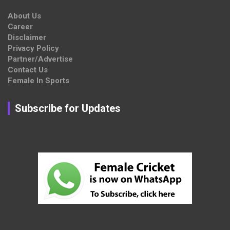
About Us
Career
Disclaimer
Privacy Policy
Partner/Advertise
Contact Us
Female In Sports
Subscribe for Updates