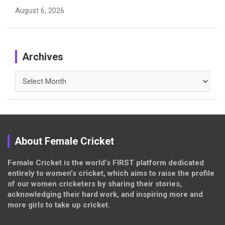
August 6, 2026
Archives
Archives
About Female Cricket
Female Cricket is the world’s FIRST platform dedicated
entirely to women’s cricket, which aims to raise the profile
of our women cricketers by sharing their stories,
acknowledging their hard work, and inspiring more and
more girls to take up cricket.