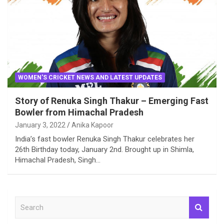
WOMEN'S CRICKET NEWS AND LATEST UPDATES
Story of Renuka Singh Thakur – Emerging Fast
Bowler from Himachal Pradesh
January 3, 2022
Anika Kapoor
India’s fast bowler Renuka Singh Thakur celebrates her
26th Birthday today, January 2nd. Brought up in Shimla,
Himachal Pradesh, Singh…
S
e
a