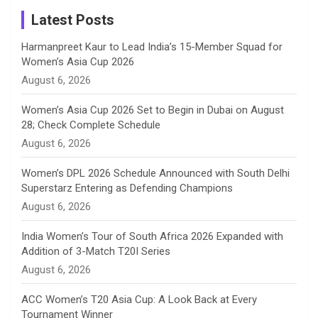
a
Latest Posts
n
Harmanpreet Kaur to Lead India’s 15-Member Squad for
Women’s Asia Cup 2026
n
August 6, 2026
e
Women’s Asia Cup 2026 Set to Begin in Dubai on August
28; Check Complete Schedule
l
August 6, 2026
Women’s DPL 2026 Schedule Announced with South Delhi
Superstarz Entering as Defending Champions
August 6, 2026
India Women’s Tour of South Africa 2026 Expanded with
Addition of 3-Match T20I Series
August 6, 2026
ACC Women’s T20 Asia Cup: A Look Back at Every
Tournament Winner