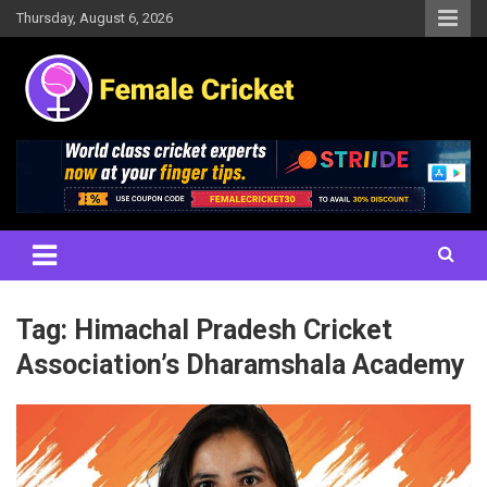
Skip
Thursday, August 6, 2026
to
content
Women's Cricket Live Scores, Match updates, Women's Fixtures,
Female Cricket
Results, News, Articles, Interviews and more
Tag:
Himachal Pradesh Cricket
Association’s Dharamshala Academy