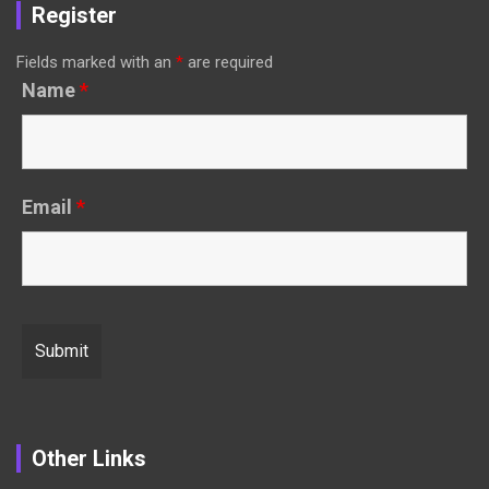
Register
Fields marked with an
*
are required
Name
*
Email
*
Other Links