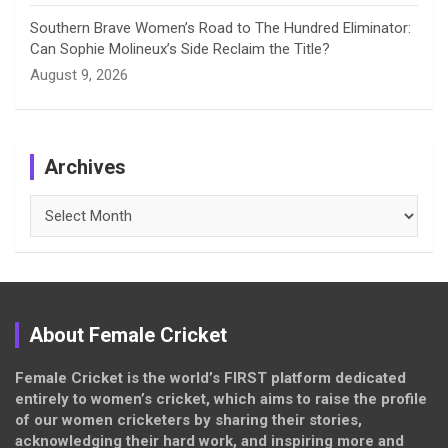
Southern Brave Women’s Road to The Hundred Eliminator:
Can Sophie Molineux’s Side Reclaim the Title?
August 9, 2026
Archives
Archives
About Female Cricket
Female Cricket is the world’s FIRST platform dedicated
entirely to women’s cricket, which aims to raise the profile
of our women cricketers by sharing their stories,
acknowledging their hard work, and inspiring more and