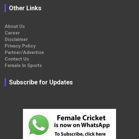
Other Links
About Us
Career
Disclaimer
Privacy Policy
Partner/Advertise
Contact Us
Female In Sports
Subscribe for Updates