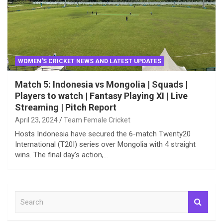
WOMEN'S CRICKET NEWS AND LATEST UPDATES
Match 5: Indonesia vs Mongolia | Squads |
Players to watch | Fantasy Playing XI | Live
Streaming | Pitch Report
April 23, 2024
Team Female Cricket
Hosts Indonesia have secured the 6-match Twenty20
International (T20I) series over Mongolia with 4 straight
wins. The final day’s action,…
S
e
a