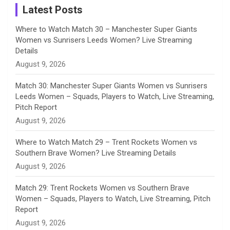
a
Latest Posts
n
Where to Watch Match 30 – Manchester Super Giants
Women vs Sunrisers Leeds Women? Live Streaming
n
Details
August 9, 2026
e
Match 30: Manchester Super Giants Women vs Sunrisers
l
Leeds Women – Squads, Players to Watch, Live Streaming,
Pitch Report
August 9, 2026
Where to Watch Match 29 – Trent Rockets Women vs
Southern Brave Women? Live Streaming Details
August 9, 2026
Match 29: Trent Rockets Women vs Southern Brave
Women – Squads, Players to Watch, Live Streaming, Pitch
Report
August 9, 2026