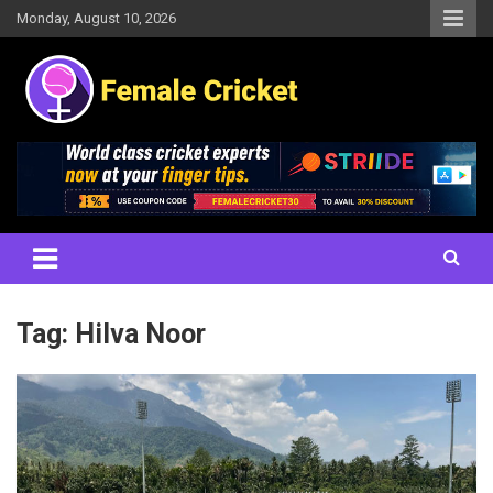
Skip
Monday, August 10, 2026
to
content
Women's Cricket Live Scores, Match updates, Women's Fixtures,
Female Cricket
Results, News, Articles, Interviews and more
Tag:
Hilva Noor