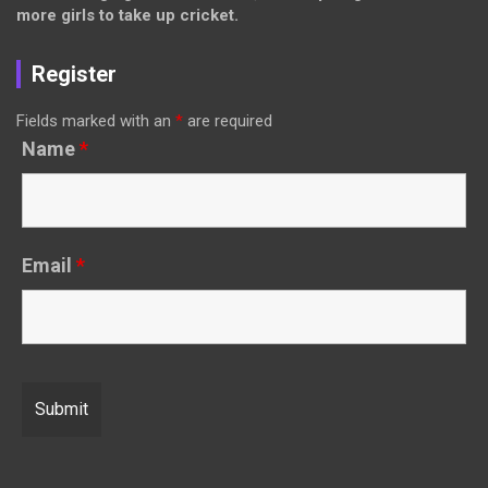
more girls to take up cricket.
Register
Fields marked with an
*
are required
Name
*
Email
*