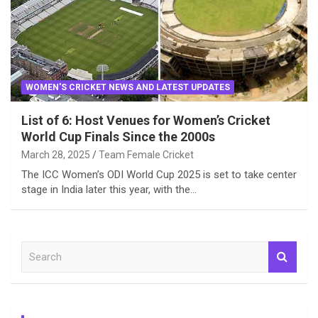
WOMEN'S CRICKET NEWS AND LATEST UPDATES
List of 6: Host Venues for Women’s Cricket
World Cup Finals Since the 2000s
March 28, 2025
Team Female Cricket
The ICC Women’s ODI World Cup 2025 is set to take center
stage in India later this year, with the…
S
e
a
r
c