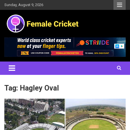
Skip
Sunday, August 9, 2026
to
content
Women's Cricket Live Scores, Match updates, Women's Fixtures,
Female Cricket
Results, News, Articles, Interviews and more
Tag:
Hagley Oval