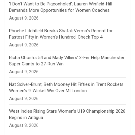
n
‘I Don’t Want to Be Pigeonholed’: Lauren Winfield-Hill
Demands More Opportunities for Women Coaches
n
August 9, 2026
e
Phoebe Litchfield Breaks Shafali Verma’s Record for
Fastest Fifty in Women’s Hundred; Check Top 4
l
August 9, 2026
Richa Ghosh’s 54 and Mady Villiers’ 3-Fer Help Manchester
Super Giants to 27-Run Win
August 9, 2026
Nat Sciver-Brunt, Beth Mooney Hit Fifties in Trent Rockets
Women’s 9-Wicket Win Over MI London
August 9, 2026
West Indies Rising Stars Women’s U19 Championship 2026
Begins in Antigua
August 8, 2026