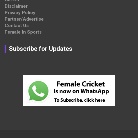
Disclaimer
Privacy Policy
Partner/Advertise
Contact Us
Female In Sports
Subscribe for Updates