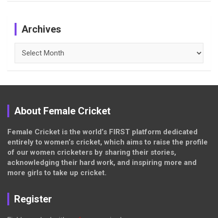
Archives
Archives
About Female Cricket
Female Cricket is the world’s FIRST platform dedicated
entirely to women’s cricket, which aims to raise the profile
of our women cricketers by sharing their stories,
acknowledging their hard work, and inspiring more and
more girls to take up cricket.
Register