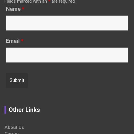
Fields marked with an
*
are required
Name
*
Email
*
Other Links
About Us
Career