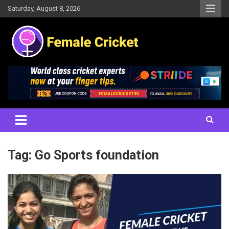
Skip
Saturday, August 8, 2026
to
content
Women's Cricket Live Scores, Match updates, Women's Fixtures,
Female Cricket
Results, News, Articles, Interviews and more
Tag:
Go Sports foundation