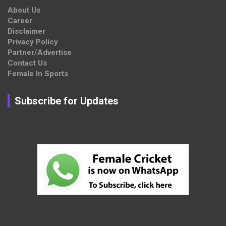
About Us
Career
Disclaimer
Privacy Policy
Partner/Advertise
Contact Us
Female In Sports
Subscribe for Updates