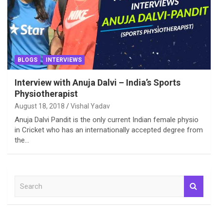
BLOGS
INTERVIEWS
Interview with Anuja Dalvi – India’s Sports
Physiotherapist
August 18, 2018
Vishal Yadav
Anuja Dalvi Pandit is the only current Indian female physio
in Cricket who has an internationally accepted degree from
the…
S
e
a
r