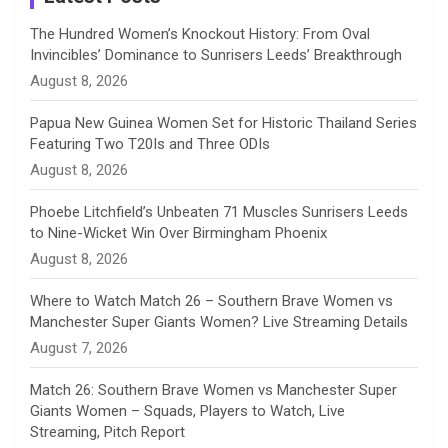
n
The Hundred Women’s Knockout History: From Oval
Invincibles’ Dominance to Sunrisers Leeds’ Breakthrough
n
August 8, 2026
e
Papua New Guinea Women Set for Historic Thailand Series
Featuring Two T20Is and Three ODIs
l
August 8, 2026
Phoebe Litchfield’s Unbeaten 71 Muscles Sunrisers Leeds
to Nine-Wicket Win Over Birmingham Phoenix
August 8, 2026
Where to Watch Match 26 – Southern Brave Women vs
Manchester Super Giants Women? Live Streaming Details
August 7, 2026
Match 26: Southern Brave Women vs Manchester Super
Giants Women – Squads, Players to Watch, Live
Streaming, Pitch Report