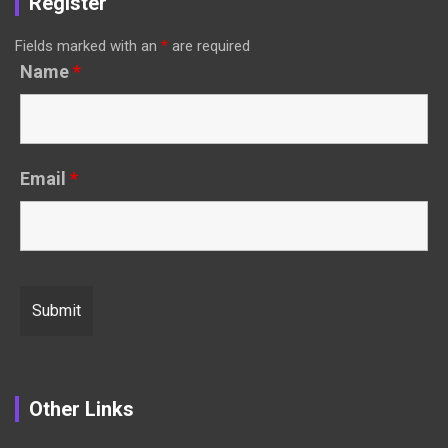
Register
Fields marked with an
*
are required
Name
*
Email
*
Other Links