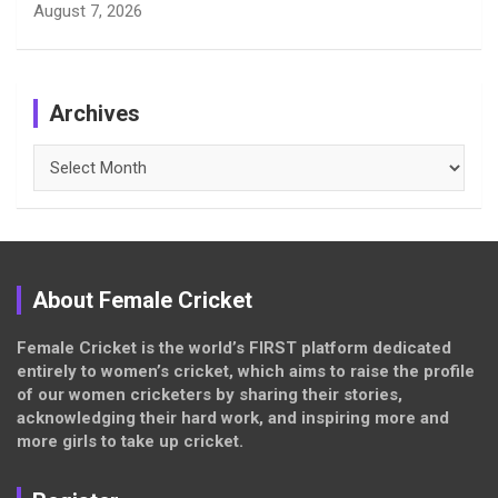
August 7, 2026
Archives
Archives
About Female Cricket
Female Cricket is the world’s FIRST platform dedicated
entirely to women’s cricket, which aims to raise the profile
of our women cricketers by sharing their stories,
acknowledging their hard work, and inspiring more and
more girls to take up cricket.