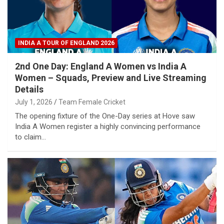
INDIA A TOUR OF ENGLAND 2026
2nd One Day: England A Women vs India A
Women – Squads, Preview and Live Streaming
Details
July 1, 2026
Team Female Cricket
The opening fixture of the One-Day series at Hove saw
India A Women register a highly convincing performance
to claim…