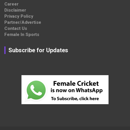
Career
Disclaimer
Privacy Policy
Partner/Advertise
Contact Us
Female In Sports
Subscribe for Updates