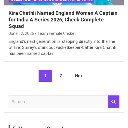
Kira Chathli Named England Women A Captain
for India A Series 2026; Check Complete
Squad
June 12, 2026
Team Female Cricket
England’s next generation is stepping directly into the line
of fire. Surrey’s standout wicketkeeper-batter Kira Chathli
has been named captain…
Posts
1
2
Next
pagination
S
e
a
r
c