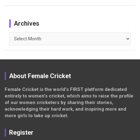
Archives
Archives
About Female Cricket
Female Cricket is the world’s FIRST platform dedicated
entirely to women’s cricket, which aims to raise the profile
of our women cricketers by sharing their stories,
acknowledging their hard work, and inspiring more and
more girls to take up cricket.
Register