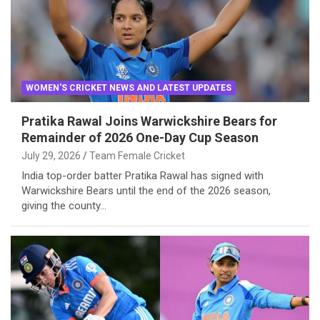
WOMEN'S CRICKET NEWS AND LATEST UPDATES
Pratika Rawal Joins Warwickshire Bears for
Remainder of 2026 One-Day Cup Season
July 29, 2026
Team Female Cricket
India top-order batter Pratika Rawal has signed with
Warwickshire Bears until the end of the 2026 season,
giving the county…