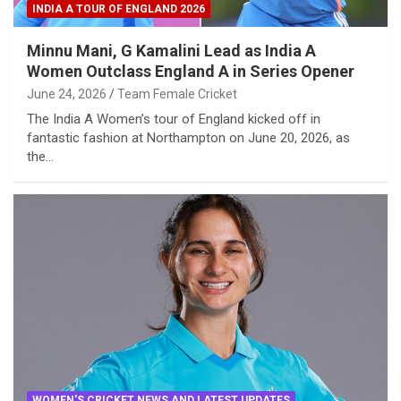
INDIA A TOUR OF ENGLAND 2026
Minnu Mani, G Kamalini Lead as India A
Women Outclass England A in Series Opener
June 24, 2026
Team Female Cricket
The India A Women’s tour of England kicked off in
fantastic fashion at Northampton on June 20, 2026, as
the…
WOMEN'S CRICKET NEWS AND LATEST UPDATES