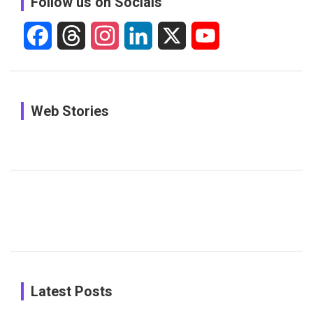
Follow us on Socials
h
F
T
I
L
X
Y
a
h
n
i
o
c
r
s
n
u
See
In Pictures:
In Pictures:
Web Stories
e
e
t
k
T
Pictures:
Jemimah
Manchester
Harleen
Rodrigues
Super
b
a
a
e
u
Deol’s Off-
Delights
Giants
Field
Fans with
Show Off
o
d
g
d
b
Moments
Candid
Stunning
Most
List of 10
Husband-
o
s
r
I
e
from the UK
Photos on
Travel Kits
Popular
Brother-
Wife Pair in
Tour
Shreyanka
Female
Sister pair
Cricket
k
a
n
C
Patil’s
Cricketers
in Cricket
Birthday
on
m
h
Instagram
a
Latest Posts