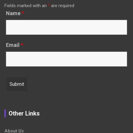
Fields marked with an
*
are required
Name
*
Email
*
Other Links
About Us