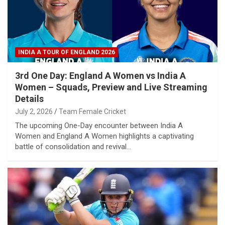
INDIA A TOUR OF ENGLAND 2026
3rd One Day: England A Women vs India A
Women – Squads, Preview and Live Streaming
Details
July 2, 2026
Team Female Cricket
The upcoming One-Day encounter between India A
Women and England A Women highlights a captivating
battle of consolidation and revival…