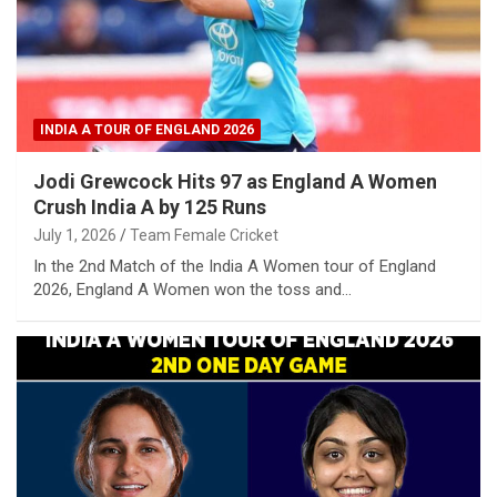
INDIA A TOUR OF ENGLAND 2026
Jodi Grewcock Hits 97 as England A Women
Crush India A by 125 Runs
July 1, 2026
Team Female Cricket
In the 2nd Match of the India A Women tour of England
2026, England A Women won the toss and…