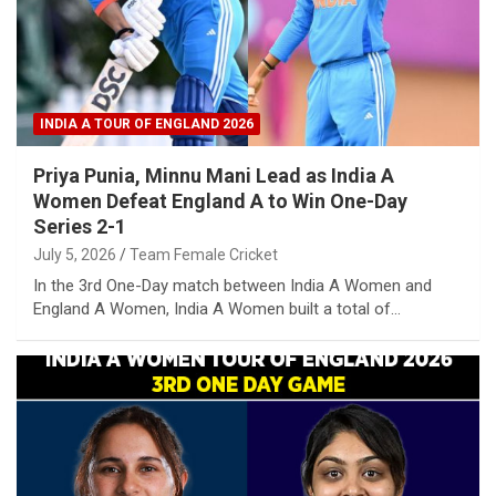
INDIA A TOUR OF ENGLAND 2026
Priya Punia, Minnu Mani Lead as India A
Women Defeat England A to Win One-Day
Series 2-1
July 5, 2026
Team Female Cricket
In the 3rd One-Day match between India A Women and
England A Women, India A Women built a total of…