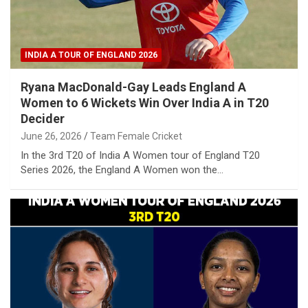
INDIA A TOUR OF ENGLAND 2026
Ryana MacDonald-Gay Leads England A
Women to 6 Wickets Win Over India A in T20
Decider
June 26, 2026
Team Female Cricket
In the 3rd T20 of India A Women tour of England T20
Series 2026, the England A Women won the…