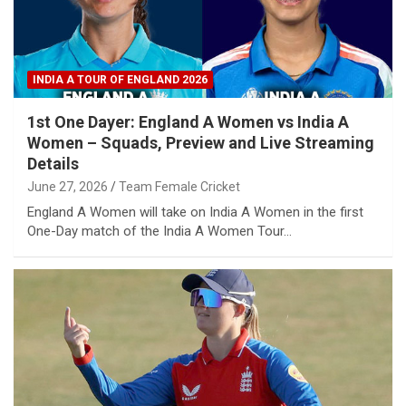
INDIA A TOUR OF ENGLAND 2026
1st One Dayer: England A Women vs India A
Women – Squads, Preview and Live Streaming
Details
June 27, 2026
Team Female Cricket
England A Women will take on India A Women in the first
One-Day match of the India A Women Tour…