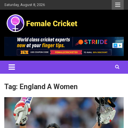
Skip
Saturday, August 8, 2026
to
content
Women's Cricket Live Scores, Match updates, Women's Fixtures,
Female Cricket
Results, News, Articles, Interviews and more
Tag:
England A Women