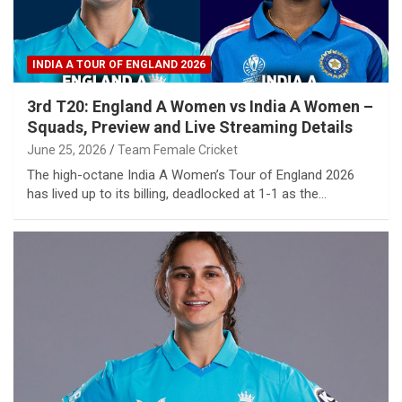
INDIA A TOUR OF ENGLAND 2026
3rd T20: England A Women vs India A Women –
Squads, Preview and Live Streaming Details
June 25, 2026
Team Female Cricket
The high-octane India A Women’s Tour of England 2026
has lived up to its billing, deadlocked at 1-1 as the…