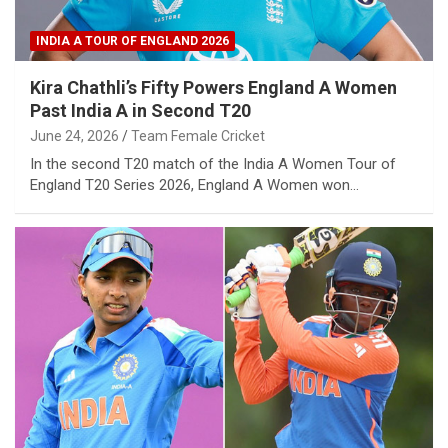
INDIA A TOUR OF ENGLAND 2026
Kira Chathli’s Fifty Powers England A Women
Past India A in Second T20
June 24, 2026
Team Female Cricket
In the second T20 match of the India A Women Tour of
England T20 Series 2026, England A Women won…