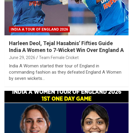
INDIA A TOUR OF ENGLAND 2026
Harleen Deol, Tejal Hasabnis’ Fifties Guide
India A Women to 7-Wicket Win Over England A
June 29, 2026
Team Female Cricket
India A Women started their tour of England in
commanding fashion as they defeated England A Women
by seven wickets…