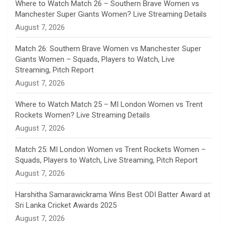
n
Where to Watch Match 26 – Southern Brave Women vs
Manchester Super Giants Women? Live Streaming Details
n
August 7, 2026
e
Match 26: Southern Brave Women vs Manchester Super
Giants Women – Squads, Players to Watch, Live
l
Streaming, Pitch Report
August 7, 2026
Where to Watch Match 25 – MI London Women vs Trent
Rockets Women? Live Streaming Details
August 7, 2026
Match 25: MI London Women vs Trent Rockets Women –
Squads, Players to Watch, Live Streaming, Pitch Report
August 7, 2026
Harshitha Samarawickrama Wins Best ODI Batter Award at
Sri Lanka Cricket Awards 2025
August 7, 2026