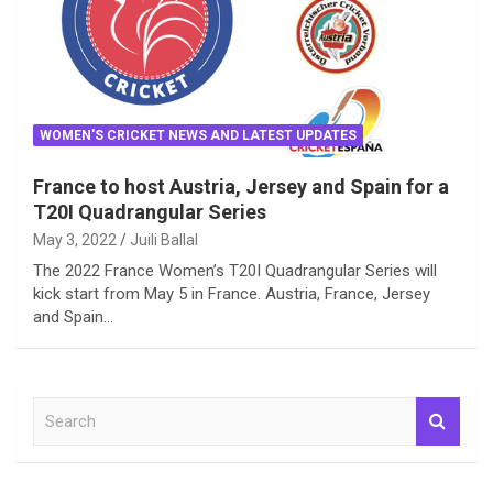
WOMEN'S CRICKET NEWS AND LATEST UPDATES
France to host Austria, Jersey and Spain for a
T20I Quadrangular Series
May 3, 2022
Juili Ballal
The 2022 France Women’s T20I Quadrangular Series will
kick start from May 5 in France. Austria, France, Jersey
and Spain…
S
e
a
r