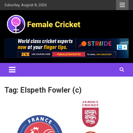
Skip
Saturday, August 8, 2026
to
content
Women's Cricket Live Scores, Match updates, Women's Fixtures,
Female Cricket
Results, News, Articles, Interviews and more
Tag:
Elspeth Fowler (c)