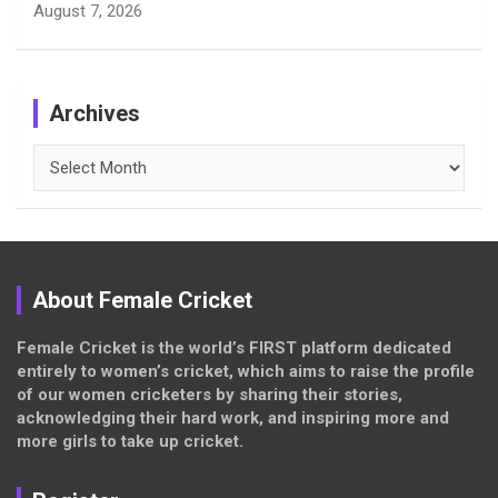
August 7, 2026
Archives
Archives
About Female Cricket
Female Cricket is the world’s FIRST platform dedicated
entirely to women’s cricket, which aims to raise the profile
of our women cricketers by sharing their stories,
acknowledging their hard work, and inspiring more and
more girls to take up cricket.