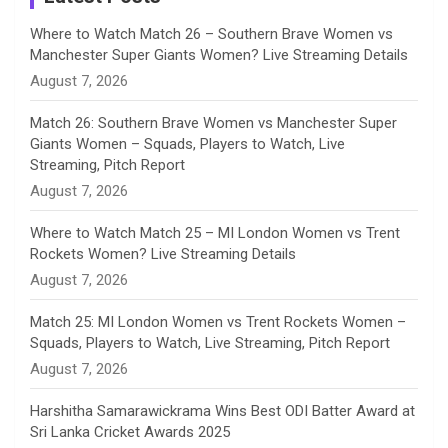
n
Where to Watch Match 26 – Southern Brave Women vs
Manchester Super Giants Women? Live Streaming Details
n
August 7, 2026
e
Match 26: Southern Brave Women vs Manchester Super
Giants Women – Squads, Players to Watch, Live
l
Streaming, Pitch Report
August 7, 2026
Where to Watch Match 25 – MI London Women vs Trent
Rockets Women? Live Streaming Details
August 7, 2026
Match 25: MI London Women vs Trent Rockets Women –
Squads, Players to Watch, Live Streaming, Pitch Report
August 7, 2026
Harshitha Samarawickrama Wins Best ODI Batter Award at
Sri Lanka Cricket Awards 2025