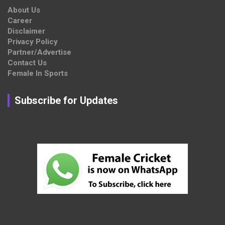
About Us
Career
Disclaimer
Privacy Policy
Partner/Advertise
Contact Us
Female In Sports
Subscribe for Updates