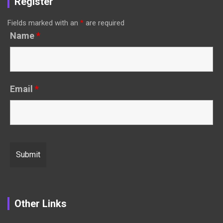
Register
Fields marked with an
*
are required
Name
*
Email
*
Other Links