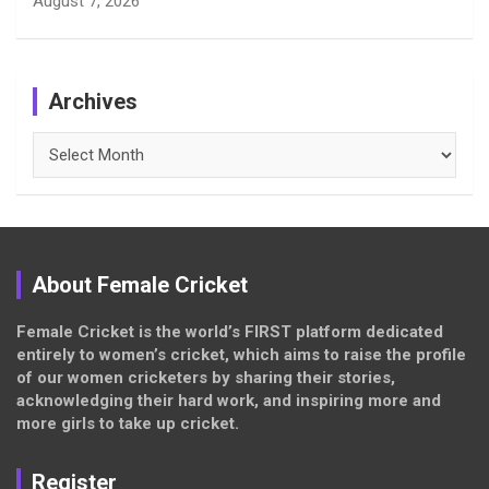
August 7, 2026
Archives
Archives
About Female Cricket
Female Cricket is the world’s FIRST platform dedicated
entirely to women’s cricket, which aims to raise the profile
of our women cricketers by sharing their stories,
acknowledging their hard work, and inspiring more and
more girls to take up cricket.
Register