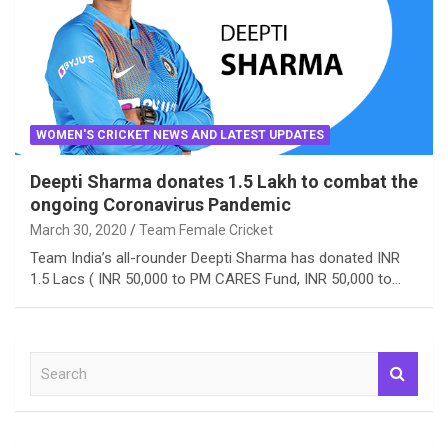
WOMEN'S CRICKET NEWS AND LATEST UPDATES
Deepti Sharma donates 1.5 Lakh to combat the
ongoing Coronavirus Pandemic
March 30, 2020
Team Female Cricket
Team India’s all-rounder Deepti Sharma has donated INR
1.5 Lacs ( INR 50,000 to PM CARES Fund, INR 50,000 to…
S
e
a
r
c