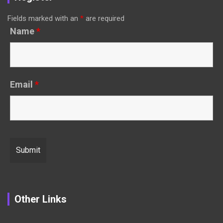
Fields marked with an
*
are required
Name
*
Email
*
Other Links