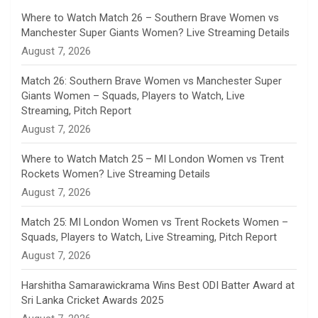
n
Where to Watch Match 26 – Southern Brave Women vs
Manchester Super Giants Women? Live Streaming Details
n
August 7, 2026
e
Match 26: Southern Brave Women vs Manchester Super
Giants Women – Squads, Players to Watch, Live
l
Streaming, Pitch Report
August 7, 2026
Where to Watch Match 25 – MI London Women vs Trent
Rockets Women? Live Streaming Details
August 7, 2026
Match 25: MI London Women vs Trent Rockets Women –
Squads, Players to Watch, Live Streaming, Pitch Report
August 7, 2026
Harshitha Samarawickrama Wins Best ODI Batter Award at
Sri Lanka Cricket Awards 2025