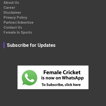
About Us
Career
Disclaimer
Privacy Policy
Partner/Advertise
Contact Us
Female In Sports
Subscribe for Updates