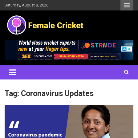
Skip
Saturday, August 8, 2026
to
content
Women's Cricket Live Scores, Match updates, Women's Fixtures,
Female Cricket
Results, News, Articles, Interviews and more
Tag:
Coronavirus Updates