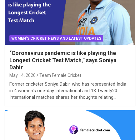
WOMEN'S CRICKET NEWS AND LATEST UPDATES
“Coronavirus pandemic is like playing the
Longest Cricket Test Match,” says Soniya
Dabir
May 14, 2020
Team Female Cricket
Former cricketer Soniya Dabir, who has represented India
in 4 women’s one-day International and 13 Twenty20
International matches shares her thoughts relating…