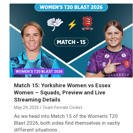
WOMEN'S T20 BLAST 2026
Match 15: Yorkshire Women vs Essex
Women – Squads, Preview and Live
Streaming Details
May 29, 2026
Team Female Cricket
As we head into Match 15 of the Women’s T20
Blast 2026, both sides find themselves in vastly
different situations…