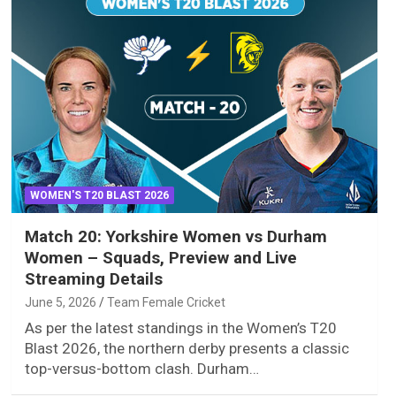
WOMEN'S T20 BLAST 2026
Match 20: Yorkshire Women vs Durham
Women – Squads, Preview and Live
Streaming Details
June 5, 2026
Team Female Cricket
As per the latest standings in the Women’s T20
Blast 2026, the northern derby presents a classic
top-versus-bottom clash. Durham…