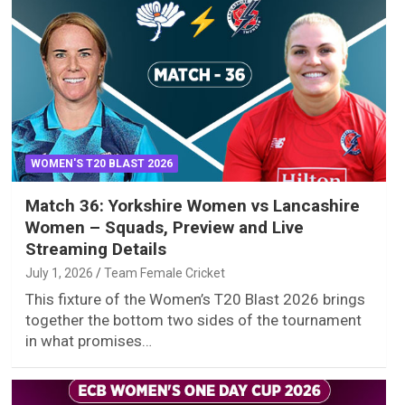
WOMEN'S T20 BLAST 2026
Match 36: Yorkshire Women vs Lancashire
Women – Squads, Preview and Live
Streaming Details
July 1, 2026
Team Female Cricket
This fixture of the Women’s T20 Blast 2026 brings
together the bottom two sides of the tournament
in what promises…