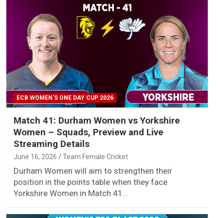
ECB WOMEN'S ONE DAY CUP 2026
Match 41: Durham Women vs Yorkshire
Women – Squads, Preview and Live
Streaming Details
June 16, 2026
Team Female Cricket
Durham Women will aim to strengthen their
position in the points table when they face
Yorkshire Women in Match 41…