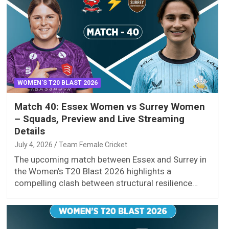
WOMEN'S T20 BLAST 2026
Match 40: Essex Women vs Surrey Women
– Squads, Preview and Live Streaming
Details
July 4, 2026
Team Female Cricket
The upcoming match between Essex and Surrey in
the Women’s T20 Blast 2026 highlights a
compelling clash between structural resilience…