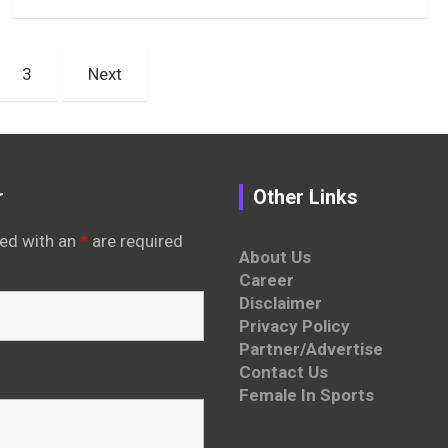
3
Next
r
Other Links
ed with an
*
are required
About Us
Career
Disclaimer
Privacy Policy
Partner/Advertise
Contact Us
Female In Sports