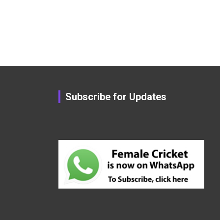
Subscribe for Updates