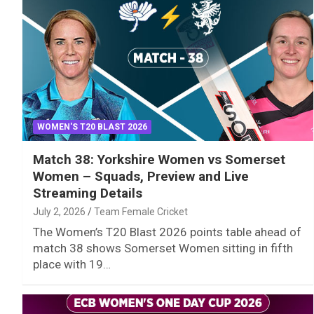
WOMEN'S T20 BLAST 2026
Match 38: Yorkshire Women vs Somerset
Women – Squads, Preview and Live
Streaming Details
July 2, 2026
Team Female Cricket
The Women’s T20 Blast 2026 points table ahead of
match 38 shows Somerset Women sitting in fifth
place with 19…