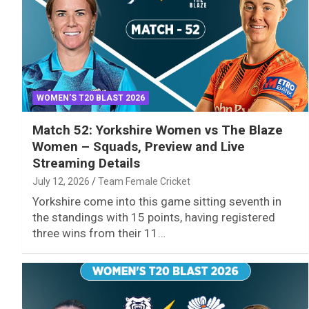
WOMEN'S T20 BLAST 2026
Match 52: Yorkshire Women vs The Blaze
Women – Squads, Preview and Live
Streaming Details
July 12, 2026
Team Female Cricket
Yorkshire come into this game sitting seventh in
the standings with 15 points, having registered
three wins from their 11…