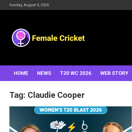
Skip
Sunday, August 9, 2026
to
content
Women's Cricket Live Scores, Match updates, Women's
Female Cricket
Fixtures, Results, News, Articles, Interviews and more
HOME
NEWS
T20 WC 2026
WEB STORY
Tag:
Claudie Cooper