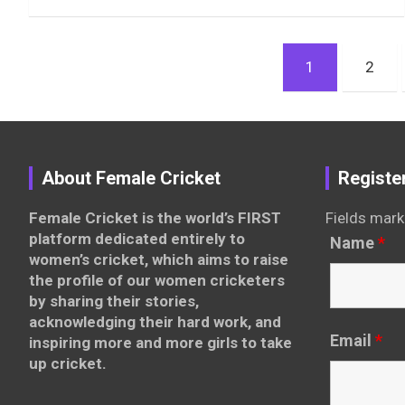
Posts
1
2
pagination
About Female Cricket
Registe
Female Cricket is the world’s FIRST
Fields mark
platform dedicated entirely to
Name
*
women’s cricket, which aims to raise
the profile of our women cricketers
by sharing their stories,
acknowledging their hard work, and
Email
*
inspiring more and more girls to take
up cricket.