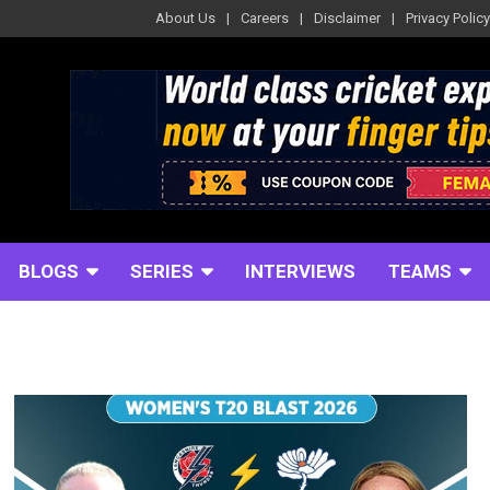
About Us
Careers
Disclaimer
Privacy Policy
BLOGS
SERIES
INTERVIEWS
TEAMS