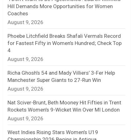
Hill Demands More Opportunities for Women
n
Coaches
August 9, 2026
e
l
Phoebe Litchfield Breaks Shafali Verma’s Record
for Fastest Fifty in Women’s Hundred; Check Top
4
August 9, 2026
Richa Ghosh’s 54 and Mady Villiers’ 3-Fer Help
Manchester Super Giants to 27-Run Win
August 9, 2026
Nat Sciver-Brunt, Beth Mooney Hit Fifties in Trent
Rockets Women’s 9-Wicket Win Over MI London
August 9, 2026
West Indies Rising Stars Women’s U19
Championship 2026 Begins in Antigua