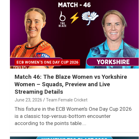
ECB WOMEN'S ONE DAY CUP 2026
Match 46: The Blaze Women vs Yorkshire
Women – Squads, Preview and Live
Streaming Details
June 23, 2026
Team Female Cricket
This fixture in the ECB Women’s One Day Cup 2026
is a classic top-versus-bottom encounter
according to the points table.…