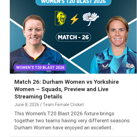
WOMEN'S T20 BLAST 2026
Match 26: Durham Women vs Yorkshire
Women – Squads, Preview and Live
Streaming Details
June 8, 2026
Team Female Cricket
This Women’s T20 Blast 2026 fixture brings
together two teams having very different seasons.
Durham Women have enjoyed an excellent…