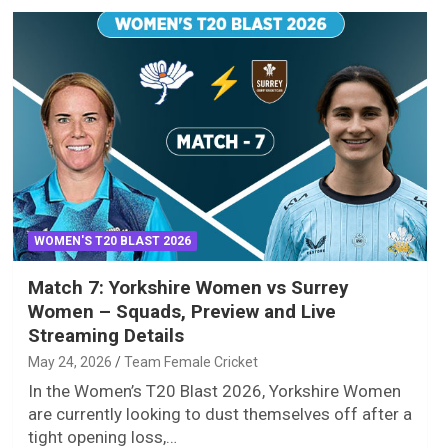
WOMEN'S T20 BLAST 2026
Match 7: Yorkshire Women vs Surrey
Women – Squads, Preview and Live
Streaming Details
May 24, 2026
Team Female Cricket
In the Women’s T20 Blast 2026, Yorkshire Women
are currently looking to dust themselves off after a
tight opening loss,…