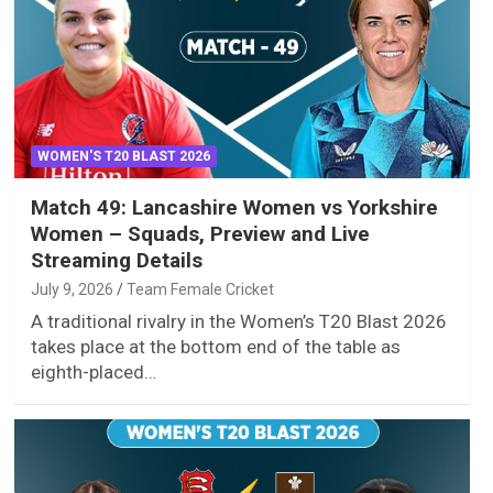
WOMEN'S T20 BLAST 2026
Match 49: Lancashire Women vs Yorkshire
Women – Squads, Preview and Live
Streaming Details
July 9, 2026
Team Female Cricket
A traditional rivalry in the Women’s T20 Blast 2026
takes place at the bottom end of the table as
eighth-placed…