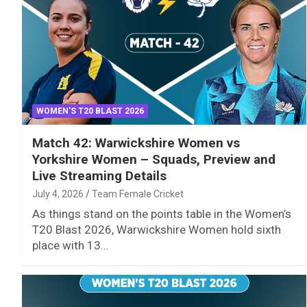
WOMEN'S T20 BLAST 2026
Match 42: Warwickshire Women vs
Yorkshire Women – Squads, Preview and
Live Streaming Details
July 4, 2026
Team Female Cricket
As things stand on the points table in the Women’s
T20 Blast 2026, Warwickshire Women hold sixth
place with 13…