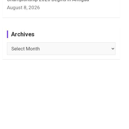
August 8, 2026
Archives
Archives