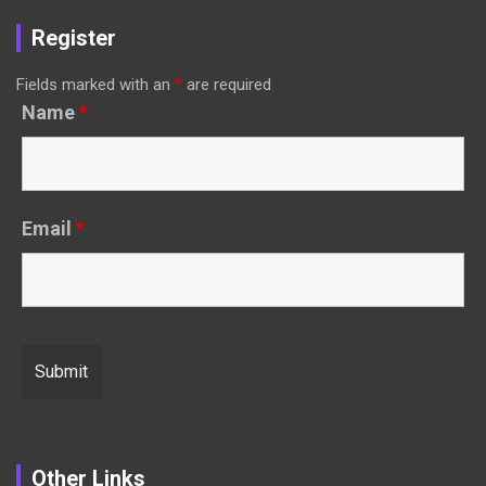
Register
Fields marked with an
*
are required
Name
*
Email
*
Other Links