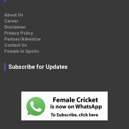
About Us
Career
Disclaimer
Privacy Policy
Partner/Advertise
Contact Us
Female In Sports
Subscribe for Updates