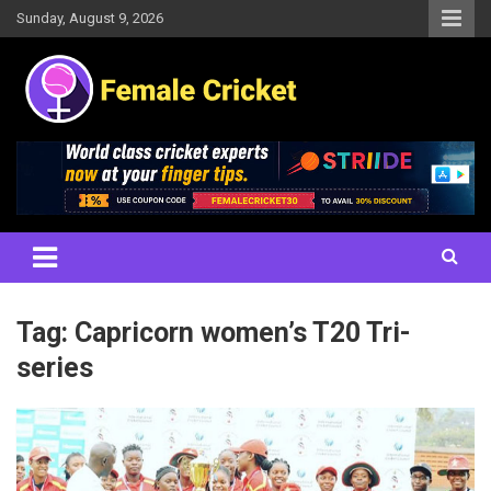
Skip
Sunday, August 9, 2026
to
content
Women's Cricket Live Scores, Match updates, Women's Fixtures,
Female Cricket
Results, News, Articles, Interviews and more
Tag:
Capricorn women’s T20 Tri-
series