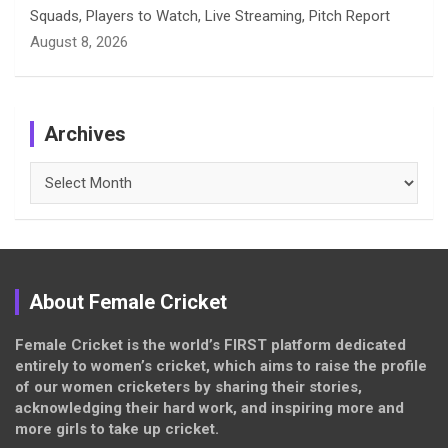
Squads, Players to Watch, Live Streaming, Pitch Report
August 8, 2026
Archives
Archives
About Female Cricket
Female Cricket is the world’s FIRST platform dedicated
entirely to women’s cricket, which aims to raise the profile
of our women cricketers by sharing their stories,
acknowledging their hard work, and inspiring more and
more girls to take up cricket.