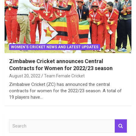
WOMEN'S CRICKET NEWS AND LATEST UPDATES
Zimbabwe Cricket announces Central
Contracts for Women for 2022/23 season
August 20, 2022
Team Female Cricket
Zimbabwe Cricket (ZC) has announced the central
contracts for women for the 2022/23 season. A total of
19 players have…
S
e
a