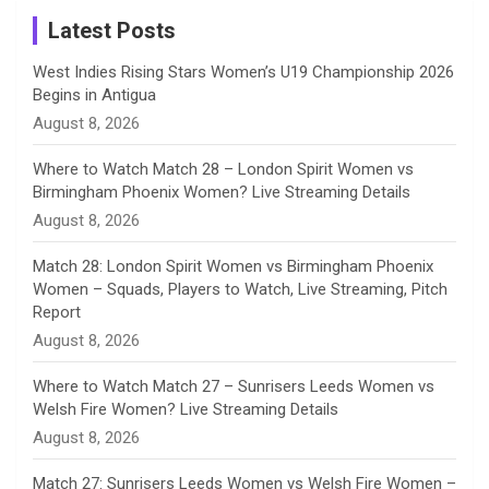
a
Latest Posts
n
West Indies Rising Stars Women’s U19 Championship 2026
Begins in Antigua
n
August 8, 2026
e
Where to Watch Match 28 – London Spirit Women vs
Birmingham Phoenix Women? Live Streaming Details
l
August 8, 2026
Match 28: London Spirit Women vs Birmingham Phoenix
Women – Squads, Players to Watch, Live Streaming, Pitch
Report
August 8, 2026
Where to Watch Match 27 – Sunrisers Leeds Women vs
Welsh Fire Women? Live Streaming Details
August 8, 2026
Match 27: Sunrisers Leeds Women vs Welsh Fire Women –