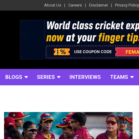
About Us
Careers
Disclaimer
Privacy Policy
BLOGS
SERIES
INTERVIEWS
TEAMS