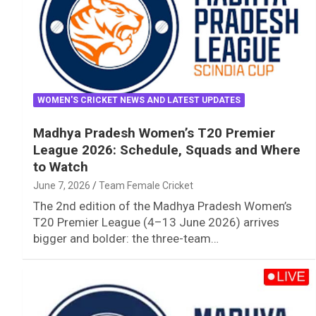
WOMEN'S CRICKET NEWS AND LATEST UPDATES
Madhya Pradesh Women’s T20 Premier
League 2026: Schedule, Squads and Where
to Watch
June 7, 2026
Team Female Cricket
The 2nd edition of the Madhya Pradesh Women’s
T20 Premier League (4–13 June 2026) arrives
bigger and bolder: the three-team…