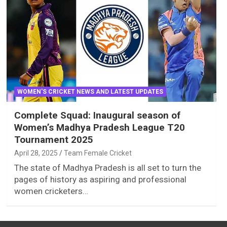
WOMEN'S CRICKET NEWS AND LATEST UPDATES
Complete Squad: Inaugural season of
Women’s Madhya Pradesh League T20
Tournament 2025
April 28, 2025
Team Female Cricket
The state of Madhya Pradesh is all set to turn the
pages of history as aspiring and professional
women cricketers…