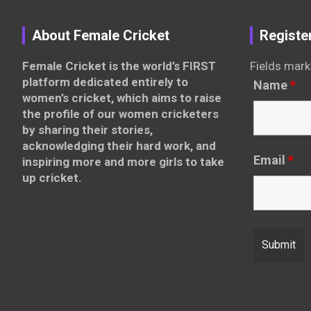
About Female Cricket
Registe
Female Cricket is the world’s FIRST
Fields mark
platform dedicated entirely to
Name
*
women’s cricket, which aims to raise
the profile of our women cricketers
by sharing their stories,
acknowledging their hard work, and
Email
*
inspiring more and more girls to take
up cricket.