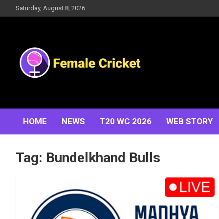
Skip
Saturday, August 8, 2026
to
content
Women's Cricket Live Scores, Match updates, Women's
Female Cricket
Fixtures, Results, News, Articles, Interviews and more
HOME
NEWS
T20 WC 2026
WEB STORY
Tag:
Bundelkhand Bulls