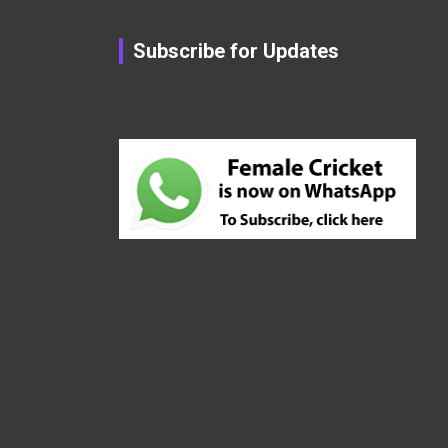
Subscribe for Updates