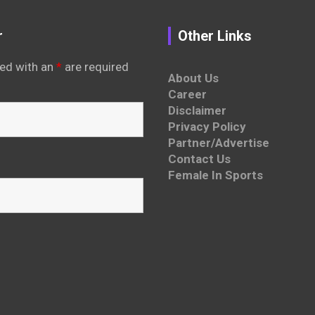
r
Other Links
ed with an
*
are required
About Us
Career
Disclaimer
Privacy Policy
Partner/Advertise
Contact Us
Female In Sports