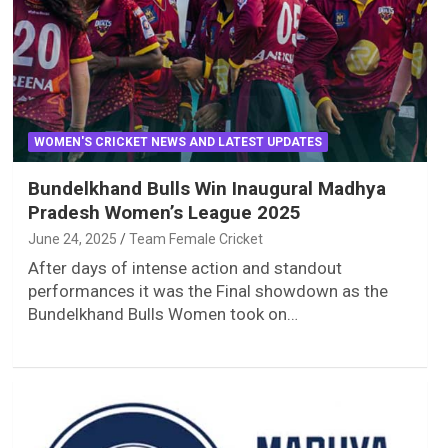
WOMEN'S CRICKET NEWS AND LATEST UPDATES
Bundelkhand Bulls Win Inaugural Madhya
Pradesh Women’s League 2025
June 24, 2025
Team Female Cricket
After days of intense action and standout
performances it was the Final showdown as the
Bundelkhand Bulls Women took on…