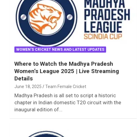
WOMEN'S CRICKET NEWS AND LATEST UPDATES
Where to Watch the Madhya Pradesh
Women’s League 2025 | Live Streaming
Details
June 18, 2025
Team Female Cricket
Madhya Pradesh is all set to script a historic
chapter in Indian domestic T20 circuit with the
inaugural edition of…