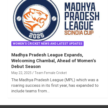
WOMEN'S CRICKET NEWS AND LATEST UPDATES
Madhya Pradesh League Expands,
Welcoming Chambal, Ahead of Women’s
Debut Season
May 22, 2025
Team Female Cricket
The Madhya Pradesh League (MPL) which was a
roaring success in its first year, has expanded to
include teams from…