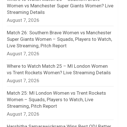
Women vs Manchester Super Giants Women? Live
n
Streaming Details
August 7, 2026
e
l
Match 26: Southern Brave Women vs Manchester
Super Giants Women – Squads, Players to Watch,
Live Streaming, Pitch Report
August 7, 2026
Where to Watch Match 25 – MI London Women
vs Trent Rockets Women? Live Streaming Details
August 7, 2026
Match 25: MI London Women vs Trent Rockets
Women – Squads, Players to Watch, Live
Streaming, Pitch Report
August 7, 2026
Harshitha Samarawickrama Wins Best ODI Batter