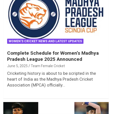
WOMEN'S CRICKET NEWS AND LATEST UPDATES
Complete Schedule for Women’s Madhya
Pradesh League 2025 Announced
June 5, 2025
Team Female Cricket
Cricketing history is about to be scripted in the
heart of India as the Madhya Pradesh Cricket
Association (MPCA) officially…