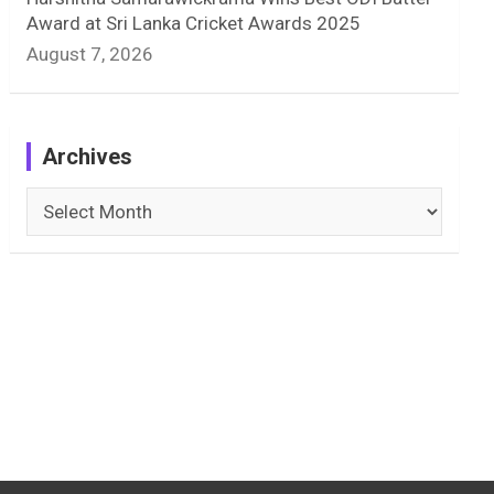
Award at Sri Lanka Cricket Awards 2025
August 7, 2026
Archives
Archives