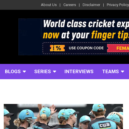
About Us
Careers
Disclaimer
Privacy Policy
BLOGS
SERIES
INTERVIEWS
TEAMS