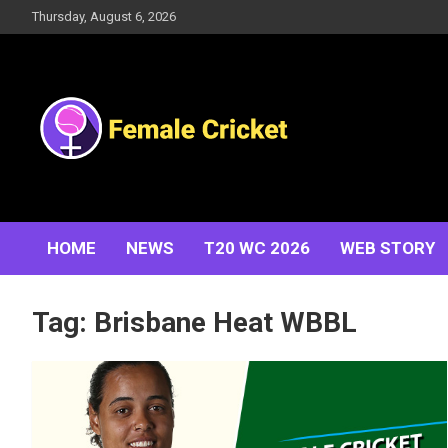
Skip
Thursday, August 6, 2026
to
content
Women's Cricket Live Scores, Match updates, Women's
Female Cricket
Fixtures, Results, News, Articles, Interviews and more
HOME
NEWS
T20 WC 2026
WEB STORY
Tag:
Brisbane Heat WBBL