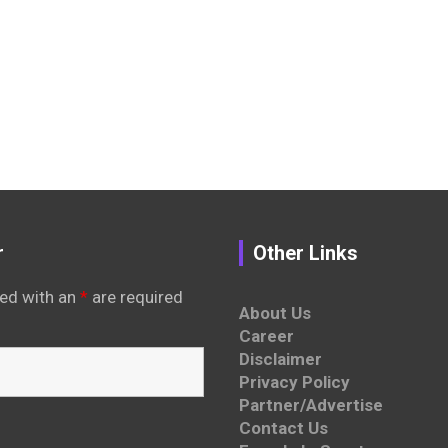
r
Other Links
ed with an
*
are required
About Us
Career
Disclaimer
Privacy Policy
Partner/Advertise
Contact Us