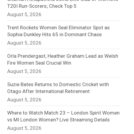
T20I Run-Scorers; Check Top 5
n
August 5, 2026
e
Trent Rockets Women Seal Eliminator Spot as
l
Sophia Dunkley Hits 65 in Dominant Chase
August 5, 2026
Orla Prendergast, Heather Graham Lead as Welsh
Fire Women Seal Crucial Win
August 5, 2026
Suzie Bates Returns to Domestic Cricket with
Otago After International Retirement
August 5, 2026
Where to Watch Match 23 – London Spirit Women
vs MI London Women? Live Streaming Details
August 5, 2026