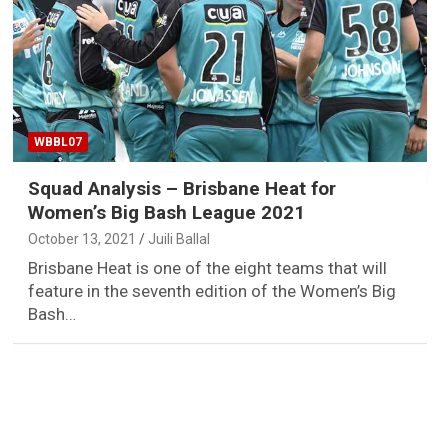
WBBL07
Squad Analysis – Brisbane Heat for
Women’s Big Bash League 2021
October 13, 2021
Juili Ballal
Brisbane Heat is one of the eight teams that will
feature in the seventh edition of the Women’s Big
Bash…