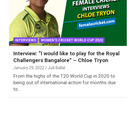
INTERVIEWS
WOMEN'S CRICKET WORLD CUP 2022
Interview: “I would like to play for the Royal
Challengers Bangalore” – Chloe Tryon
January 29, 2022
Juili Ballal
From the highs of the T20 World Cup in 2020 to
being out of international action for months due
to…