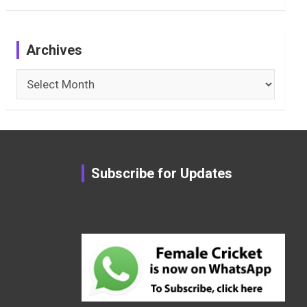
Archives
Archives
Subscribe for Updates