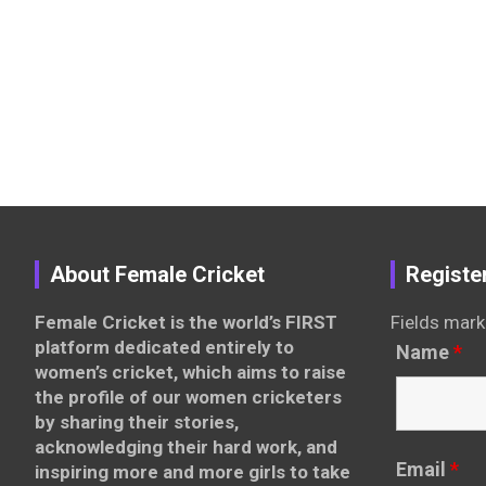
About Female Cricket
Registe
Female Cricket is the world’s FIRST
Fields mark
platform dedicated entirely to
Name
*
women’s cricket, which aims to raise
the profile of our women cricketers
by sharing their stories,
acknowledging their hard work, and
Email
*
inspiring more and more girls to take