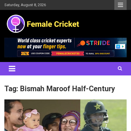
Skip
Saturday, August 8, 2026
to
content
Women's Cricket Live Scores, Match updates, Women's Fixtures,
Female Cricket
Results, News, Articles, Interviews and more
Tag:
Bismah Maroof Half-Century