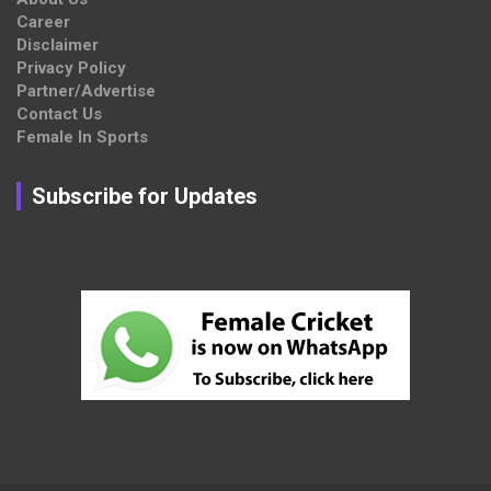
Career
Disclaimer
Privacy Policy
Partner/Advertise
Contact Us
Female In Sports
Subscribe for Updates