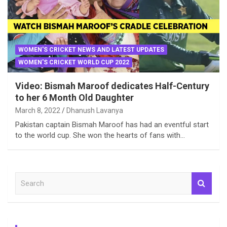
WOMEN'S CRICKET NEWS AND LATEST UPDATES
WOMEN'S CRICKET WORLD CUP 2022
Video: Bismah Maroof dedicates Half-Century
to her 6 Month Old Daughter
March 8, 2022
Dhanush Lavanya
Pakistan captain Bismah Maroof has had an eventful start
to the world cup. She won the hearts of fans with…
S
e
a
r
c