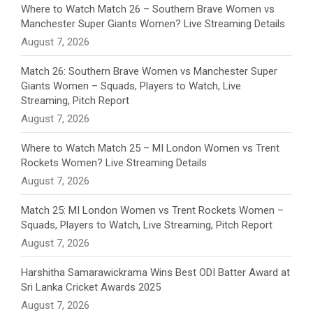
n
Where to Watch Match 26 – Southern Brave Women vs
Manchester Super Giants Women? Live Streaming Details
n
August 7, 2026
e
Match 26: Southern Brave Women vs Manchester Super
Giants Women – Squads, Players to Watch, Live
l
Streaming, Pitch Report
August 7, 2026
Where to Watch Match 25 – MI London Women vs Trent
Rockets Women? Live Streaming Details
August 7, 2026
Match 25: MI London Women vs Trent Rockets Women –
Squads, Players to Watch, Live Streaming, Pitch Report
August 7, 2026
Harshitha Samarawickrama Wins Best ODI Batter Award at
Sri Lanka Cricket Awards 2025
August 7, 2026