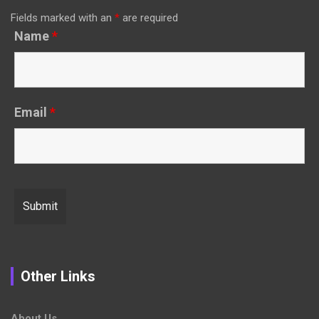
Fields marked with an
*
are required
Name
*
Email
*
Other Links
About Us