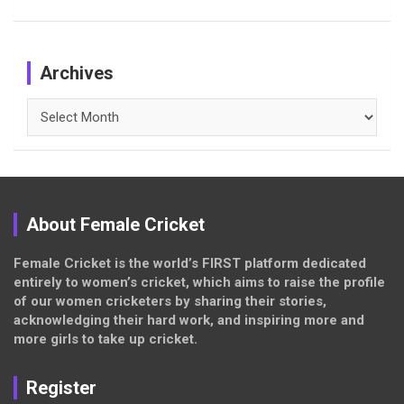
Archives
Archives
About Female Cricket
Female Cricket is the world’s FIRST platform dedicated
entirely to women’s cricket, which aims to raise the profile
of our women cricketers by sharing their stories,
acknowledging their hard work, and inspiring more and
more girls to take up cricket.
Register