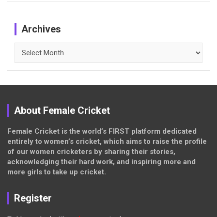
Archives
Archives
About Female Cricket
Female Cricket is the world’s FIRST platform dedicated
entirely to women’s cricket, which aims to raise the profile
of our women cricketers by sharing their stories,
acknowledging their hard work, and inspiring more and
more girls to take up cricket.
Register