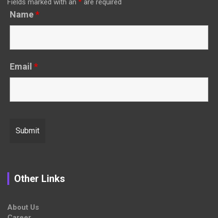
Fields marked with an
*
are required
Name
*
Email
*
Other Links
About Us
Career