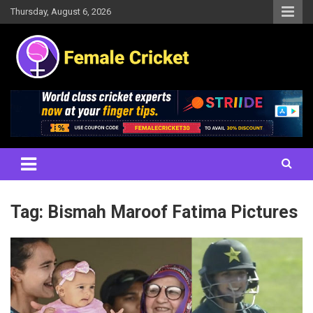
Skip
Thursday, August 6, 2026
to
content
Women's Cricket Live Scores, Match updates, Women's Fixtures,
Female Cricket
Results, News, Articles, Interviews and more
Tag:
Bismah Maroof Fatima Pictures