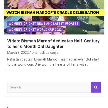
WOMEN'S CRICKET NEWS AND LATEST UPDATES
WOMEN'S CRICKET WORLD CUP 2022
Video: Bismah Maroof dedicates Half-Century
to her 6 Month Old Daughter
March 8, 2022
Dhanush Lavanya
Pakistan captain Bismah Maroof has had an eventful start
to the world cup. She won the hearts of fans with…
S
e
a
r
c