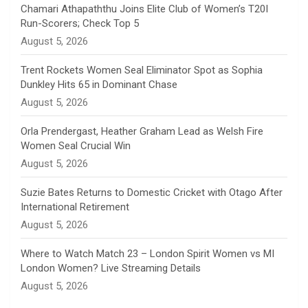
n
Chamari Athapaththu Joins Elite Club of Women’s T20I
Run-Scorers; Check Top 5
n
August 5, 2026
e
Trent Rockets Women Seal Eliminator Spot as Sophia
Dunkley Hits 65 in Dominant Chase
l
August 5, 2026
Orla Prendergast, Heather Graham Lead as Welsh Fire
Women Seal Crucial Win
August 5, 2026
Suzie Bates Returns to Domestic Cricket with Otago After
International Retirement
August 5, 2026
Where to Watch Match 23 – London Spirit Women vs MI
London Women? Live Streaming Details
August 5, 2026