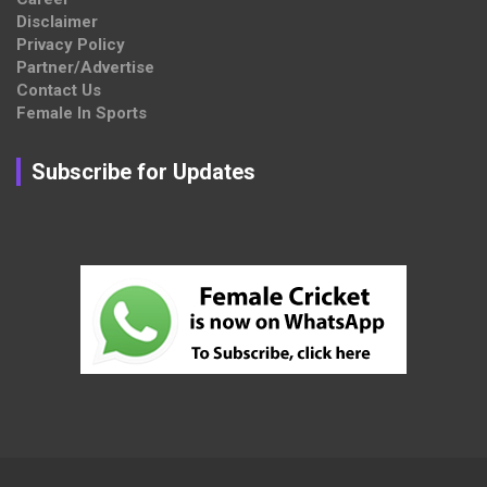
Disclaimer
Privacy Policy
Partner/Advertise
Contact Us
Female In Sports
Subscribe for Updates