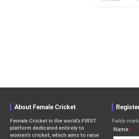
pagination
About Female Cricket
Registe
Female Cricket is the world’s FIRST
Fields mark
platform dedicated entirely to
Name
*
women’s cricket, which aims to raise