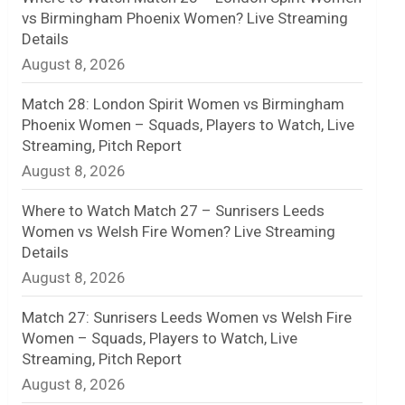
vs Birmingham Phoenix Women? Live Streaming
n
Details
August 8, 2026
e
l
Match 28: London Spirit Women vs Birmingham
Phoenix Women – Squads, Players to Watch, Live
Streaming, Pitch Report
August 8, 2026
Where to Watch Match 27 – Sunrisers Leeds
Women vs Welsh Fire Women? Live Streaming
Details
August 8, 2026
Match 27: Sunrisers Leeds Women vs Welsh Fire
Women – Squads, Players to Watch, Live
Streaming, Pitch Report
August 8, 2026