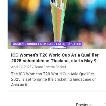
WOMEN'S CRICKET NEWS AND LATEST UPDATES
ICC Women’s T20 World Cup Asia Qualifier
2025 scheduled in Thailand, starts May 9
April 17, 2025
Team Female Cricket
The ICC Women’s T20 World Cup Asia Qualifier
2025 is set to ignite the cricketing landscape of
Asia as it…
Posts
Previous