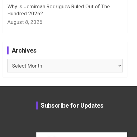
Why is Jemimah Rodrigues Ruled Out of The
Hundred 2026?
August 8, 2026
Archives
Archives
Subscribe for Updates