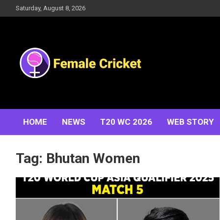
Skip
Saturday, August 8, 2026
to
content
Women's Cricket Live Scores, Match updates, Women's
Female Cricket
Fixtures, Results, News, Articles, Interviews and more
HOME
NEWS
T20 WC 2026
WEB STORY
Tag:
Bhutan Women