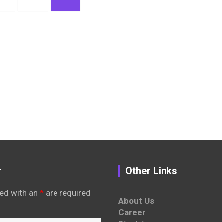
r
Other Links
ed with an
*
are required
About Us
Career