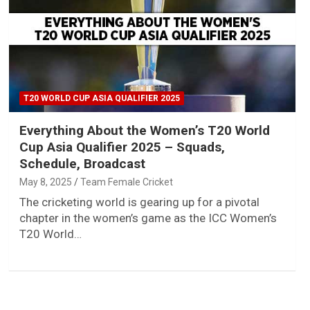
T20 WORLD CUP ASIA QUALIFIER 2025
Everything About the Women’s T20 World
Cup Asia Qualifier 2025 – Squads,
Schedule, Broadcast
May 8, 2025
Team Female Cricket
The cricketing world is gearing up for a pivotal
chapter in the women’s game as the ICC Women’s
T20 World…