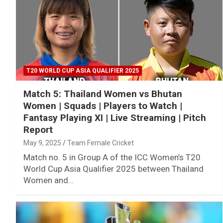
T20 WORLD CUP ASIA QUALIFIER 2025
Match 5: Thailand Women vs Bhutan
Women | Squads | Players to Watch |
Fantasy Playing XI | Live Streaming | Pitch
Report
May 9, 2025
Team Female Cricket
Match no. 5 in Group A of the ICC Women’s T20
World Cup Asia Qualifier 2025 between Thailand
Women and…