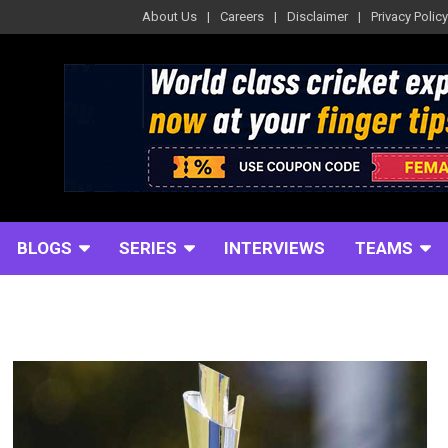
About Us
Careers
Disclaimer
Privacy Policy
BLOGS
SERIES
INTERVIEWS
TEAMS