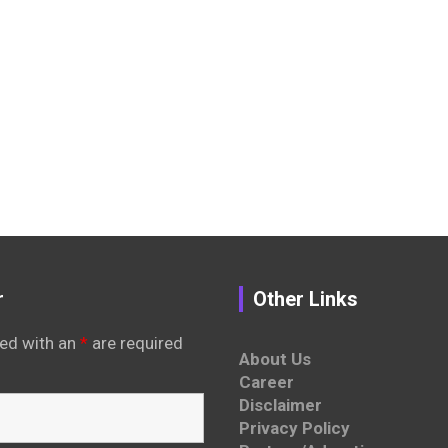
r
Other Links
ed with an
*
are required
About Us
Career
Disclaimer
Privacy Policy