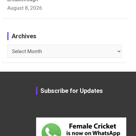
August 8, 2026
Archives
Archives
Subscribe for Updates