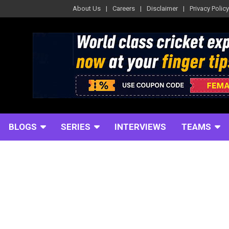
About Us
Careers
Disclaimer
Privacy Policy
BLOGS
SERIES
INTERVIEWS
TEAMS