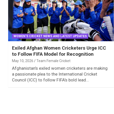
WOMEN'S CRICKET NEWS AND LATEST UPDATES
Exiled Afghan Women Cricketers Urge ICC
to Follow FIFA Model for Recognition
May 10, 2026
Team Female Cricket
Afghanistan’s exiled women cricketers are making
a passionate plea to the International Cricket
Council (ICC) to follow FIFA’s bold lead…