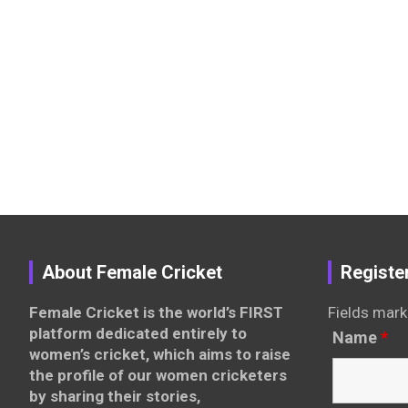
About Female Cricket
Registe
Female Cricket is the world’s FIRST
Fields mark
platform dedicated entirely to
Name
*
women’s cricket, which aims to raise
the profile of our women cricketers
by sharing their stories,