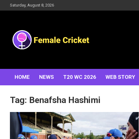
Skip
Saturday, August 8, 2026
to
content
Women's Cricket Live Scores, Match updates, Women's
Female Cricket
Fixtures, Results, News, Articles, Interviews and more
HOME
NEWS
T20 WC 2026
WEB STORY
Tag:
Benafsha Hashimi