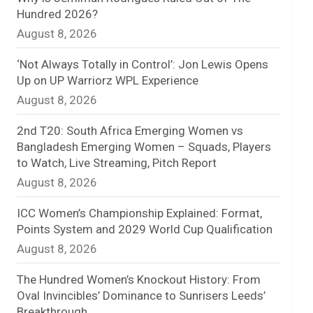
Hundred 2026?
n
August 8, 2026
e
‘Not Always Totally in Control’: Jon Lewis Opens
l
Up on UP Warriorz WPL Experience
August 8, 2026
2nd T20: South Africa Emerging Women vs
Bangladesh Emerging Women – Squads, Players
to Watch, Live Streaming, Pitch Report
August 8, 2026
ICC Women’s Championship Explained: Format,
Points System and 2029 World Cup Qualification
August 8, 2026
The Hundred Women’s Knockout History: From
Oval Invincibles’ Dominance to Sunrisers Leeds’
Breakthrough