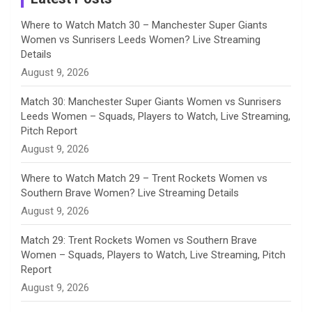
n
Where to Watch Match 30 – Manchester Super Giants
Women vs Sunrisers Leeds Women? Live Streaming
n
Details
August 9, 2026
e
Match 30: Manchester Super Giants Women vs Sunrisers
l
Leeds Women – Squads, Players to Watch, Live Streaming,
Pitch Report
August 9, 2026
Where to Watch Match 29 – Trent Rockets Women vs
Southern Brave Women? Live Streaming Details
August 9, 2026
Match 29: Trent Rockets Women vs Southern Brave
Women – Squads, Players to Watch, Live Streaming, Pitch
Report
August 9, 2026