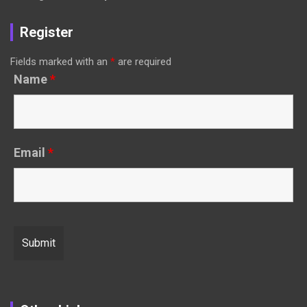
Register
Fields marked with an
*
are required
Name
*
Email
*