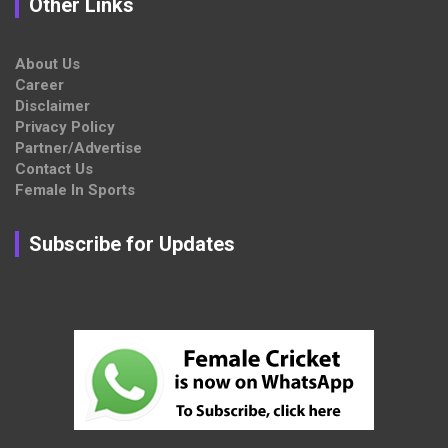
Other Links
About Us
Career
Disclaimer
Privacy Policy
Partner/Advertise
Contact Us
Female In Sports
Subscribe for Updates