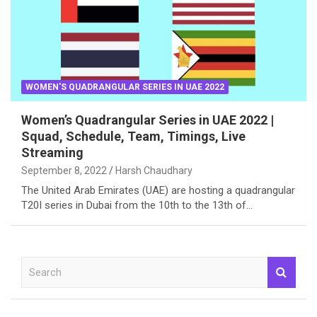
WOMEN'S QUADRANGULAR SERIES IN UAE 2022
Women’s Quadrangular Series in UAE 2022 |
Squad, Schedule, Team, Timings, Live
Streaming
September 8, 2022
Harsh Chaudhary
The United Arab Emirates (UAE) are hosting a quadrangular
T20I series in Dubai from the 10th to the 13th of…
S
e
a
r