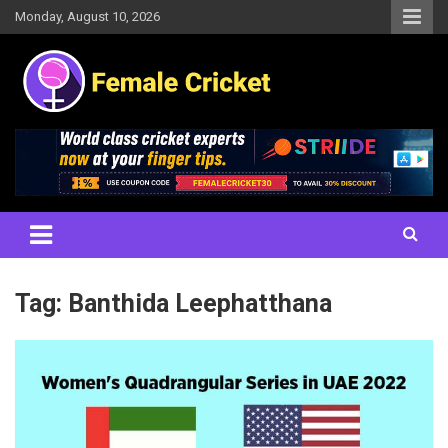
Skip
Monday, August 10, 2026
to
content
Women's Cricket Live Scores, Match updates, Women's Fixtures,
Female Cricket
Results, News, Articles, Interviews and more
Tag:
Banthida Leephatthana