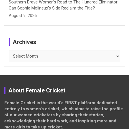
Southern Brave Women’s Road to The Hundred Eliminator:
Can Sophie Molineux’s Side Reclaim the Title?
August 9, 2026
Archives
Archives
About Female Cricket
Female Cricket is the world’s FIRST platform dedicated
entirely to women’s cricket, which aims to raise the profile
of our women cricketers by sharing their stories,
acknowledging their hard work, and inspiring more and
more girls to take up cricket.