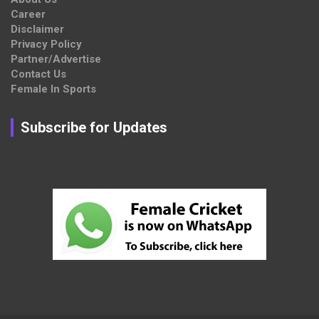
Career
Disclaimer
Privacy Policy
Partner/Advertise
Contact Us
Female In Sports
Subscribe for Updates