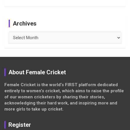
Archives
Archives
About Female Cricket
Female Cricket is the world’s FIRST platform dedicated
entirely to women’s cricket, which aims to raise the profile
of our women cricketers by sharing their stories,
acknowledging their hard work, and inspiring more and
more girls to take up cricket.
Register