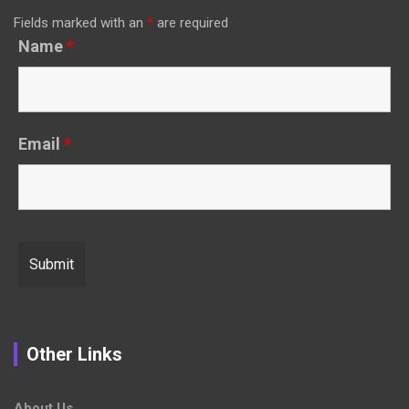
Fields marked with an
*
are required
Name
*
Email
*
Other Links
About Us