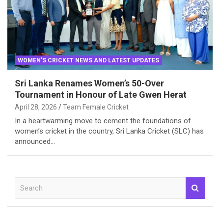
WOMEN'S CRICKET NEWS AND LATEST UPDATES
Sri Lanka Renames Women’s 50-Over
Tournament in Honour of Late Gwen Herat
April 28, 2026
Team Female Cricket
In a heartwarming move to cement the foundations of
women’s cricket in the country, Sri Lanka Cricket (SLC) has
announced…
S
e
a
r