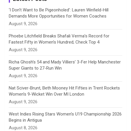
n
‘I Don’t Want to Be Pigeonholed’: Lauren Winfield-Hill
Demands More Opportunities for Women Coaches
n
August 9, 2026
e
Phoebe Litchfield Breaks Shafali Verma’s Record for
Fastest Fifty in Women’s Hundred; Check Top 4
l
August 9, 2026
Richa Ghosh’s 54 and Mady Villiers’ 3-Fer Help Manchester
Super Giants to 27-Run Win
August 9, 2026
Nat Sciver-Brunt, Beth Mooney Hit Fifties in Trent Rockets
Women’s 9-Wicket Win Over MI London
August 9, 2026
West Indies Rising Stars Women’s U19 Championship 2026
Begins in Antigua
August 8, 2026