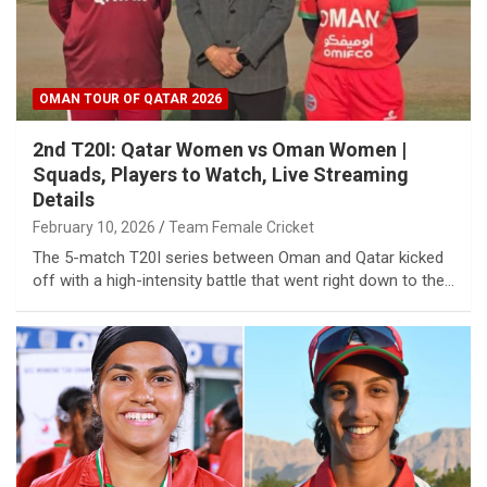
OMAN TOUR OF QATAR 2026
2nd T20I: Qatar Women vs Oman Women |
Squads, Players to Watch, Live Streaming
Details
February 10, 2026
Team Female Cricket
The 5-match T20I series between Oman and Qatar kicked
off with a high-intensity battle that went right down to the…