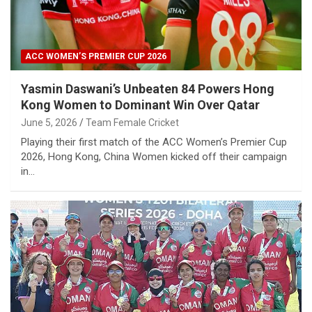
ACC WOMEN’S PREMIER CUP 2026
Yasmin Daswani’s Unbeaten 84 Powers Hong
Kong Women to Dominant Win Over Qatar
June 5, 2026
Team Female Cricket
Playing their first match of the ACC Women’s Premier Cup
2026, Hong Kong, China Women kicked off their campaign
in…