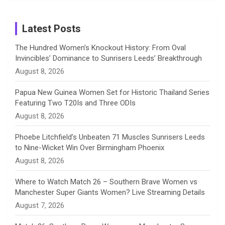
Birthday
on
m
h
Instagram
a
Latest Posts
n
The Hundred Women’s Knockout History: From Oval
Invincibles’ Dominance to Sunrisers Leeds’ Breakthrough
n
August 8, 2026
e
Papua New Guinea Women Set for Historic Thailand Series
Featuring Two T20Is and Three ODIs
l
August 8, 2026
Phoebe Litchfield’s Unbeaten 71 Muscles Sunrisers Leeds
to Nine-Wicket Win Over Birmingham Phoenix
August 8, 2026
Where to Watch Match 26 – Southern Brave Women vs
Manchester Super Giants Women? Live Streaming Details
August 7, 2026