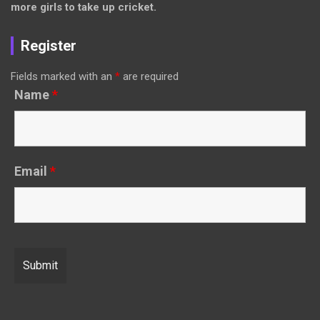
more girls to take up cricket.
Register
Fields marked with an
*
are required
Name
*
Email
*