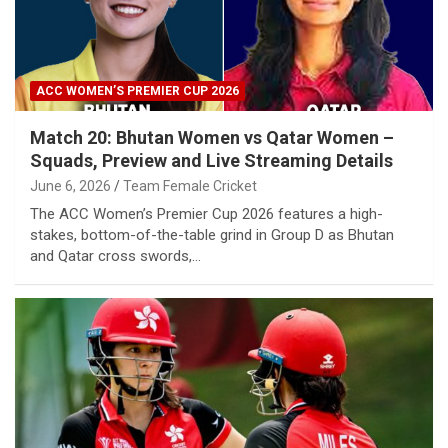
ACC WOMEN’S PREMIER CUP 2026
Match 20: Bhutan Women vs Qatar Women –
Squads, Preview and Live Streaming Details
June 6, 2026
Team Female Cricket
The ACC Women’s Premier Cup 2026 features a high-
stakes, bottom-of-the-table grind in Group D as Bhutan
and Qatar cross swords,…