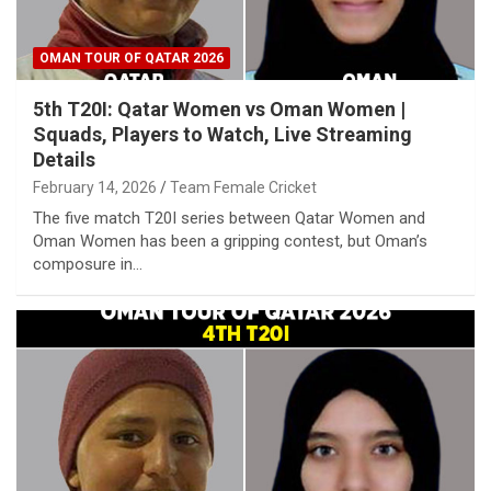
OMAN TOUR OF QATAR 2026
5th T20I: Qatar Women vs Oman Women |
Squads, Players to Watch, Live Streaming
Details
February 14, 2026
Team Female Cricket
The five match T20I series between Qatar Women and
Oman Women has been a gripping contest, but Oman’s
composure in…