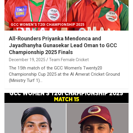
GCC WOMEN'S T20I CHAMPIONSHIP 2025
All-Rounders Priyanka Mendonca and
Jayadhanyha Gunasekar Lead Oman to GCC
Championship 2025 Finals
December 19, 2025
Team Female Cricket
The 15th match of the GCC Women’s Twenty20
Championship Cup 2025 at the Al Amerat Cricket Ground
(Ministry Turf 1)…