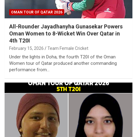
OMAN TOUR OF QATAR 2026
All-Rounder Jayadhanyha Gunasekar Powers
Oman Women to 8-Wicket Win Over Qatar in
4th T20I
February 15, 2026
Team Female Cricket
Under the lights in Doha, the fourth T20I of the Oman
Women tour of Qatar produced another commanding
performance from…