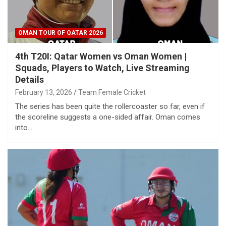
OMAN TOUR OF QATAR 2026
4th T20I: Qatar Women vs Oman Women |
Squads, Players to Watch, Live Streaming
Details
February 13, 2026
Team Female Cricket
The series has been quite the rollercoaster so far, even if
the scoreline suggests a one-sided affair. Oman comes
into…