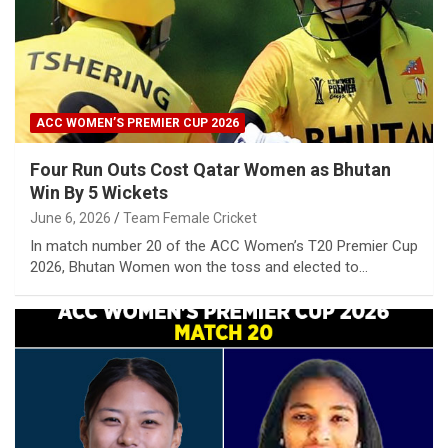
ACC WOMEN’S PREMIER CUP 2026
Four Run Outs Cost Qatar Women as Bhutan
Win By 5 Wickets
June 6, 2026
Team Female Cricket
In match number 20 of the ACC Women’s T20 Premier Cup
2026, Bhutan Women won the toss and elected to…