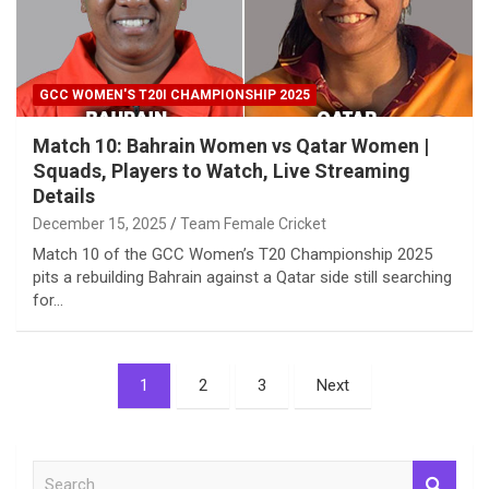
GCC WOMEN'S T20I CHAMPIONSHIP 2025
Match 10: Bahrain Women vs Qatar Women |
Squads, Players to Watch, Live Streaming
Details
December 15, 2025
Team Female Cricket
Match 10 of the GCC Women’s T20 Championship 2025
pits a rebuilding Bahrain against a Qatar side still searching
for…
Posts
1
2
3
Next
pagination
S