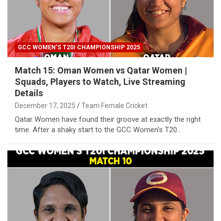
GCC WOMEN'S T20I CHAMPIONSHIP 2025
Match 15: Oman Women vs Qatar Women |
Squads, Players to Watch, Live Streaming
Details
December 17, 2025
Team Female Cricket
Qatar Women have found their groove at exactly the right
time. After a shaky start to the GCC Women’s T20…