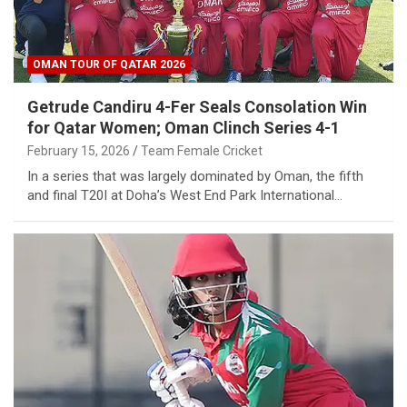
OMAN TOUR OF QATAR 2026
Getrude Candiru 4-Fer Seals Consolation Win
for Qatar Women; Oman Clinch Series 4-1
February 15, 2026
Team Female Cricket
In a series that was largely dominated by Oman, the fifth
and final T20I at Doha’s West End Park International…