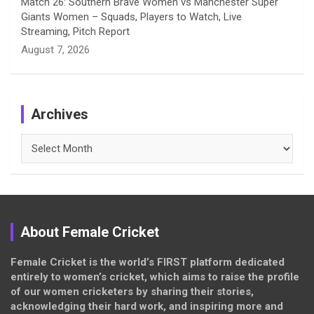
Match 26: Southern Brave Women vs Manchester Super
Giants Women – Squads, Players to Watch, Live
Streaming, Pitch Report
August 7, 2026
Archives
Archives
About Female Cricket
Female Cricket is the world’s FIRST platform dedicated
entirely to women’s cricket, which aims to raise the profile
of our women cricketers by sharing their stories,
acknowledging their hard work, and inspiring more and