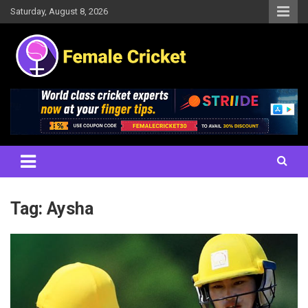
Skip
Saturday, August 8, 2026
to
content
Women's Cricket Live Scores, Match updates, Women's Fixtures,
Female Cricket
Results, News, Articles, Interviews and more
Tag:
Aysha