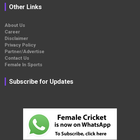
Other Links
About Us
Career
Disclaimer
Privacy Policy
Partner/Advertise
Contact Us
Female In Sports
Subscribe for Updates