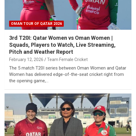
OMAN TOUR OF QATAR 2026
3rd T20I: Qatar Women vs Oman Women |
Squads, Players to Watch, Live Streaming,
Pitch and Weather Report
February 12, 2026
Team Female Cricket
The 5 match T20I series between Oman Women and Qatar
Women has delivered edge-of-the-seat cricket right from
the opening game,…