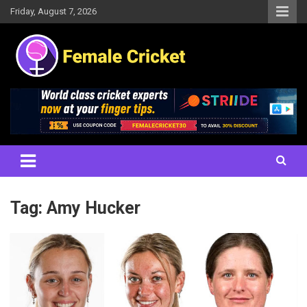
Skip
Friday, August 7, 2026
to
content
Women's Cricket Live Scores, Match updates, Women's Fixtures,
Female Cricket
Results, News, Articles, Interviews and more
Tag:
Amy Hucker