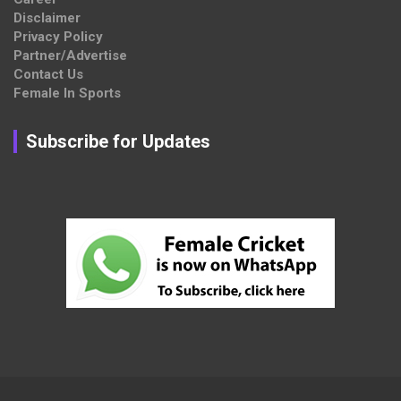
Disclaimer
Privacy Policy
Partner/Advertise
Contact Us
Female In Sports
Subscribe for Updates