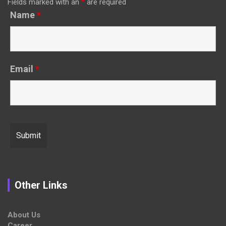
Fields marked with an
*
are required
Name
*
Email
*
Other Links
About Us
Career