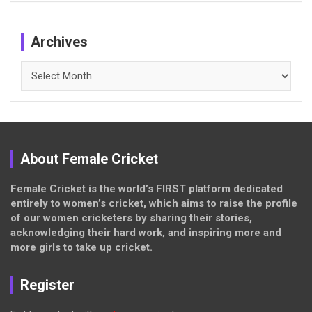
Archives
Archives
About Female Cricket
Female Cricket is the world’s FIRST platform dedicated
entirely to women’s cricket, which aims to raise the profile
of our women cricketers by sharing their stories,
acknowledging their hard work, and inspiring more and
more girls to take up cricket.
Register