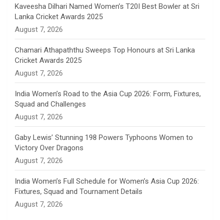
n
Kaveesha Dilhari Named Women’s T20I Best Bowler at Sri
Lanka Cricket Awards 2025
n
August 7, 2026
e
Chamari Athapaththu Sweeps Top Honours at Sri Lanka
Cricket Awards 2025
l
August 7, 2026
India Women’s Road to the Asia Cup 2026: Form, Fixtures,
Squad and Challenges
August 7, 2026
Gaby Lewis’ Stunning 198 Powers Typhoons Women to
Victory Over Dragons
August 7, 2026
India Women’s Full Schedule for Women’s Asia Cup 2026:
Fixtures, Squad and Tournament Details
August 7, 2026