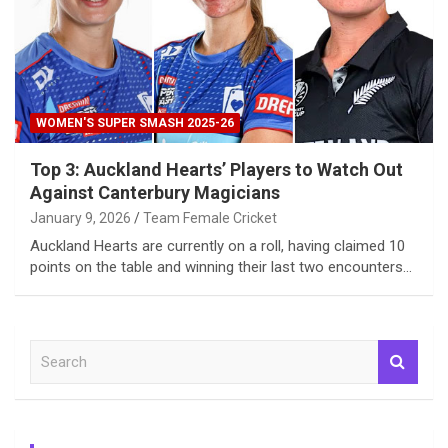
WOMEN'S SUPER SMASH 2025-26
Top 3: Auckland Hearts’ Players to Watch Out
Against Canterbury Magicians
January 9, 2026
Team Female Cricket
Auckland Hearts are currently on a roll, having claimed 10
points on the table and winning their last two encounters…
S
e
a
r
c