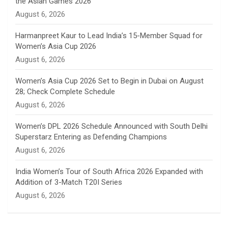
the Asian Games 2026
n
August 6, 2026
e
Harmanpreet Kaur to Lead India’s 15-Member Squad for
Women’s Asia Cup 2026
l
August 6, 2026
Women’s Asia Cup 2026 Set to Begin in Dubai on August
28; Check Complete Schedule
August 6, 2026
Women’s DPL 2026 Schedule Announced with South Delhi
Superstarz Entering as Defending Champions
August 6, 2026
India Women’s Tour of South Africa 2026 Expanded with
Addition of 3-Match T20I Series
August 6, 2026