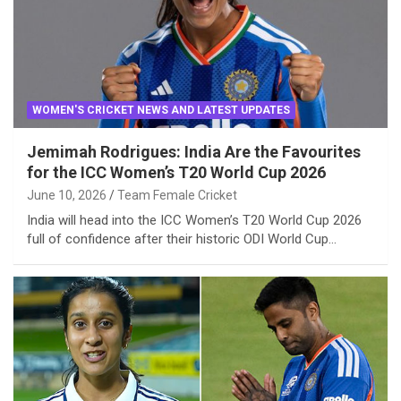
WOMEN'S CRICKET NEWS AND LATEST UPDATES
Jemimah Rodrigues: India Are the Favourites
for the ICC Women’s T20 World Cup 2026
June 10, 2026
Team Female Cricket
India will head into the ICC Women’s T20 World Cup 2026
full of confidence after their historic ODI World Cup…