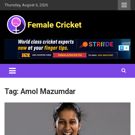
Skip
Thursday, August 6, 2026
to
content
Women's Cricket Live Scores, Match updates, Women's Fixtures,
Female Cricket
Results, News, Articles, Interviews and more
Tag:
Amol Mazumdar