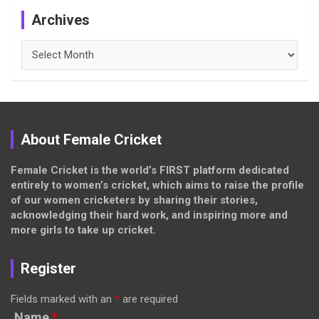
Archives
Archives
About Female Cricket
Female Cricket is the world’s FIRST platform dedicated
entirely to women’s cricket, which aims to raise the profile
of our women cricketers by sharing their stories,
acknowledging their hard work, and inspiring more and
more girls to take up cricket.
Register
Fields marked with an
*
are required
Name
*