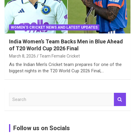
WOMEN'S CRICKET NEWS AND LATEST UPDATES
India Women’s Team Backs Men in Blue Ahead
of T20 World Cup 2026 Final
March 8, 2026
Team Female Cricket
As the Indian Men’s Cricket team prepares for one of the
biggest nights in the T20 World Cup 2026 Final,…
S
e
a
r
c
Follow us on Socials
h