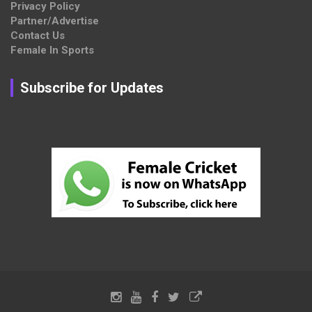
Privacy Policy
Partner/Advertise
Contact Us
Female In Sports
Subscribe for Updates