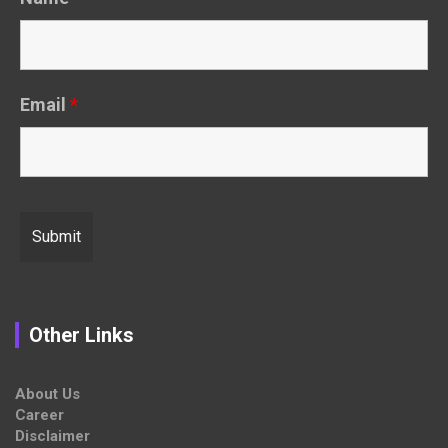
Email
*
Other Links
About Us
Career
Disclaimer