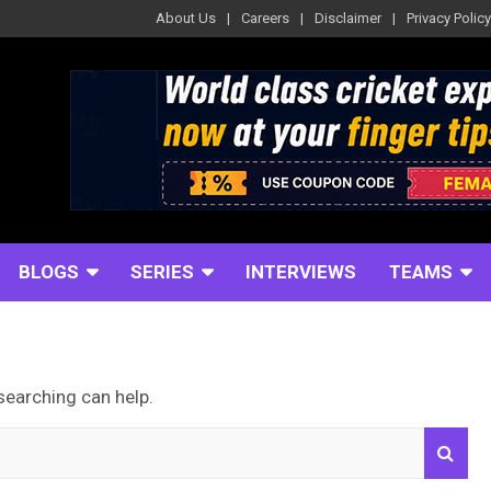
About Us
Careers
Disclaimer
Privacy Policy
BLOGS
SERIES
INTERVIEWS
TEAMS
searching can help.