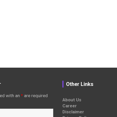
r
Other Links
ed with an
*
are required
About Us
Career
Disclaimer