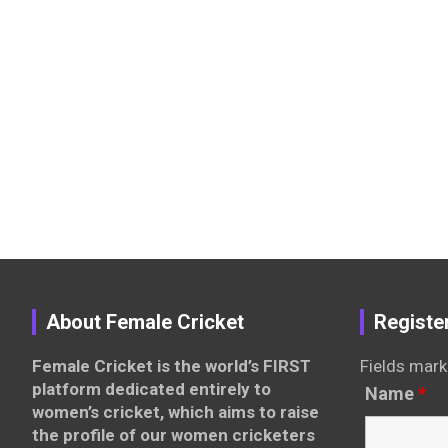
About Female Cricket
Registe
Female Cricket is the world’s FIRST
Fields mark
platform dedicated entirely to
Name
*
women’s cricket, which aims to raise
the profile of our women cricketers