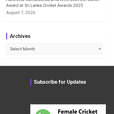
Award at Sri Lanka Cricket Awards 2025
August 7, 2026
Archives
Archives
Subscribe for Updates