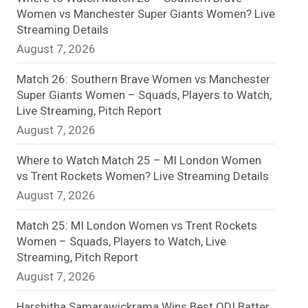
Women vs Manchester Super Giants Women? Live
n
Streaming Details
August 7, 2026
e
l
Match 26: Southern Brave Women vs Manchester
Super Giants Women – Squads, Players to Watch,
Live Streaming, Pitch Report
August 7, 2026
Where to Watch Match 25 – MI London Women
vs Trent Rockets Women? Live Streaming Details
August 7, 2026
Match 25: MI London Women vs Trent Rockets
Women – Squads, Players to Watch, Live
Streaming, Pitch Report
August 7, 2026
Harshitha Samarawickrama Wins Best ODI Batter